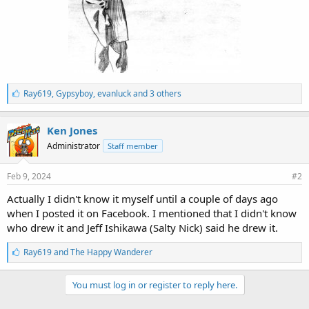
L
Ray619
,
Gypsyboy
,
evanluck and 3 others
i
k
e
Ken Jones
s
Administrator
Staff member
:
Feb 9, 2024
#2
Actually I didn't know it myself until a couple of days ago
when I posted it on Facebook. I mentioned that I didn't know
who drew it and Jeff Ishikawa (Salty Nick) said he drew it.
L
Ray619
and
The Happy Wanderer
i
k
e
You must log in or register to reply here.
s
: