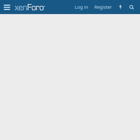
Log in
Register