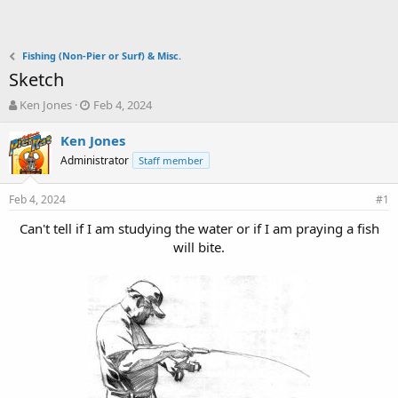
Fishing (Non-Pier or Surf) & Misc.
Sketch
T
S
Ken Jones
Feb 4, 2024
h
t
r
a
Ken Jones
e
r
Administrator
Staff member
a
t
d
d
Feb 4, 2024
s
a
#1
t
t
Can't tell if I am studying the water or if I am praying a fish
a
e
will bite.
r
t
e
r