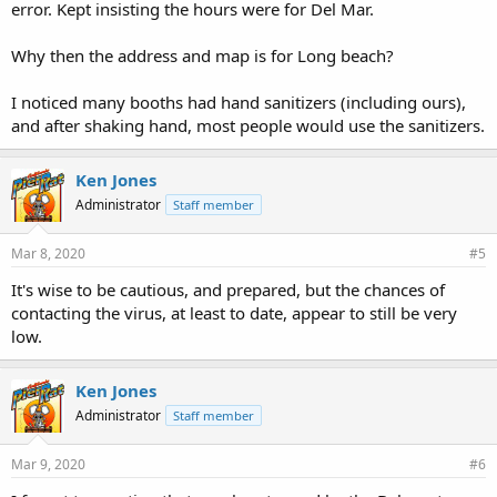
error. Kept insisting the hours were for Del Mar.
Why then the address and map is for Long beach?
I noticed many booths had hand sanitizers (including ours),
and after shaking hand, most people would use the sanitizers.
Ken Jones
Administrator
Staff member
Mar 8, 2020
#5
It's wise to be cautious, and prepared, but the chances of
contacting the virus, at least to date, appear to still be very
low.
Ken Jones
Administrator
Staff member
Mar 9, 2020
#6