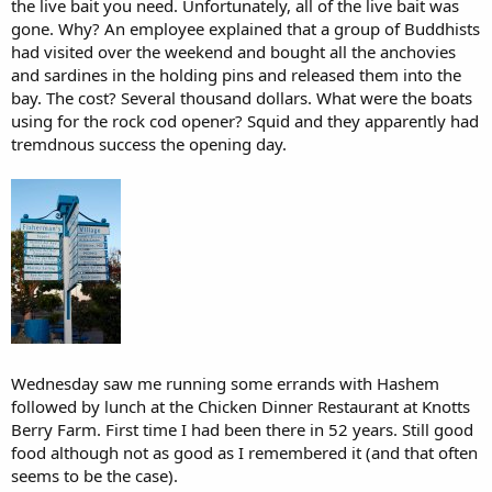
the live bait you need. Unfortunately, all of the live bait was
gone. Why? An employee explained that a group of Buddhists
had visited over the weekend and bought all the anchovies
and sardines in the holding pins and released them into the
bay. The cost? Several thousand dollars. What were the boats
using for the rock cod opener? Squid and they apparently had
tremdnous success the opening day.
Wednesday saw me running some errands with Hashem
followed by lunch at the Chicken Dinner Restaurant at Knotts
Berry Farm. First time I had been there in 52 years. Still good
food although not as good as I remembered it (and that often
seems to be the case).