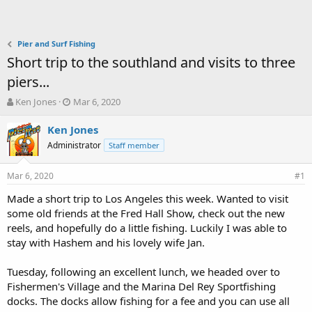
Pier and Surf Fishing
Short trip to the southland and visits to three
piers...
T
S
Ken Jones
Mar 6, 2020
h
t
r
a
Ken Jones
e
r
Administrator
Staff member
a
t
d
d
Mar 6, 2020
s
a
#1
t
t
Made a short trip to Los Angeles this week. Wanted to visit
a
e
some old friends at the Fred Hall Show, check out the new
r
t
reels, and hopefully do a little fishing. Luckily I was able to
e
stay with Hashem and his lovely wife Jan.
r
Tuesday, following an excellent lunch, we headed over to
Fishermen's Village and the Marina Del Rey Sportfishing
docks. The docks allow fishing for a fee and you can use all