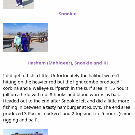
Snookie
Hashem (Mahigeer), Snookie and KJ
I did get to fish a little. Unfortunately the halibut weren't
hitting on the heavier rod but the light combo produced 1
corbina and 8 walleye surfperch in the surf area in 1.5 hours
(all on a hi/lo with no. 8 hooks and blood worms as bait.
Headed out to the end after Snookie left and did a little more
fishing in between a tasty hamburger at Ruby's. The end area
produced 3 Pacific mackerel and 2 topsmelt in .5 hours (same
rigging and bait).