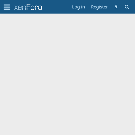
Log in
Register