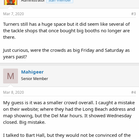
Administrator
Staff member
Mar 7, 2020
#3
Turners still has a huge space but it did seem like several of
the tackle shops that once bought big booths no longer are
there.
Just curious, were the crowds as big Friday and Saturday as
years past?
Mahigeer
M
Senior Member
Mar 8, 2020
#4
My guess is it was a smaller crowd overall. I caught a mistake
on their website; where they had the Long Beach address and
map showing, but the Del Mar hours. It showed Wednesday
closed. Big mistake.
I talked to Bart Hall, but they would not be convinced of the