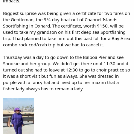
impacts.
Biggest surprise was being given a certificate for two fares on
the Gentleman, the 3/4 day boat out of Channel Islands
Sportfishing in Oxnard. The certificate, worth $150, will be
used to take my grandson on his first deep sea Sportfishing
trip. I had planned to take him out this past fall for a Bay Area
combo rock cod/crab trip but we had to cancel it.
Thursday was a day to go down to the Balboa Pier and see
Snookie and her group. We didn't get there until 11:30 and it
turned out she had to leave at 12:30 to go to choir practice so
it was a short visit but fun as always. She was dressed in
purple with a fancy hat and lived up to her maxim that a
fisher lady always has to remain a lady.