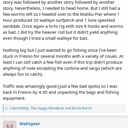
story was followed by another story followed by another
story. Nevertheless, I needed to head home. But I still had a
few worms left so I headed over to the Malibu Pier where 1
hour produced 20 walleye surfperch and 1 lone speckled
sanddab. Once again a hi/lo rig with size 8 hooks and worms
as bait. I did try the heavier rod but it didn't yield anything
even though I tried a small walleye for bait.
Nothing big but I just wanted to go fishing since I've been
stuck in Fresno for several months with a variety of issues. At
least I can still catch a few fish even if this trip didn't produce
anything of note excepting the corbina and sargo (which are
always fun to catch).
Traffic was amazingly good (just a few bad spots) so I was
back in Fresno by 4:30 and unpacking the bags and fishing
equipment.
L
CatchinKelp
,
The Happy Wanderer
and
Brock Norris
i
k
e
Mahigeer
M
s