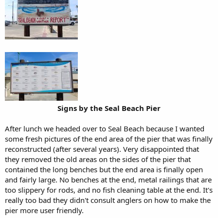
Signs by the Seal Beach Pier
After lunch we headed over to Seal Beach because I wanted
some fresh pictures of the end area of the pier that was finally
reconstructed (after several years). Very disappointed that
they removed the old areas on the sides of the pier that
contained the long benches but the end area is finally open
and fairly large. No benches at the end, metal railings that are
too slippery for rods, and no fish cleaning table at the end. It's
really too bad they didn't consult anglers on how to make the
pier more user friendly.