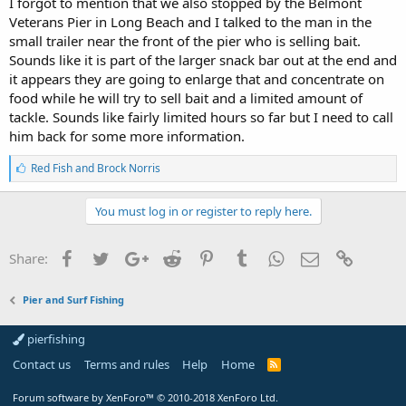
I forgot to mention that we also stopped by the Belmont
Veterans Pier in Long Beach and I talked to the man in the
small trailer near the front of the pier who is selling bait.
Sounds like it is part of the larger snack bar out at the end and
it appears they are going to enlarge that and concentrate on
food while he will try to sell bait and a limited amount of
tackle. Sounds like fairly limited hours so far but I need to call
him back for some more information.
L
Red Fish
and
Brock Norris
i
k
e
You must log in or register to reply here.
s
:
Facebook
Twitter
Google+
Reddit
Pinterest
Tumblr
WhatsApp
Email
Link
Share:
Pier and Surf Fishing
pierfishing
Contact us
Terms and rules
Help
Home
Forum software by XenForo™
© 2010-2018 XenForo Ltd.