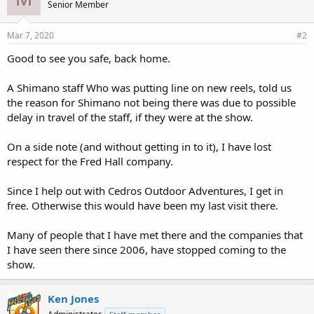
Senior Member
:
Mar 7, 2020
#2
Good to see you safe, back home.
A Shimano staff Who was putting line on new reels, told us
the reason for Shimano not being there was due to possible
delay in travel of the staff, if they were at the show.
On a side note (and without getting in to it), I have lost
respect for the Fred Hall company.
Since I help out with Cedros Outdoor Adventures, I get in
free. Otherwise this would have been my last visit there.
Many of people that I have met there and the companies that
I have seen there since 2006, have stopped coming to the
show.
Ken Jones