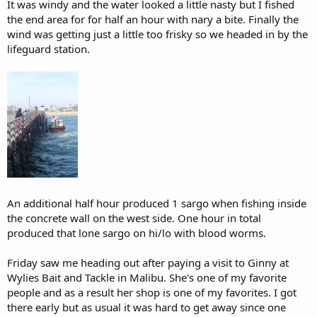
It was windy and the water looked a little nasty but I fished
the end area for for half an hour with nary a bite. Finally the
wind was getting just a little too frisky so we headed in by the
lifeguard station.
An additional half hour produced 1 sargo when fishing inside
the concrete wall on the west side. One hour in total
produced that lone sargo on hi/lo with blood worms.
Friday saw me heading out after paying a visit to Ginny at
Wylies Bait and Tackle in Malibu. She's one of my favorite
people and as a result her shop is one of my favorites. I got
there early but as usual it was hard to get away since one