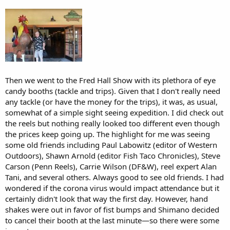
Then we went to the Fred Hall Show with its plethora of eye
candy booths (tackle and trips). Given that I don't really need
any tackle (or have the money for the trips), it was, as usual,
somewhat of a simple sight seeing expedition. I did check out
the reels but nothing really looked too different even though
the prices keep going up. The highlight for me was seeing
some old friends including Paul Labowitz (editor of Western
Outdoors), Shawn Arnold (editor Fish Taco Chronicles), Steve
Carson (Penn Reels), Carrie Wilson (DF&W), reel expert Alan
Tani, and several others. Always good to see old friends. I had
wondered if the corona virus would impact attendance but it
certainly didn't look that way the first day. However, hand
shakes were out in favor of fist bumps and Shimano decided
to cancel their booth at the last minute—so there were some