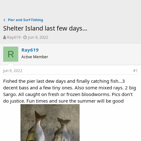
Pier and Surf Fishing
Shelter Island last few days...
T
S
Ray619
Jun 9, 2022
h
t
r
a
Ray619
R
e
r
Active Member
a
t
d
d
Jun 9, 2022
s
a
#1
t
t
Fished the pier last dew days and finally catching fish...3
a
e
decent bass and a few tiny ones. Also some mixed rays. 2 big
r
t
Sargo. All caught on fresh or frozen bloodworms. Pics don't
e
do justice. Fun times and sure the summer will be good
r