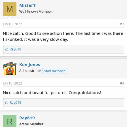
e
MisterT
M
s
Well-Known Member
:
Jun 10, 2022
#3
NIce catch. Good to see action there. The last time I was there
I skunked. It was a very slow day.
L
Ray619
i
k
e
Ken Jones
s
Administrator
Staff member
:
Jun 10, 2022
#4
Nice catch and beautiful pictures. Congratulations!
L
Ray619
i
k
e
Ray619
R
s
Active Member
: