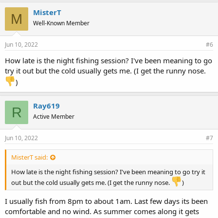
k
e
MisterT
M
s
Well-Known Member
:
Jun 10, 2022
#6
How late is the night fishing session? I've been meaning to go
try it out but the cold usually gets me. (I get the runny nose.
)
Ray619
R
Active Member
Jun 10, 2022
#7
MisterT said:
How late is the night fishing session? I've been meaning to go try it
out but the cold usually gets me. (I get the runny nose.
)
I usually fish from 8pm to about 1am. Last few days its been
comfortable and no wind. As summer comes along it gets