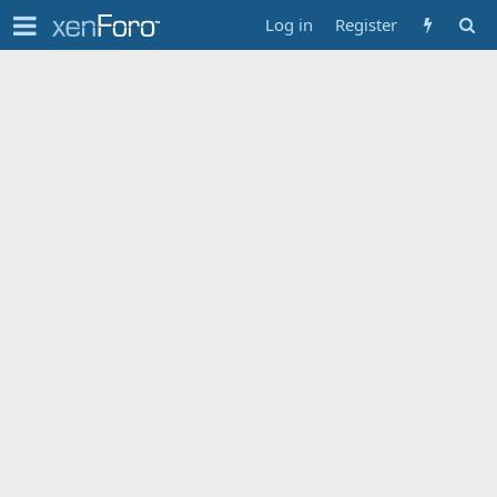
Log in
Register