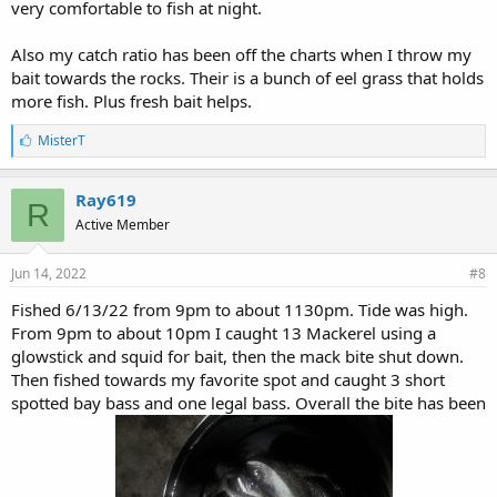
very comfortable to fish at night.
Also my catch ratio has been off the charts when I throw my
bait towards the rocks. Their is a bunch of eel grass that holds
more fish. Plus fresh bait helps.
L
MisterT
i
k
e
Ray619
R
s
Active Member
:
Jun 14, 2022
#8
Fished 6/13/22 from 9pm to about 1130pm. Tide was high.
From 9pm to about 10pm I caught 13 Mackerel using a
glowstick and squid for bait, then the mack bite shut down.
Then fished towards my favorite spot and caught 3 short
spotted bay bass and one legal bass. Overall the bite has been