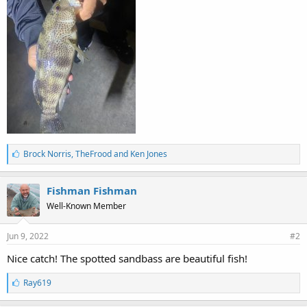
L
Brock Norris
,
TheFrood
and
Ken Jones
i
k
e
Fishman Fishman
s
Well-Known Member
:
Jun 9, 2022
#2
Nice catch! The spotted sandbass are beautiful fish!
L
Ray619
i
k