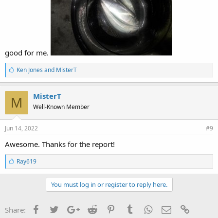
good for me.
L
Ken Jones
and
MisterT
i
k
e
MisterT
M
s
Well-Known Member
:
Jun 14, 2022
#9
Awesome. Thanks for the report!
L
Ray619
i
k
e
You must log in or register to reply here.
s
:
Facebook
Twitter
Google+
Reddit
Pinterest
Tumblr
WhatsApp
Email
Link
Share: