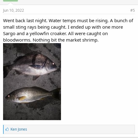
Jun 10, 2022
#5
Went back last night. Water temps must be rising. A bunch of
small sting rays being caught. I ended up with one more
Sargo and a yellowfin croaker. All were caught on
bloodworms. Nothing bit the market shrimp.
L
Ken Jones
i