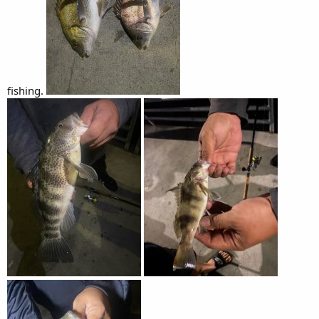
fishing.