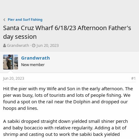
Pier and Surf Fishing
Santa Cruz Wharf 6/18/23 Afternoon Father's
day session
T
S
Grandwrath
Jun 20, 2023
h
t
r
a
Grandwrath
e
r
New member
a
t
d
d
Jun 20, 2023
s
a
#1
t
t
Hit the pier with my Wife and Son in the early afternoon. The
a
e
pier was busy, lots of tourists and lots of people fishing. We
r
t
found a spot on the rail near the Dolphin and dropped our
e
hoops and lines.
r
A sabiki dropped straight down yielded small shiner perch
and baby bocaccio with relative regularity. Adding a bit of
shrimp and casting out to work the sabiki back yielded