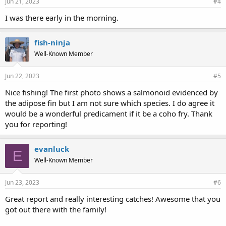
Jun 21, 2023
#4
I was there early in the morning.
fish-ninja
Well-Known Member
Jun 22, 2023
#5
Nice fishing! The first photo shows a salmonoid evidenced by
the adipose fin but I am not sure which species. I do agree it
would be a wonderful predicament if it be a coho fry. Thank
you for reporting!
evanluck
E
Well-Known Member
Jun 23, 2023
#6
Great report and really interesting catches! Awesome that you
got out there with the family!