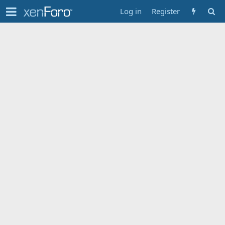
Log in
Register