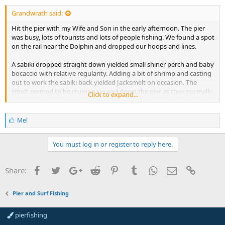
Grandwrath said:
Hit the pier with my Wife and Son in the early afternoon. The pier
was busy, lots of tourists and lots of people fishing. We found a spot
on the rail near the Dolphin and dropped our hoops and lines.
A sabiki dropped straight down yielded small shiner perch and baby
bocaccio with relative regularity. Adding a bit of shrimp and casting
out to work the sabiki back yielded Jacksmelt on occasion. The
smelt seemed to be cruising up and down the pier as they normally
Click to expand...
do. Most smelt landed were 5 to 8 inch range all returned expect 2
or 3 who were damaged when hooked, those were used for bait. My
son managed to land a big smelt (about 14 inches) which was gifted
L
Mel
to a neighbor looking to have a meal.
i
k
e
You must log in or register to reply here.
Mixed among the smelt was what appears to be a coho smolt. This
s
fish was minimally handled and returned to the water asap so the
:
photo is not the best. If this is indeed a coho, this bodes well for the
Facebook
Twitter
Google+
Reddit
Pinterest
Tumblr
WhatsApp
Email
Link
Share:
area IMO. Maybe they can make a comeback? Maybe the
conservation efforts are working?
View attachment 3872
Pier and Surf Fishing
A few hours in to the session, a school of small blue rockfish moved
pierfishing
in to the area and we caught 8 or so in the 5 to 9 inch range, all