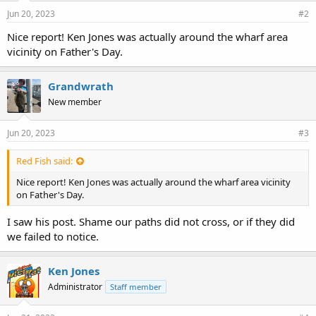
Jun 20, 2023
#2
Nice report! Ken Jones was actually around the wharf area
vicinity on Father's Day.
Grandwrath
New member
Jun 20, 2023
#3
Red Fish said:
Nice report! Ken Jones was actually around the wharf area vicinity
on Father's Day.
I saw his post. Shame our paths did not cross, or if they did
we failed to notice.
Ken Jones
Administrator
Staff member