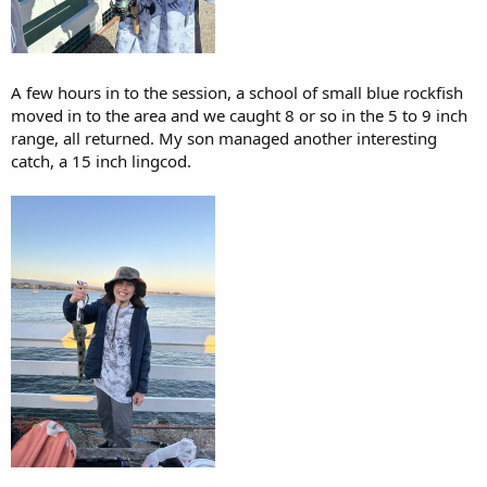
A few hours in to the session, a school of small blue rockfish
moved in to the area and we caught 8 or so in the 5 to 9 inch
range, all returned. My son managed another interesting
catch, a 15 inch lingcod.