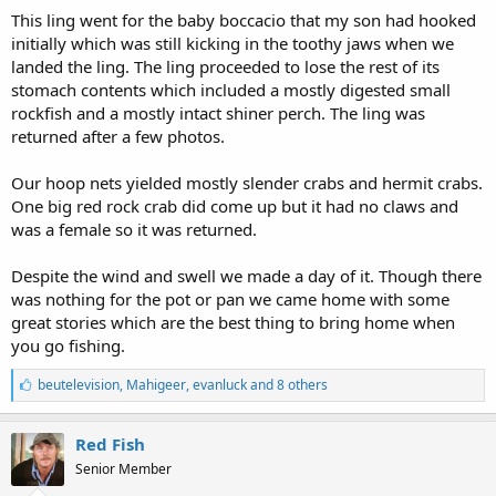
This ling went for the baby boccacio that my son had hooked
initially which was still kicking in the toothy jaws when we
landed the ling. The ling proceeded to lose the rest of its
stomach contents which included a mostly digested small
rockfish and a mostly intact shiner perch. The ling was
returned after a few photos.
Our hoop nets yielded mostly slender crabs and hermit crabs.
One big red rock crab did come up but it had no claws and
was a female so it was returned.
Despite the wind and swell we made a day of it. Though there
was nothing for the pot or pan we came home with some
great stories which are the best thing to bring home when
you go fishing.
L
beutelevision
,
Mahigeer
,
evanluck and 8 others
i
k
e
Red Fish
s
Senior Member
: