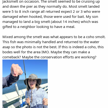
Jacksmelt on occasion. The smelt seemed to be cruising up
and down the pier as they normally do. Most smelt landed
were 5 to 8 inch range all returned expect 2 or 3 who were
damaged when hooked, those were used for bait. My son
managed to land a big smelt (about 14 inches) which was
gifted to a neighbor looking to have a meal.
Mixed among the smelt was what appears to be a coho smolt.
This fish was minimally handled and returned to the water
asap so the photo is not the best. If this is indeed a coho, this
bodes well for the area IMO. Maybe they can make a
comeback? Maybe the conservation efforts are working?