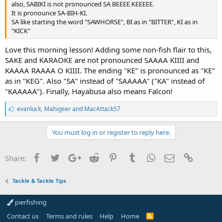
also, SABIKI is not pronounced SA BEEEE KEEEEE.
It is pronounce SA-BIH-KI.
SA like starting the word "SAWHORSE", BI as in "BITTER", KI as in
"KICK"
Love this morning lesson! Adding some non-fish flair to this,
SAKE and KARAOKE are not pronounced SAAAA KIIII and
KAAAA RAAAA O KIIII. The ending "KE" is pronounced as "KE"
as in "KEG". Also "SA" instead of "SAAAAA" ("KA" instead of
"KAAAAA"). Finally, Hayabusa also means Falcon!
L
evanluck
,
Mahigeer
and
MacAttack57
i
k
e
You must log in or register to reply here.
s
:
Facebook
Twitter
Google+
Reddit
Pinterest
Tumblr
WhatsApp
Email
Link
Share:
Tackle & Tackle Tips
pierfishing
Contact us
Terms and rules
Help
Home