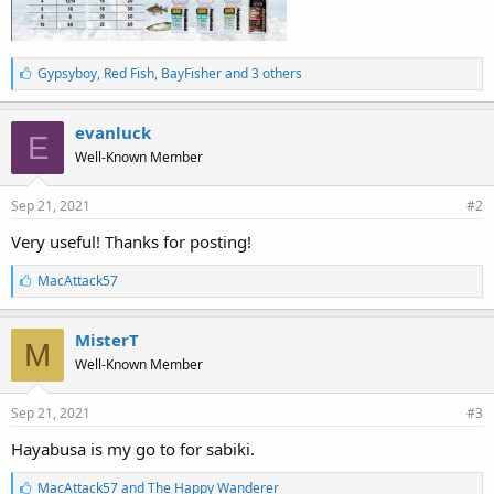
L
Gypsyboy
,
Red Fish
,
BayFisher and 3 others
i
k
e
evanluck
E
s
Well-Known Member
:
Sep 21, 2021
#2
Very useful! Thanks for posting!
L
MacAttack57
i
k
e
MisterT
M
s
Well-Known Member
:
Sep 21, 2021
#3
Hayabusa is my go to for sabiki.
L
MacAttack57
and
The Happy Wanderer