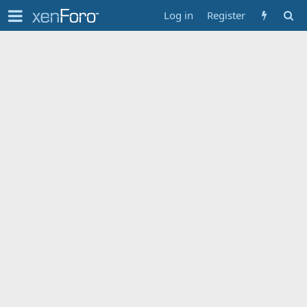
Log in
Register