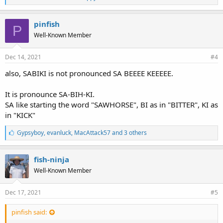
i
k
e
pinfish
P
s
Well-Known Member
:
Dec 14, 2021
#4
also, SABIKI is not pronounced SA BEEEE KEEEEE.
It is pronounce SA-BIH-KI.
SA like starting the word "SAWHORSE", BI as in "BITTER", KI as
in "KICK"
L
Gypsyboy
,
evanluck
,
MacAttack57 and 3 others
i
k
e
fish-ninja
s
Well-Known Member
:
Dec 17, 2021
#5
pinfish said: