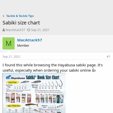
Tackle & Tackle Tips
Sabiki size chart
T
S
MacAttack57
Sep 21, 2021
h
t
r
a
MacAttack57
M
e
r
Member
a
t
d
d
Sep 21, 2021
s
a
#1
t
t
I found this while browsing the Hayabusa sabiki page. It's
a
e
useful, especially when ordering your sabiki online 👍
r
t
e
r