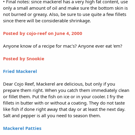
• Final notes: since mackerel has a very high fat content, use
only a small amount of oil and make sure the bottom skin is
not burned or greasy. Also, be sure to use quite a few fillets
since there will be considerable shrinkage.
Posted by cojo-reef
on June 4, 2000
Anyone know of a recipe for mac's? Anyone ever eat 'em?
Posted by Snookie
Fried Mackerel
Dear Cojo Reef, Mackerel are delicious, but only if you
prepare them right. When you catch them immediately clean
or fillet them. Put the fish on ice or in your cooler. I fry the
fillets in butter with or without a coating. They do not taste
like fish if done right away that day or at least the next day.
Salt and pepper is all you need to season them.
Mackerel Patties