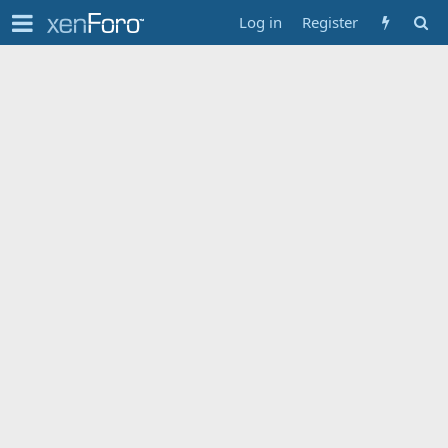
Log in
Register