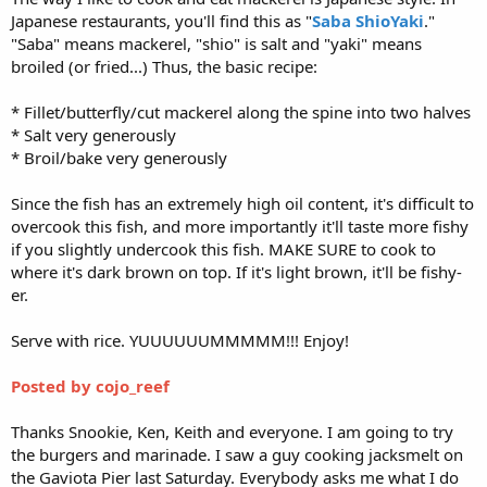
Japanese restaurants, you'll find this as "
Saba ShioYaki
."
"Saba" means mackerel, "shio" is salt and "yaki" means
broiled (or fried...) Thus, the basic recipe:
* Fillet/butterfly/cut mackerel along the spine into two halves
* Salt very generously
* Broil/bake very generously
Since the fish has an extremely high oil content, it's difficult to
overcook this fish, and more importantly it'll taste more fishy
if you slightly undercook this fish. MAKE SURE to cook to
where it's dark brown on top. If it's light brown, it'll be fishy-
er.
Serve with rice. YUUUUUUMMMMM!!! Enjoy!
Posted by cojo_reef
Thanks Snookie, Ken, Keith and everyone. I am going to try
the burgers and marinade. I saw a guy cooking jacksmelt on
the Gaviota Pier last Saturday. Everybody asks me what I do