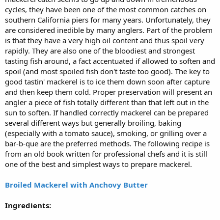
cycles, they have been one of the most common catches on
southern California piers for many years. Unfortunately, they
are considered inedible by many anglers. Part of the problem
is that they have a very high oil content and thus spoil very
rapidly. They are also one of the bloodiest and strongest
tasting fish around, a fact accentuated if allowed to soften and
spoil (and most spoiled fish don't taste too good). The key to
good tastin' mackerel is to ice them down soon after capture
and then keep them cold. Proper preservation will present an
angler a piece of fish totally different than that left out in the
sun to soften. If handled correctly mackerel can be prepared
several different ways but generally broiling, baking
(especially with a tomato sauce), smoking, or grilling over a
bar-b-que are the preferred methods. The following recipe is
from an old book written for professional chefs and it is still
one of the best and simplest ways to prepare mackerel.
Broiled Mackerel with Anchovy Butter
Ingredients: