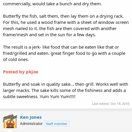
commercially, would take a bunch and dry them.
Butterfly the fish, salt them, then lay them on a drying rack.
For this, he used a wood frame with a sheet of window screen
mesh nailed to it. the fish are then covered with another
frame/mesh and set in the sun for a few days.
The result is a jerk- like food that can be eaten like that or
fried/grilled and eaten. great finger food to go with a couple
of cold ones.
Posted by pkjoe
Butterfly and soak in quality sake..
.
then grill. Works well with
larger macks. The sake kills some of the fishiness and adds a
subtle sweetness. Yum Yum Yum!!!!!
Last edited:
Oct 19, 2018
Ken Jones
Administrator
Staff member