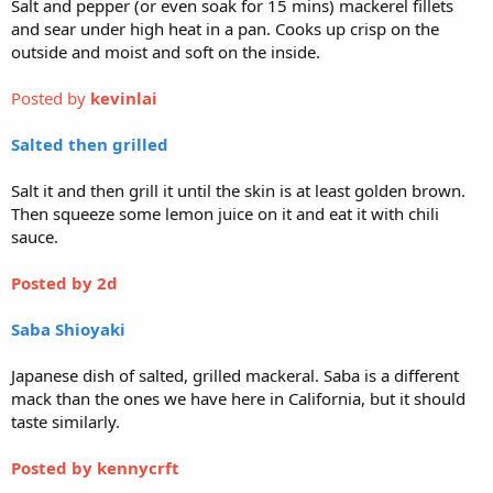
Salt and pepper (or even soak for 15 mins) mackerel fillets
and sear under high heat in a pan. Cooks up crisp on the
outside and moist and soft on the inside.
Posted by
kevinlai
Salted then grilled
Salt it and then grill it until the skin is at least golden brown.
Then squeeze some lemon juice on it and eat it with chili
sauce.
Posted by 2d
Saba Shioyaki
Japanese dish of salted, grilled mackeral. Saba is a different
mack than the ones we have here in California, but it should
taste similarly.
Posted by
kennycrft