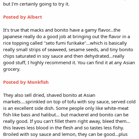
but I'm certainly going to try it.
Posted by Albert
It's true that macks and bonito have a gamy flavor...the
Japanese really do a good job at bringing out the flavor in a
rice topping called "seto fumi furikake"...which is basically
really small strips of seaweed, sesame seeds, and tiny bonito
chips saturated in soy sauce and then dehydrated...really
good stuff, I highly recommend it. You can find it at any Asian
grocery.
Posted by Monkfish
They also sell dried, shaved bonito at Asian
markets....sprinkled on top of tofu with soy sauce, served cold
is an excellent side dish. Some people only like white-meat
fish like bass and halibut... but mackerel and bonito can be
really good. If you can't fillet them right away, bleed them...
this leaves less blood in the flesh and so tastes less fishy.
Broiled with soy sauce and lemon, they can be good...plus