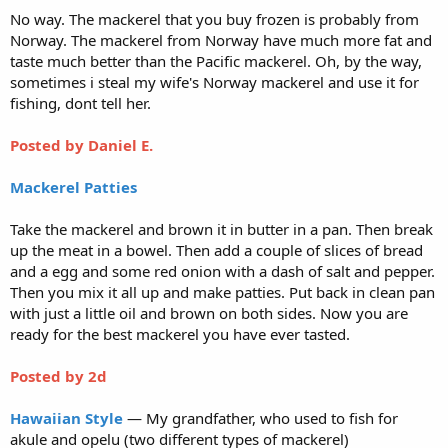
No way. The mackerel that you buy frozen is probably from
Norway. The mackerel from Norway have much more fat and
taste much better than the Pacific mackerel. Oh, by the way,
sometimes i steal my wife's Norway mackerel and use it for
fishing, dont tell her.
Posted by Daniel E.
Mackerel Patties
Take the mackerel and brown it in butter in a pan. Then break
up the meat in a bowel. Then add a couple of slices of bread
and a egg and some red onion with a dash of salt and pepper.
Then you mix it all up and make patties. Put back in clean pan
with just a little oil and brown on both sides. Now you are
ready for the best mackerel you have ever tasted.
Posted by
2d
Hawaiian Style
— My grandfather, who used to fish for
akule and opelu (two different types of mackerel)