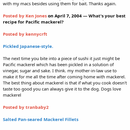
with my macs besides using them for bait. Thanks again.
Posted by Ken Jones
on April 7, 2004
— What's your best
recipe for Pacific mackerel?
Posted by kennycrft
Pickled Japanese-style.
The next time you bite into a piece of sushi it just might be
Pacific mackerel which has been pickled in a solution of
vinegar, sugar and sake. I think. my mother-in-law use to
make it for me all the time after coming home with mackerel.
The best thing about mackerel is that if what you cook doesn't
taste too good you can always give it to the dog. Dogs love
mackerel
Posted by tranbaby2
Salted Pan-seared Mackerel Fillets