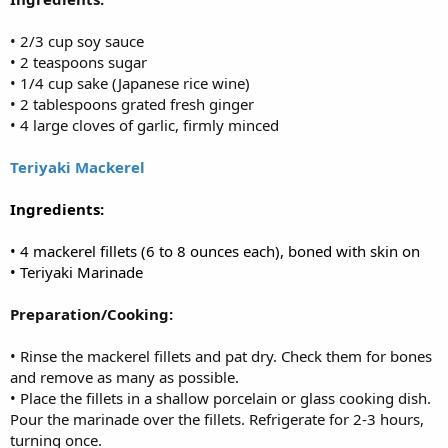
• 2/3 cup soy sauce
• 2 teaspoons sugar
• 1/4 cup sake (Japanese rice wine)
• 2 tablespoons grated fresh ginger
• 4 large cloves of garlic, firmly minced
Teriyaki Mackerel
Ingredients:
• 4 mackerel fillets (6 to 8 ounces each), boned with skin on
• Teriyaki Marinade
Preparation/Cooking:
• Rinse the mackerel fillets and pat dry. Check them for bones
and remove as many as possible.
• Place the fillets in a shallow porcelain or glass cooking dish.
Pour the marinade over the fillets. Refrigerate for 2-3 hours,
turning once.