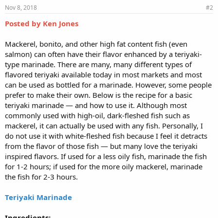
Nov 8, 2018
#2
Posted by Ken Jones
Mackerel, bonito, and other high fat content fish (even
salmon) can often have their flavor enhanced by a teriyaki-
type marinade. There are many, many different types of
flavored teriyaki available today in most markets and most
can be used as bottled for a marinade. However, some people
prefer to make their own. Below is the recipe for a basic
teriyaki marinade — and how to use it. Although most
commonly used with high-oil, dark-fleshed fish such as
mackerel, it can actually be used with any fish. Personally, I
do not use it with white-fleshed fish because I feel it detracts
from the flavor of those fish — but many love the teriyaki
inspired flavors. If used for a less oily fish, marinade the fish
for 1-2 hours; if used for the more oily mackerel, marinade
the fish for 2-3 hours.
Teriyaki Marinade
Ingredients: