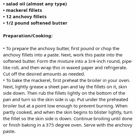
• salad oil (almost any type)
• mackerel fillets
• 12 anchovy fillets
• 1/2 pound softened butter
Preparation/Cooking:
• To prepare the anchovy butter, first pound or chop the
anchovy fillets into a paste. Next, work this paste into the
softened butter. Form the mixture into a 3/4-inch round, pipe-
like roll, and then wrap this in waxed paper and refrigerate.
Cut off the desired amounts as needed.
• To bake the mackerel, first preheat the broiler in your oven.
Next, lightly grease a sheet pan and lay the fillets on it, skin
side down. Then rub the fillets lightly on the bottom of the
pan and turn so the skin side is up. Put under the preheated
broiler but at a point low enough to prevent burning. When
partly cooked, and when the skin begins to blister lightly, turn
the fillet so the skin side is down. Continue broiling until done
or finish baking in a 375 degree oven. Serve with the anchovy
paste.