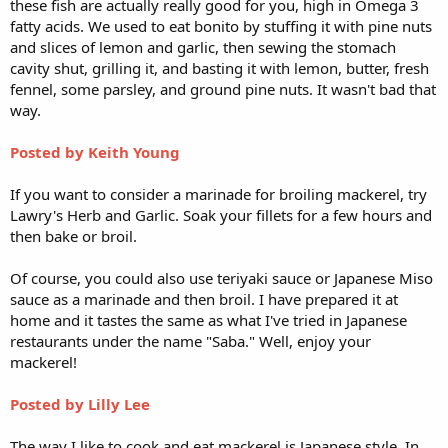
these fish are actually really good for you, high in Omega 3
fatty acids. We used to eat bonito by stuffing it with pine nuts
and slices of lemon and garlic, then sewing the stomach
cavity shut, grilling it, and basting it with lemon, butter, fresh
fennel, some parsley, and ground pine nuts. It wasn't bad that
way.
Posted by Keith Young
If you want to consider a marinade for broiling mackerel, try
Lawry's Herb and Garlic. Soak your fillets for a few hours and
then bake or broil.
Of course, you could also use teriyaki sauce or Japanese Miso
sauce as a marinade and then broil. I have prepared it at
home and it tastes the same as what I've tried in Japanese
restaurants under the name "Saba." Well, enjoy your
mackerel!
Posted by Lilly Lee
The way I like to cook and eat mackerel is Japanese style. In