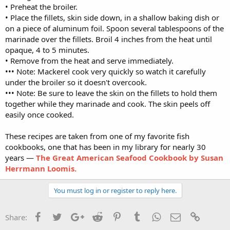
• Preheat the broiler.
• Place the fillets, skin side down, in a shallow baking dish or
on a piece of aluminum foil. Spoon several tablespoons of the
marinade over the fillets. Broil 4 inches from the heat until
opaque, 4 to 5 minutes.
• Remove from the heat and serve immediately.
••• Note: Mackerel cook very quickly so watch it carefully
under the broiler so it doesn't overcook.
••• Note: Be sure to leave the skin on the fillets to hold them
together while they marinade and cook. The skin peels off
easily once cooked.
These recipes are taken from one of my favorite fish
cookbooks, one that has been in my library for nearly 30
years —
The Great American Seafood Cookbook by Susan
Herrmann Loomis.
You must log in or register to reply here.
Facebook
Twitter
Google+
Reddit
Pinterest
Tumblr
WhatsApp
Email
Link
Share: