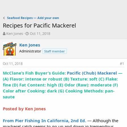
Seafood Recipes — Add your own
Recipes for Pacific Mackerel
T
S
Ken Jones
Oct 11, 2018
h
t
r
a
Ken Jones
e
r
Administrator
Staff member
a
t
d
d
Oct 11, 2018
s
a
#1
t
t
McClane’s Fish Buyer’s Guide:
Pacific (Chub) Mackerel
—
a
e
(A) Flavor: intense or robust (B) Texture: soft (C) Flake:
r
t
fine (D) Fat Content: high (E) Odor (Raw): moderate (F)
e
Color after Cooking: dark (G) Cooking Methods: pan-
r
saute
Posted by Ken Jones
From Pier Fishing In California, 2nd Ed.
— Although the
mackerel catch seems to go up and down in tremendous