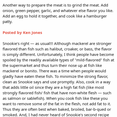
Another way to prepare the meat is to grind the meat. Add
onion, green pepper, garlic, and whatever else flavor you like.
Add an egg to hold it together, and cook like a hamburger
patty.
Posted by Ken Jones
Snookie's right — as usual!!! Although mackerel are stronger
flavored than fish such as halibut, croaker, or bass, the flavor
is simply different. Unfortunately, I think people have become
spoiled by the readily available types of "mild-flavored" fish at
the supermarket and thus turn their nose up at fish like
mackerel or bonito. There was a time when people would
gladly have eaten these fish. To minimize the strong flavor,
clean as Snookie says and use promptly. Also, cook in a way
that adds little oil since they are a high fat fish (like most
strongly flavored fish/ fish that have non-white flesh — such
as salmon or sablefish). When you cook fish like these you
want to remove some of the fat in the flesh, not add fat to it.
Thus they are often best when baked, broiled, bar-b-qued or
smoked. And, I had never heard of Snookie's second recipe