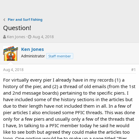
Pier and Surf Fishing
Question!
T
S
Ken Jones
Aug 4, 2018
h
t
r
a
Ken Jones
e
r
Administrator
Staff member
a
t
d
d
Aug 4, 2018
s
a
#1
t
t
For virtually every pier I already have in my records (1) a
a
e
history of the pier, and (2) a thread of old emails (from the 1st
r
t
and 2nd message boards) pertaining to the specific piers. I
e
have included some of the history sections in the articles but
r
due to their length have not included them in all. In a few of
pier articles I also enclosed some PFIC threads. This was done
only for a few piers and usually only a few of the threads that
I have, In talking to a PFIC member today he said he would
like to see both but agreed they could make the articles too
long. One oprtion would be to make up a page titled "Pier