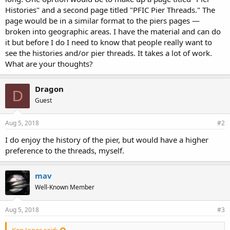
Histories" and a second page titled "PFIC Pier Threads." The
page would be in a similar format to the piers pages —
broken into geographic areas. I have the material and can do
it but before I do I need to know that people really want to
see the histories and/or pier threads. It takes a lot of work.
What are your thoughts?
Dragon
D
Guest
Aug 5, 2018
#2
I do enjoy the history of the pier, but would have a higher
preference to the threads, myself.
mav
Well-Known Member
Aug 5, 2018
#3