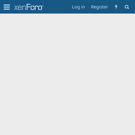
Log in
Register