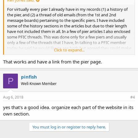
Ken Jones said:
For virtually every pier I already have in my records (1) a history of
the pier, and (2) a thread of old emails (from the 1st and 2nd
message boards) pertaining to the specific piers. I have included
some of the history sections in the articles but due to their length
have not included them in all. In a few of pier articles I also enclosed
some PFIC threads. This was done only for a few piers and usually
only a few of the threads that I have, In talking to a PFIC member
today he said he would like to see both but agreed they could make
Click to expand...
the articles too long. One oprtion would be to make up a page titled
"Pier Histories" and a second page titled "PFIC Pier Threads." The
That works and have a link from the pier page.
page would be in a similar format to the piers pages — broken into
geographic areas. I have the material and can do it but before I do I
need to know that people really want to see the histories and/or
pinfish
P
pier threads. It takes a lot of work. What are your thoughts?
Well-Known Member
Aug 6, 2018
#4
yes that's a good idea. organize each part of the website in its
own section.
You must log in or register to reply here.