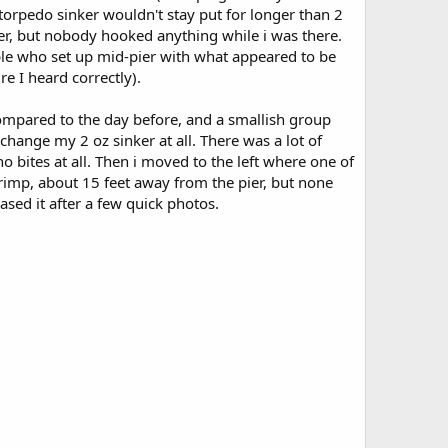
 torpedo sinker wouldn't stay put for longer than 2
ier, but nobody hooked anything while i was there.
ple who set up mid-pier with what appeared to be
e I heard correctly).
mpared to the day before, and a smallish group
change my 2 oz sinker at all. There was a lot of
e no bites at all. Then i moved to the left where one of
hrimp, about 15 feet away from the pier, but none
sed it after a few quick photos.