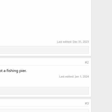
Last edited:
Dec 31, 2023
#2
 a fishing pier.
Last edited:
Jan 1, 2024
#3