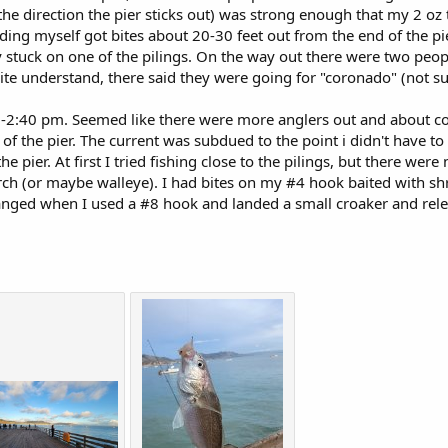
 the direction the pier sticks out) was strong enough that my 2 oz
ding myself got bites about 20-30 feet out from the end of the p
y stuck on one of the pilings. On the way out there were two peo
uite understand, there said they were going for "coronado" (not sur
-2:40 pm. Seemed like there were more anglers out and about co
f the pier. The current was subdued to the point i didn't have to 
the pier. At first I tried fishing close to the pilings, but there wer
erch (or maybe walleye). I had bites on my #4 hook baited with s
anged when I used a #8 hook and landed a small croaker and relea