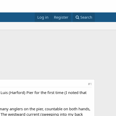
Log in
Register
Search
#1
is (Harford) Pier for the first time (I noted that
any anglers on the pier, countable on both hands,
20. The westward current (sweeping into my back