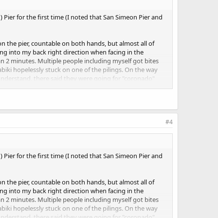
 Pier for the first time (I noted that San Simeon Pier and
 the pier, countable on both hands, but almost all of
ng into my back right direction when facing in the
an 2 minutes. Multiple people including myself got bites
biki hopelessly stuck on one of the pilings. On the way
understand, there said they were going for "coronado"
 day before, and a smallish group 1/3 the way out from
s a lot of turbidity in the water close to the pier. At first
ds caught a silver surfperch (or maybe walleye). I had bites
#4
hanged when I used a #8 hook and landed a small croaker
 Pier for the first time (I noted that San Simeon Pier and
 the pier, countable on both hands, but almost all of
ng into my back right direction when facing in the
an 2 minutes. Multiple people including myself got bites
biki hopelessly stuck on one of the pilings. On the way
understand, there said they were going for "coronado"