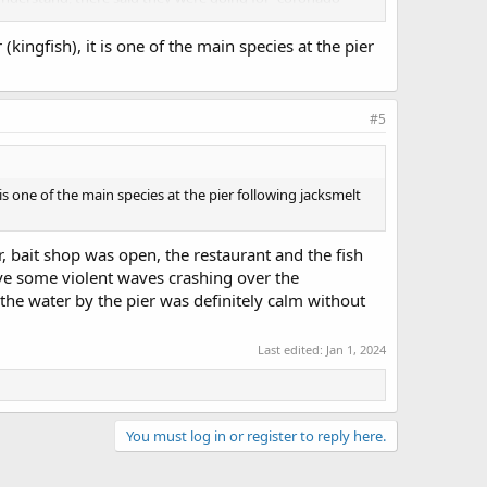
(kingfish), it is one of the main species at the pier
 day before, and a smallish group 1/3 the way out from
s a lot of turbidity in the water close to the pier. At first
ds caught a silver surfperch (or maybe walleye). I had bites
hanged when I used a #8 hook and landed a small croaker
#5
 is one of the main species at the pier following jacksmelt
er, bait shop was open, the restaurant and the fish
rve some violent waves crashing over the
 the water by the pier was definitely calm without
Last edited:
Jan 1, 2024
You must log in or register to reply here.