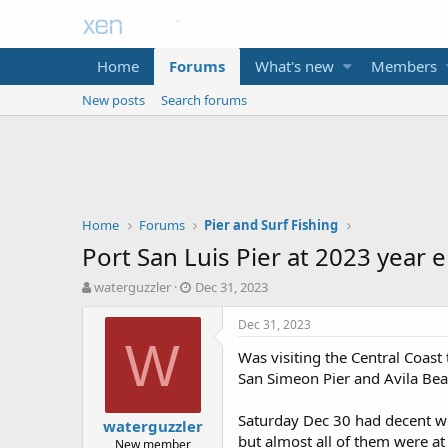
Home
Forums
What's new
Members
New posts
Search forums
Home
Forums
Pier and Surf Fishing
Port San Luis Pier at 2023 year 
T
S
waterguzzler
Dec 31, 2023
h
t
r
a
Dec 31, 2023
e
r
W
Was visiting the Central Coast 
a
t
d
d
San Simeon Pier and Avila Bea
s
a
t
t
Saturday Dec 30 had decent we
waterguzzler
a
e
but almost all of them were at
New member