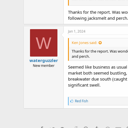
(not sure I heard correctly).
Thanks for the report. Was wond
Returned New Year Eve at 1:40-2
following jacksmelt and perch
the base of the pier. The current w
I tried fishing close to the pilin
on my #4 hook baited with shrimp
Jan 1, 2024
and released it after a few quick 
W
Ken Jones said:
Happy 2024 everyone!
Thanks for the report. Was wonderi
and perch.
waterguzzler
New member
Seemed like business as usual a
market both seemed bustling, v
breakwater due south (caught a
significant swell.
L
Red Fish
i
k
e
s
: