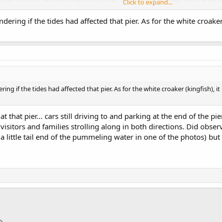
Click to expand...
ering if the tides had affected that pier. As for the white croaker 
:40 pm. Seemed like there were more anglers out and about compared to the
.
as subdued to the point i didn't have to change my 2 oz sinker at all. There wa
gs, but there were no bites at all. Then i moved to the left where one of the ki
, about 15 feet away from the pier, but none would get hooked. That all c
photos.
ng if the tides had affected that pier. As for the white croaker (kingfish), it
t that pier... cars still driving to and parking at the end of the pi
isitors and families strolling along in both directions. Did obse
 little tail end of the pummeling water in one of the photos) but