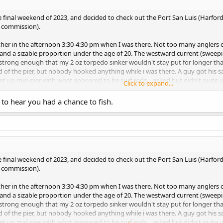
e final weekend of 2023, and decided to check out the Port San Luis (Harford)
f commission).
er in the afternoon 3:30-4:30 pm when I was there. Not too many anglers on
 and a sizable proportion under the age of 20. The westward current (sweepi
s strong enough that my 2 oz torpedo sinker wouldn't stay put for longer th
 of the pier, but nobody hooked anything while i was there. A guy got his sa
t up mid-pier with what appeared to be surf rods... asked but didn't quite 
Click to expand...
 to hear you had a chance to fish.
:40 pm. Seemed like there were more anglers out and about compared to the
as subdued to the point i didn't have to change my 2 oz sinker at all. There wa
gs, but there were no bites at all. Then i moved to the left where one of the ki
, about 15 feet away from the pier, but none would get hooked. That all c
photos.
e final weekend of 2023, and decided to check out the Port San Luis (Harford)
f commission).
er in the afternoon 3:30-4:30 pm when I was there. Not too many anglers on
 and a sizable proportion under the age of 20. The westward current (sweepi
s strong enough that my 2 oz torpedo sinker wouldn't stay put for longer th
 of the pier, but nobody hooked anything while i was there. A guy got his sa
t up mid-pier with what appeared to be surf rods... asked but didn't quite 