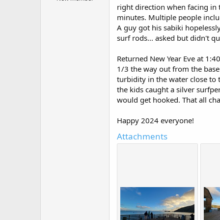
r
right direction when facing in
t
minutes. Multiple people inclu
e
r
A guy got his sabiki hopelessl
surf rods... asked but didn't q
Returned New Year Eve at 1:40
1/3 the way out from the base o
turbidity in the water close to 
the kids caught a silver surfp
would get hooked. That all ch
Happy 2024 everyone!
Attachments