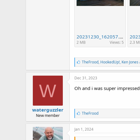
20231230_162057.jpg
2 MB
Views: 5
2.3 M
L
TheFrood
,
HookedUp!
,
Ken Jones 
i
k
e
Dec 31, 2023
s
W
:
Oh and i was super impressed by
waterguzzler
L
TheFrood
New member
i
k
e
Jan 1, 2024
s
: