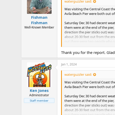
waterguzzler said:
Was visiting the Central Coast th
Avila Beach Pier were both out o
Fishman
Fishman
Saturday Dec 30 had decent weath
Well-Known Member
them were at the end of the pier,
direction the pier sticks out) wa
about 20-30 feet out from the end
out there were two people who se
(not sure I heard correctly).
Thank you for the report. Glad
Returned New Year Eve at 1:40-2
the base of the pier. The current w
I tried fishing close to the pilin
Jan 1, 2024
on my #4 hook baited with shrimp
and released it after a few quick 
waterguzzler said:
Was visiting the Central Coast th
Happy 2024 everyone!
Avila Beach Pier were both out o
Ken Jones
Administrator
Saturday Dec 30 had decent weath
them were at the end of the pier,
Staff member
direction the pier sticks out) wa
about 20-30 feet out from the end
out there were two people who se