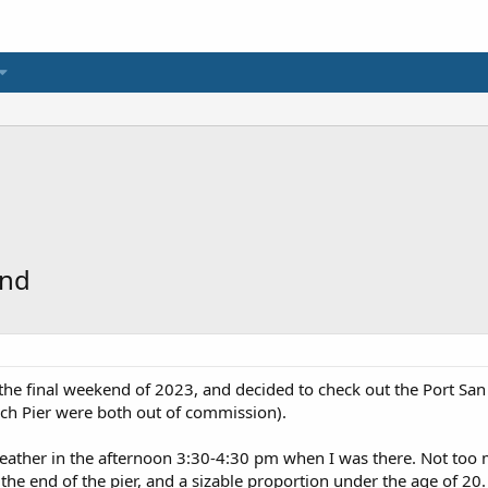
end
the final weekend of 2023, and decided to check out the Port San Lu
ch Pier were both out of commission).
ather in the afternoon 3:30-4:30 pm when I was there. Not too m
 the end of the pier, and a sizable proportion under the age of 