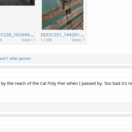
20231230_162044.jpg
20231231_144201.jpg
B
Views: 7
1.1 MB
Views: 7
and 1 other person
 the reach of the Cal Poly Pier when I passed by. Too bad it's not