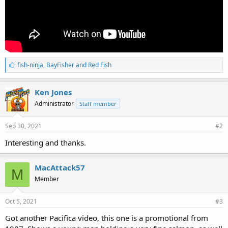
L
fish-ninja
,
BayFisher
and
Red Fish
i
k
e
Ken Jones
s
Administrator
Staff member
:
Sep 30, 2021
#2
Interesting and thanks.
MacAttack57
M
Member
Oct 5, 2021
#3
Got another Pacifica video, this one is a promotional from