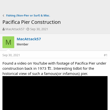
Fishing (Non-Pier or Surf) & Misc.
Pacifica Pier Construction
T
S
MacAttack57
Sep 30, 2021
h
t
r
a
MacAttack57
M
e
r
Member
a
t
d
d
Sep 30, 2021
s
a
#1
t
t
Found a video on YouTube with footage of Pacifica Pier under
a
e
construction back in 1973 🏗. Interesting tidbit for the
r
t
historical view of such a famous(or infamous) pier.
e
r