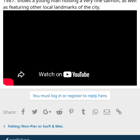
1987. Shows a young man holding a very fine salmon, as well
as featuring other local landmarks of the city.
You must log in or register to reply here.
Facebook
Twitter
Google+
Reddit
Pinterest
Tumblr
WhatsApp
Email
Link
Share:
Fishing (Non-Pier or Surf) & Misc.
pierfishing