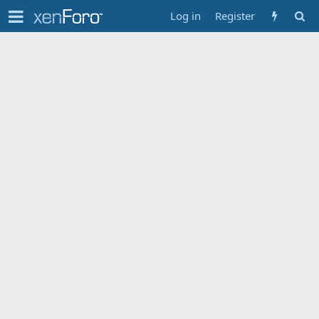
Log in
Register