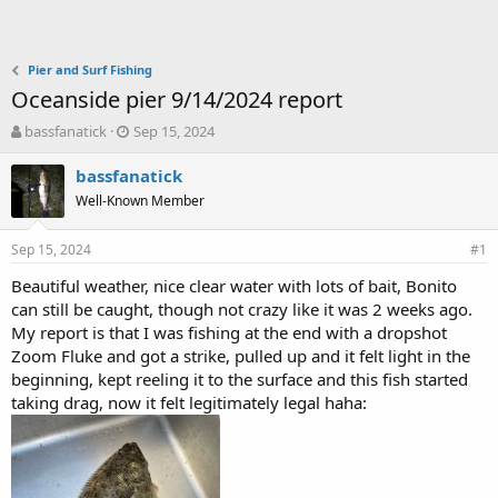
Pier and Surf Fishing
Oceanside pier 9/14/2024 report
T
S
bassfanatick
Sep 15, 2024
h
t
r
a
bassfanatick
e
r
Well-Known Member
a
t
d
d
Sep 15, 2024
s
a
#1
t
t
Beautiful weather, nice clear water with lots of bait, Bonito
a
e
can still be caught, though not crazy like it was 2 weeks ago.
r
t
My report is that I was fishing at the end with a dropshot
e
Zoom Fluke and got a strike, pulled up and it felt light in the
r
beginning, kept reeling it to the surface and this fish started
taking drag, now it felt legitimately legal haha: