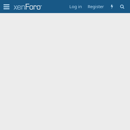
Log in
Register