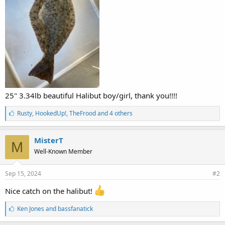
25" 3.34lb beautiful Halibut boy/girl, thank you!!!!
L
Rusty
,
HookedUp!
,
TheFrood and 4 others
i
k
e
MisterT
M
s
Well-Known Member
:
Sep 15, 2024
#2
Nice catch on the halibut!
L
Ken Jones
and
bassfanatick
i
k