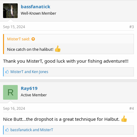
e
bassfanatick
s
Well-Known Member
:
Sep 15, 2024
#3
MisterT said:
Nice catch on the halibut!
Thank you MisterT, good luck with your fishing adventure!!!
L
MisterT
and
Ken Jones
i
k
e
Ray619
R
s
Active Member
:
Sep 16, 2024
#4
Nice Butt...the dropshot is a great technique for Halbut.
L
bassfanatick
and
MisterT
i