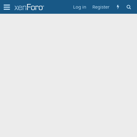
Log in
Register