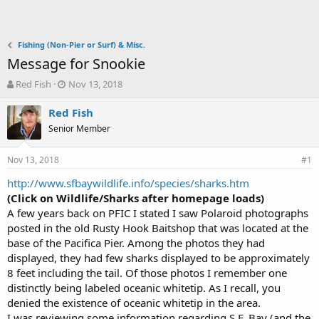
Fishing (Non-Pier or Surf) & Misc.
Message for Snookie
T
S
Red Fish
Nov 13, 2018
h
t
r
a
Red Fish
e
r
Senior Member
a
t
d
d
Nov 13, 2018
s
a
#1
t
t
http://www.sfbaywildlife.info/species/sharks.htm
a
e
(Click on Wildlife/Sharks after homepage loads)
r
t
A few years back on PFIC I stated I saw Polaroid photographs
e
posted in the old Rusty Hook Baitshop that was located at the
r
base of the Pacifica Pier. Among the photos they had
displayed, they had few sharks displayed to be approximately
8 feet including the tail. Of those photos I remember one
distinctly being labeled oceanic whitetip. As I recall, you
denied the existence of oceanic whitetip in the area.
I was reviewing some information regarding S.F. Bay (and the