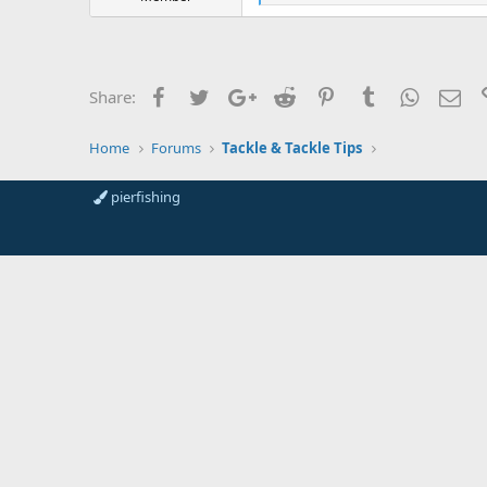
r
i
t
k
e
e
s
r
:
Facebook
Twitter
Google+
Reddit
Pinterest
Tumblr
WhatsAp
Ema
Share:
Home
Forums
Tackle & Tackle Tips
pierfishing