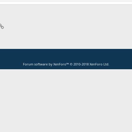
p
il
Link
Forum software by XenForo™
© 2010-2018 XenForo Ltd.