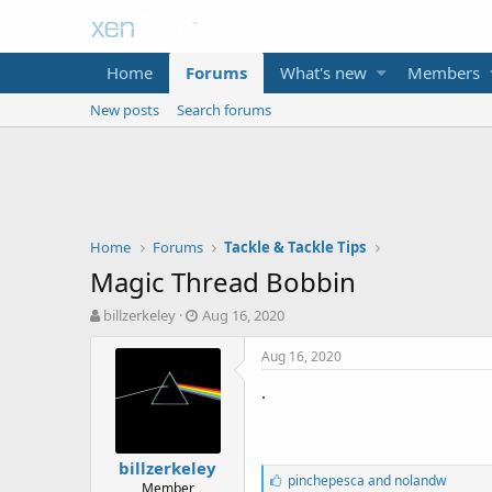
Home
Forums
What's new
Members
New posts
Search forums
Home
Forums
Tackle & Tackle Tips
Magic Thread Bobbin
T
S
billzerkeley
Aug 16, 2020
h
t
r
a
Aug 16, 2020
e
r
.
a
t
d
d
s
a
t
t
billzerkeley
a
e
L
pinchepesca
and
nolandw
Member