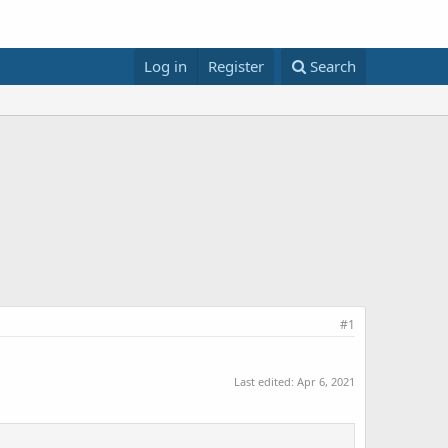
Log in
Register
Search
#1
Last edited:
Apr 6, 2021