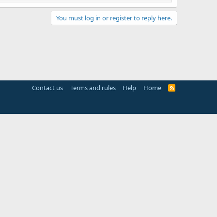
You must log in or register to reply here.
Contact us
Terms and rules
Help
Home