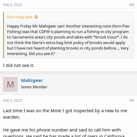
Feb 6, 2022
#8
fish-ninja said:
Happy Friday Mr. Mahigeer san! Another interesting note (Non-Pier-
Fishing) was that CDFW is planning to run a fishing-in-city program
to Sacramento area's city ponds and lakes with *brook trout*. I do
not think the Sierra's extra bag limit policy of brooks would apply
but I have not heard of planting brooks in city ponds before.... Very
interesting. Did you see it?
I did not see it.
Mahigeer
M
Senior Member
Feb 6, 2022
#9
Last time I was on the Mole I got inspected by a new to me
warden.
He gave me his phone number and said to call him with
questions. He said he has made a list of piers in California.