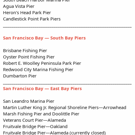
Agua Vista Pier
Heron's Head Park Pier
Candlestick Point Park Piers
_____________________________________________________________
San Francisco Bay — South Bay Piers
Brisbane Fishing Pier
Oyster Point Fishing Pier
Robert E. Woolley Peninsula Park Pier
Redwood City Marina Fishing Pier
Dumbarton Pier
_____________________________________________________________
San Francisco Bay — East Bay Piers
San Leandro Marina Pier
Martin Luther King Jr. Regional Shoreline Piers—Arrowhead
Marsh Fishing Pier and Doolittle Pier
Veterans Court Pier—Alameda
Fruitvale Bridge Pier—Oakland
Fruitvale Bridge Pier—Alameda (currently closed)