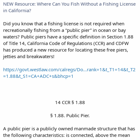
NEW Resource: Where Can You Fish Without a Fishing License
in California?
Did you know that a fishing license is not required when
recreationally fishing from a “public pier” in ocean or bay
waters? Public piers have a specific definition in Section 1.88
of Title 14, California Code of Regulations (CCR) and CDFW
has produced a new resource for locating these free piers,
jetties and breakwaters!
https://govt.westlaw.com/calregs/Do...rank=1&t_T1=14&t_T2
=1.88&t_S1=CA+ADC+s&bhcp=1
14 CCR § 1.88​
§ 1.88. Public Pier.​
A public pier is a publicly owned manmade structure that has
the following characteristics: is connected, above the mean