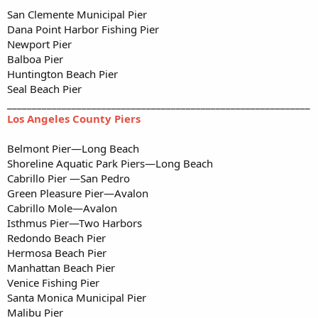
San Clemente Municipal Pier
Dana Point Harbor Fishing Pier
Newport Pier
Balboa Pier
Huntington Beach Pier
Seal Beach Pier
_____________________________________________________________
Los Angeles County Piers
Belmont Pier—Long Beach
Shoreline Aquatic Park Piers—Long Beach
Cabrillo Pier —San Pedro
Green Pleasure Pier—Avalon
Cabrillo Mole—Avalon
Isthmus Pier—Two Harbors
Redondo Beach Pier
Hermosa Beach Pier
Manhattan Beach Pier
Venice Fishing Pier
Santa Monica Municipal Pier
Malibu Pier