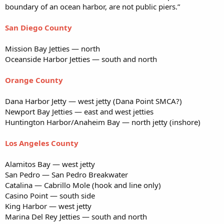
boundary of an ocean harbor, are not public piers.”
San Diego County
Mission Bay Jetties — north
Oceanside Harbor Jetties — south and north
Orange County
Dana Harbor Jetty — west jetty (Dana Point SMCA?)
Newport Bay Jetties — east and west jetties
Huntington Harbor/Anaheim Bay — north jetty (inshore)
Los Angeles County
Alamitos Bay — west jetty
San Pedro — San Pedro Breakwater
Catalina — Cabrillo Mole (hook and line only)
Casino Point — south side
King Harbor — west jetty
Marina Del Rey Jetties — south and north