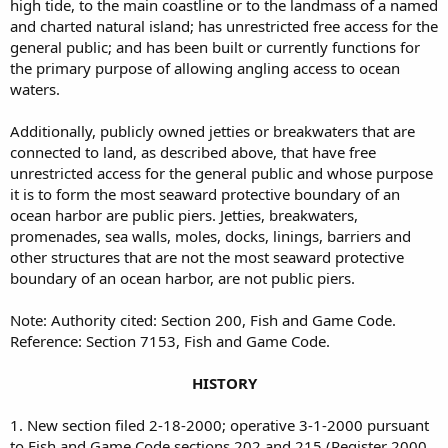
high tide, to the main coastline or to the landmass of a named
and charted natural island; has unrestricted free access for the
general public; and has been built or currently functions for
the primary purpose of allowing angling access to ocean
waters.
Additionally, publicly owned jetties or breakwaters that are
connected to land, as described above, that have free
unrestricted access for the general public and whose purpose
it is to form the most seaward protective boundary of an
ocean harbor are public piers. Jetties, breakwaters,
promenades, sea walls, moles, docks, linings, barriers and
other structures that are not the most seaward protective
boundary of an ocean harbor, are not public piers.
Note: Authority cited: Section 200, Fish and Game Code.
Reference: Section 7153, Fish and Game Code.
HISTORY
1. New section filed 2-18-2000; operative 3-1-2000 pursuant
to Fish and Game Code sections 202 and 215 (Register 2000,