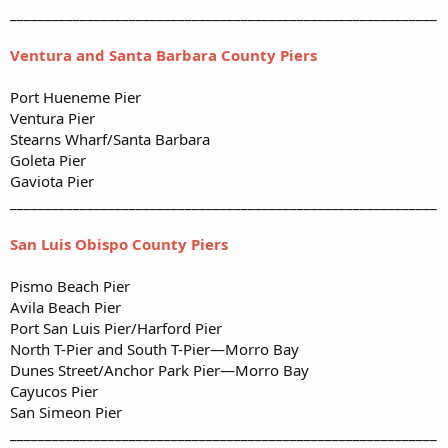
_____________________________________________________________
Ventura and Santa Barbara County Piers
Port Hueneme Pier
Ventura Pier
Stearns Wharf/Santa Barbara
Goleta Pier
Gaviota Pier
_____________________________________________________________
San Luis Obispo County Piers
Pismo Beach Pier
Avila Beach Pier
Port San Luis Pier/Harford Pier
North T-Pier and South T-Pier—Morro Bay
Dunes Street/Anchor Park Pier—Morro Bay
Cayucos Pier
San Simeon Pier
_____________________________________________________________