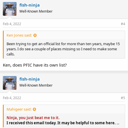
e
fish-ninja
s
Well-Known Member
:
Feb 4, 2022
#4
Ken Jones said:
Been trying to get an official list for more than ten years, maybe 15
years. I do see a couple of places missing so I need to make some
calls.
Ken, does PFIC have its own list?
fish-ninja
Well-Known Member
Feb 4, 2022
#5
Mahigeer said:
Ninja, you just beat me to it.
I received this email today. It may be helpful to some here.
...