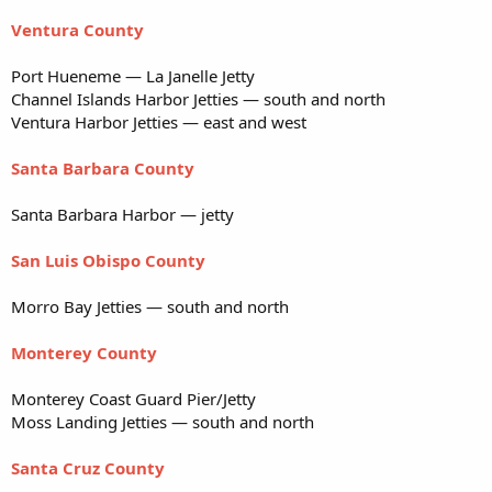
Ventura County
Port Hueneme — La Janelle Jetty
Channel Islands Harbor Jetties — south and north
Ventura Harbor Jetties — east and west
Santa Barbara County
Santa Barbara Harbor — jetty
San Luis Obispo County
Morro Bay Jetties — south and north
Monterey County
Monterey Coast Guard Pier/Jetty
Moss Landing Jetties — south and north
Santa Cruz County