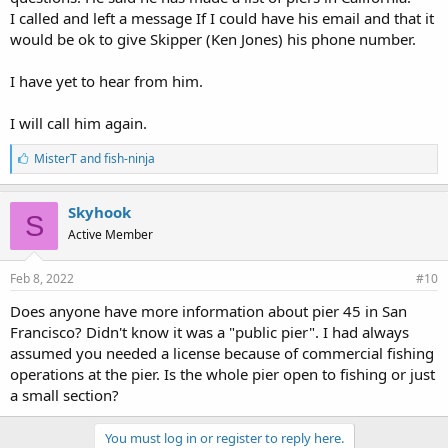
I called and left a message If I could have his email and that it
would be ok to give Skipper (Ken Jones) his phone number.
I have yet to hear from him.
I will call him again.
L
MisterT
and
fish-ninja
i
k
e
Skyhook
S
s
Active Member
:
Feb 8, 2022
#10
Does anyone have more information about pier 45 in San
Francisco? Didn't know it was a "public pier". I had always
assumed you needed a license because of commercial fishing
operations at the pier. Is the whole pier open to fishing or just
a small section?
You must log in or register to reply here.