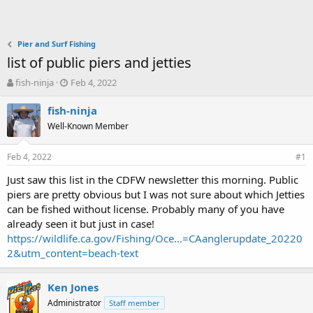
Pier and Surf Fishing
list of public piers and jetties
T
S
fish-ninja
Feb 4, 2022
h
t
r
a
fish-ninja
e
r
Well-Known Member
a
t
d
d
Feb 4, 2022
s
a
#1
t
t
Just saw this list in the CDFW newsletter this morning. Public
a
e
piers are pretty obvious but I was not sure about which Jetties
r
t
can be fished without license. Probably many of you have
e
already seen it but just in case!
r
https://wildlife.ca.gov/Fishing/Oce...=CAanglerupdate_20220
2&utm_content=beach-text
Ken Jones
Administrator
Staff member