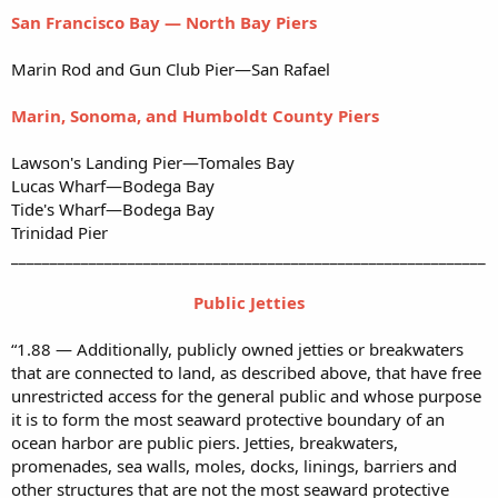
San Francisco Bay — North Bay Piers
Marin Rod and Gun Club Pier—San Rafael
Marin, Sonoma, and Humboldt County Piers
Lawson's Landing Pier—Tomales Bay
Lucas Wharf—Bodega Bay
Tide's Wharf—Bodega Bay
Trinidad Pier
_____________________________________________________________
Public Jetties
“1.88 — Additionally, publicly owned jetties or breakwaters
that are connected to land, as described above, that have free
unrestricted access for the general public and whose purpose
it is to form the most seaward protective boundary of an
ocean harbor are public piers. Jetties, breakwaters,
promenades, sea walls, moles, docks, linings, barriers and
other structures that are not the most seaward protective