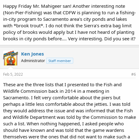
Happy Friday Mr. Mahigeer san! Another interesting note
(Non-Pier-Fishing) was that CDFW is planning to run a fishing-
in-city program to Sacramento area's city ponds and lakes
with *brook trout*. I do not think the Sierra's extra bag limit
policy of brooks would apply but I have not heard of planting
brooks in city ponds before.... Very interesting. Did you see it?
Ken Jones
Administrator
Staff member
Feb 5, 2022
#6
These are the three lists that I presented to the Fish and
Wildlife Commission back in 2014 in a meeting in
Sacramento. I felt very comfortable about the piers but
perhaps a little less comfortable about the jetties. I was told
they would address the issue and was informed that the Fish
and Wildlife Department was told by the Commission to make
such a list. When nothing happened, I asked people who
should have known and was told that the game wardens
themselves were the ones that did not want to make such a