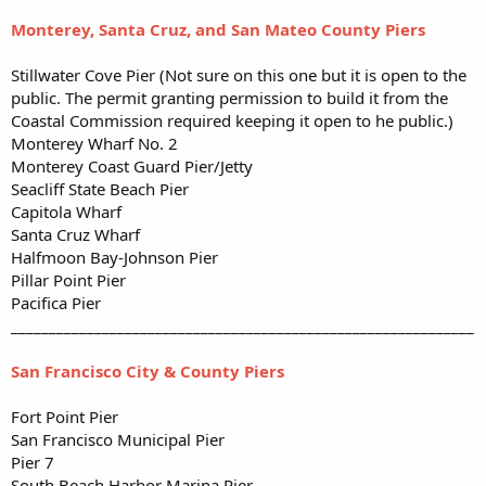
Monterey, Santa Cruz, and San Mateo County Piers
Stillwater Cove Pier (Not sure on this one but it is open to the
public. The permit granting permission to build it from the
Coastal Commission required keeping it open to he public.)
Monterey Wharf No. 2
Monterey Coast Guard Pier/Jetty
Seacliff State Beach Pier
Capitola Wharf
Santa Cruz Wharf
Halfmoon Bay-Johnson Pier
Pillar Point Pier
Pacifica Pier
_____________________________________________________________
San Francisco City & County Piers
Fort Point Pier
San Francisco Municipal Pier
Pier 7
South Beach Harbor Marina Pier