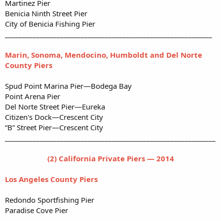
Martinez Pier
Benicia Ninth Street Pier
City of Benicia Fishing Pier
____________________________________________________________
Marin, Sonoma, Mendocino, Humboldt and Del Norte
County Piers
Spud Point Marina Pier—Bodega Bay
Point Arena Pier
Del Norte Street Pier—Eureka
Citizen's Dock—Crescent City
“B” Street Pier—Crescent City
_____________________________________________________________
(2) California Private Piers — 2014
Los Angeles County Piers
Redondo Sportfishing Pier
Paradise Cove Pier