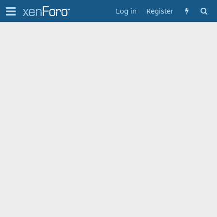
Log in
Register