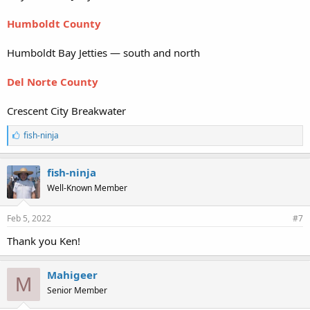
Humboldt County
Humboldt Bay Jetties — south and north
Del Norte County
Crescent City Breakwater
L
fish-ninja
i
k
e
fish-ninja
s
Well-Known Member
:
Feb 5, 2022
#7
Thank you Ken!
Mahigeer
M
Senior Member