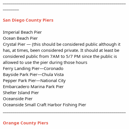
_____________________________________________________________
________
San Diego County Piers
Imperial Beach Pier
Ocean Beach Pier
Crystal Pier — (this should be considered public although it
has, at times, been considered private. It should at least be
considered public from 7AM to 5/7 PM since the public is
allowed to use the pier during those hours
Ferry Landing Pier—Coronado
Bayside Park Pier—Chula Vista
Pepper Park Pier—National City
Embarcadero Marina Park Pier
Shelter Island Pier
Oceanside Pier
Oceanside Small Craft Harbor Fishing Pier
_____________________________________________________________
Orange County Piers