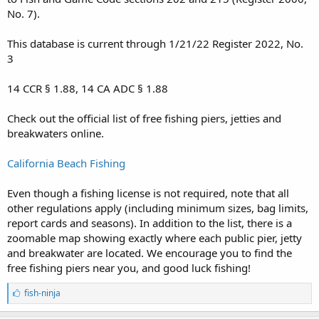
No. 7).
This database is current through 1/21/22 Register 2022, No.
3
14 CCR § 1.88, 14 CA ADC § 1.88
Check out the official list of free fishing piers, jetties and
breakwaters online.
California Beach Fishing
Even though a fishing license is not required, note that all
other regulations apply (including minimum sizes, bag limits,
report cards and seasons). In addition to the list, there is a
zoomable map showing exactly where each public pier, jetty
and breakwater are located. We encourage you to find the
free fishing piers near you, and good luck fishing!
L
fish-ninja
i
k