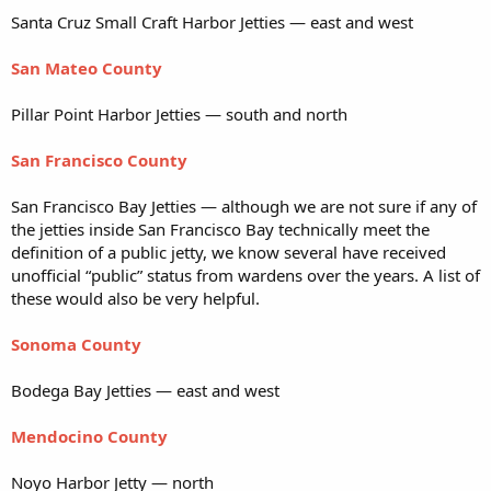
Santa Cruz Small Craft Harbor Jetties — east and west
San Mateo County
Pillar Point Harbor Jetties — south and north
San Francisco County
San Francisco Bay Jetties — although we are not sure if any of
the jetties inside San Francisco Bay technically meet the
definition of a public jetty, we know several have received
unofficial “public” status from wardens over the years. A list of
these would also be very helpful.
Sonoma County
Bodega Bay Jetties — east and west
Mendocino County
Noyo Harbor Jetty — north