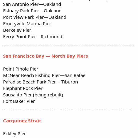
San Antonio Pier—Oakland
Estuary Park Pier—Oakland
Port View Park Pier—Oakland
Emeryville Marina Pier
Berkeley Pier
Ferry Point Pier—Richmond
_____________________________________________________________
San Francisco Bay — North Bay Piers
Point Pinole Pier
McNear Beach Fishing Pier—San Rafael
Paradise Beach Park Pier —Tiburon
Elephant Rock Pier
Sausalito Pier (being rebuilt)
Fort Baker Pier
____________________________________________________________
Carquinez Strait
Eckley Pier