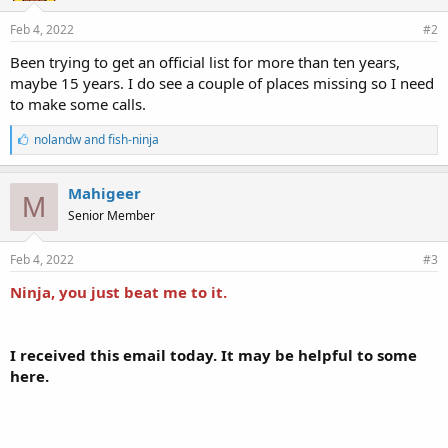
Feb 4, 2022
#2
Been trying to get an official list for more than ten years,
maybe 15 years. I do see a couple of places missing so I need
to make some calls.
L
nolandw
and
fish-ninja
i
k
e
Mahigeer
M
s
Senior Member
:
Feb 4, 2022
#3
Ninja, you just beat me to it.
I received this email today. It may be helpful to some
here.