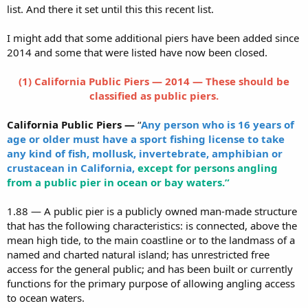
list. And there it set until this this recent list.
I might add that some additional piers have been added since
2014 and some that were listed have now been closed.
(1) California Public Piers — 2014 — These should be
classified as public piers.
California Public Piers —
“
Any person who is 16 years of
age or older must have a sport fishing license to take
any kind of fish, mollusk, invertebrate, amphibian or
crustacean in California,
except for persons angling
from a public pier in ocean or bay waters.”
1.88 — A public pier is a publicly owned man-made structure
that has the following characteristics: is connected, above the
mean high tide, to the main coastline or to the landmass of a
named and charted natural island; has unrestricted free
access for the general public; and has been built or currently
functions for the primary purpose of allowing angling access
to ocean waters.