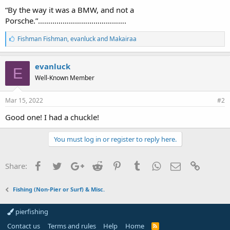
“By the way it was a BMW, and not a
Porsche.”…………………………………….
L
Fishman Fishman
,
evanluck
and
Makairaa
i
k
e
evanluck
E
s
Well-Known Member
:
Mar 15, 2022
#2
Good one! I had a chuckle!
You must log in or register to reply here.
Facebook
Twitter
Google+
Reddit
Pinterest
Tumblr
WhatsApp
Email
Link
Share:
Fishing (Non-Pier or Surf) & Misc.
pierfishing
Contact us
Terms and rules
Help
Home