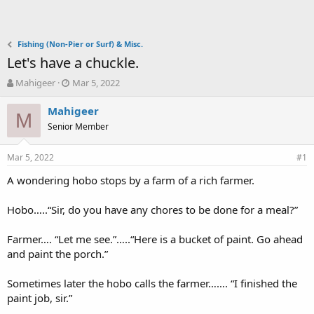
Fishing (Non-Pier or Surf) & Misc.
Let's have a chuckle.
T
S
Mahigeer
Mar 5, 2022
h
t
r
a
Mahigeer
M
e
r
Senior Member
a
t
d
d
Mar 5, 2022
s
a
#1
t
t
A wondering hobo stops by a farm of a rich farmer.
a
e
r
t
Hobo…..“Sir, do you have any chores to be done for a meal?”
e
r
Farmer…. “Let me see.”…..“Here is a bucket of paint. Go ahead
and paint the porch.”
Sometimes later the hobo calls the farmer……. “I finished the
paint job, sir.”