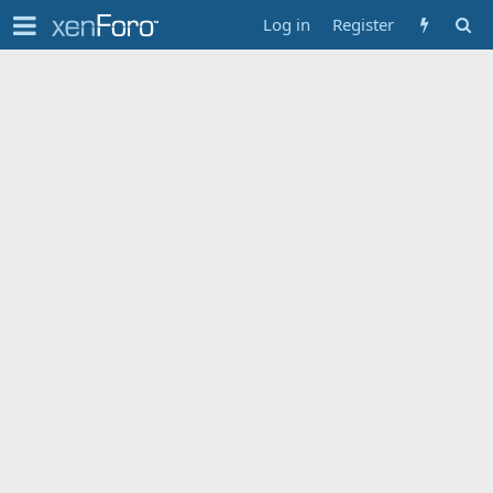
Log in
Register