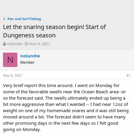
Pier and Surf Fishing
Let the snaring season begin! Start of
Dungeness season
T
S
nolandw
Nov 9, 2021
h
t
r
a
nolandw
N
e
r
Member
a
t
d
d
Nov 9, 2021
s
a
#1
t
t
Very brief report this time around. I went on Monday for
a
e
some of the favorable swells near the Ocean Beach area--or
r
t
so the forecast said. The swells ultimately ended up being a
e
bit more aggressive than what I wanted -- I had near 12oz of
r
weight on one of my homemade snares and it was still being
moved around a bit. The forecast didn't seem to have many
other promising days in the next few days so I felt good
going on Monday.