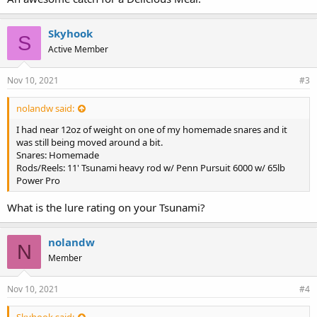
Skyhook
S
Active Member
Nov 10, 2021
#3
nolandw said:
I had near 12oz of weight on one of my homemade snares and it
was still being moved around a bit.
Snares: Homemade
Rods/Reels: 11' Tsunami heavy rod w/ Penn Pursuit 6000 w/ 65lb
Power Pro
What is the lure rating on your Tsunami?
nolandw
N
Member
Nov 10, 2021
#4
Skyhook said: