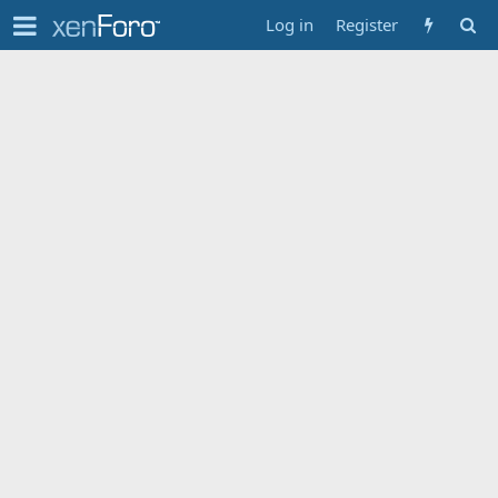
Log in
Register