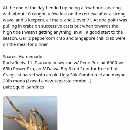
At the end of the day I ended up being a few hours snaring,
with about 10 caught, a few lost on the retrieve after a strong
wave, and 3 keepers, all male, and 2 over 7". At one point was
pulling in crabs on successive casts but when towards the
high tide I wasn't getting anything. In all, a good start to the
season. Garlic peppercorn crab and Singapore chili crab were
on the meal for dinner.
Snares: Homemade
Rods/Reels: 11' Tsunami heavy rod w/ Penn Pursuit 6000 w/
65lb Power Pro, an 8' Daiwa Big 5 rod I got for free off of
Craigslist paired with an old Ugly Stik Combo reel and maybe
20lb mono (I need a new separate combo...)
Bait: Squid, Sardines