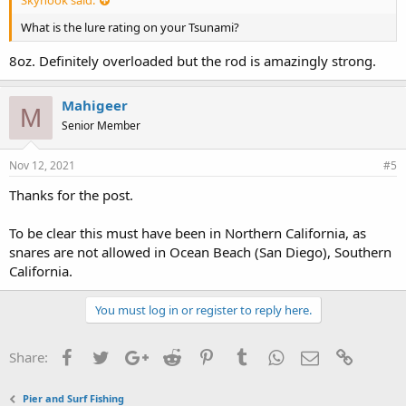
What is the lure rating on your Tsunami?
8oz. Definitely overloaded but the rod is amazingly strong.
Mahigeer
M
Senior Member
Nov 12, 2021
#5
Thanks for the post.
To be clear this must have been in Northern California, as
snares are not allowed in Ocean Beach (San Diego), Southern
California.
You must log in or register to reply here.
Facebook
Twitter
Google+
Reddit
Pinterest
Tumblr
WhatsApp
Email
Link
Share:
Pier and Surf Fishing