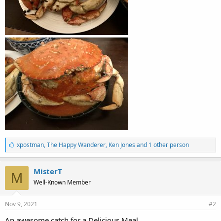
L
xpostman
,
The Happy Wanderer
,
Ken Jones and 1 other person
i
k
e
MisterT
M
s
Well-Known Member
:
Nov 9, 2021
#2
An awesome catch for a Delicious Meal.