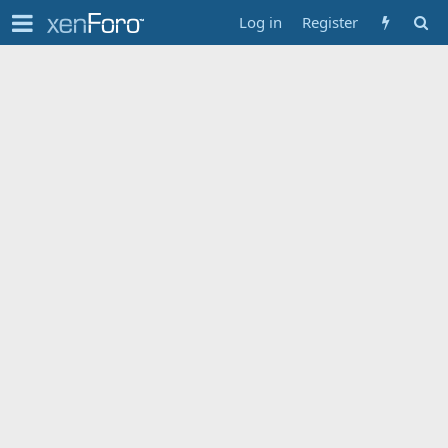
Log in
Register