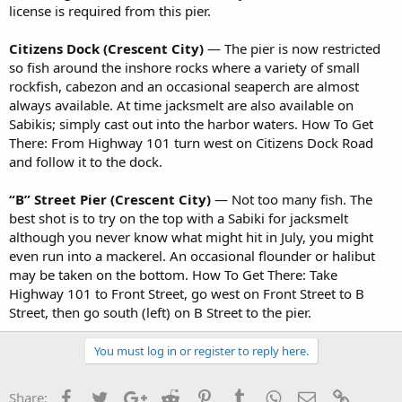
license is required from this pier.
Citizens Dock (Crescent City)
— The pier is now restricted
so fish around the inshore rocks where a variety of small
rockfish, cabezon and an occasional seaperch are almost
always available. At time jacksmelt are also available on
Sabikis; simply cast out into the harbor waters. How To Get
There: From Highway 101 turn west on Citizens Dock Road
and follow it to the dock.
“B” Street Pier (Crescent City)
— Not too many fish. The
best shot is to try on the top with a Sabiki for jacksmelt
although you never know what might hit in July, you might
even run into a mackerel. An occasional flounder or halibut
may be taken on the bottom. How To Get There: Take
Highway 101 to Front Street, go west on Front Street to B
Street, then go south (left) on B Street to the pier.
You must log in or register to reply here.
Facebook
Twitter
Google+
Reddit
Pinterest
Tumblr
WhatsApp
Email
Link
Share: