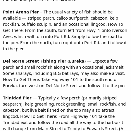
Point Arena Pier
– The usual variety of fish should be
available — striped perch, calico surfperch, cabezon, kelp
rockfish, buffalo sculpin, and an occasional lingcod. How To
Get There: From the south, turn left from Hwy. 1 onto Iverson
Ave., which will turn into Port Rd. Simply follow the road to
the pier. From the north, turn right onto Port Rd. and follow it
to the pier.
Del Norte Street Fishing Pier (Eureka)
— Expect a few
perch and small rockfish along with an occasional jacksmelt.
Some sharays, including BIG bat rays, may also make a visit.
How To Get There: Take Highway 101 to the south end of
Eureka, turn west on Del Norte Street and follow it to the pier.
Trinidad Pier
— Typically a few perch (primarily striped
seaperch), kelp greenling, rock greenling, small rockfish, and
cabezon, but live bait fished on the top may also attract
lingcod. How To Get There: From Highway 101 take the
Trinidad exit and follow the road all the way to the harbor-it
will change from Main Street to Trinity to Edwards Street. (A