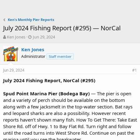
Ken's Monthly Pier Reports
July 2024 Fishing Report (#295) — NorCal
T
S
Ken Jones
Jun 29, 2024
h
t
r
a
Ken Jones
e
r
Administrator
Staff member
a
t
d
d
Jun 29, 2024
s
a
#1
t
t
July 2024 Fishing Report, NorCal (#295)
a
e
r
t
Spud Point Marina Pier (Bodega Bay)
— The pier is open
e
and a variety of perch should be available on the bottom
r
along with a few jacksmelt in the top-water section. Bat rays
and leopard sharks are also a possibility. However recent
reports haven’t shown many fish. How To Get There: Take East
Shore Rd. off of Hwy. 1 to Bay Flat Rd. Turn right and follow
until the road turns into West Shore Rd. Continue on past the
marina until you see the breakwater.