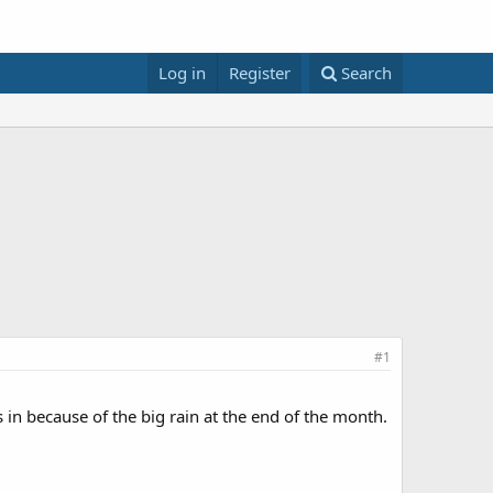
Log in
Register
Search
#1
 in because of the big rain at the end of the month.