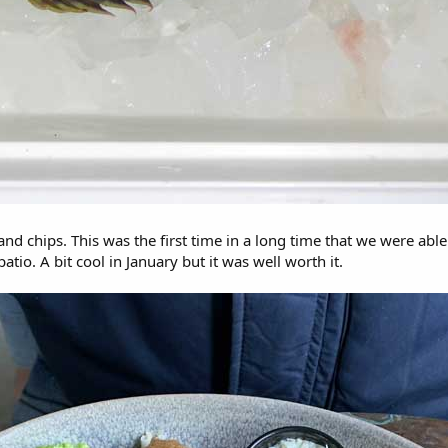
nd chips. This was the first time in a long time that we were abl
atio. A bit cool in January but it was well worth it.