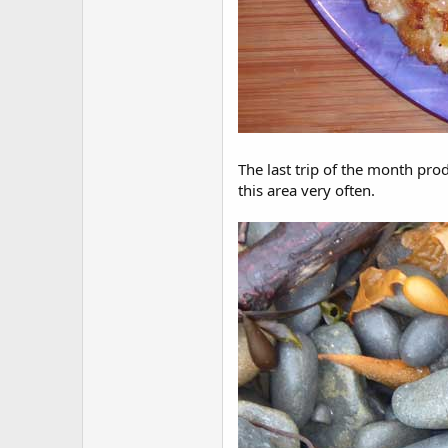
The last trip of the month pro
this area very often.