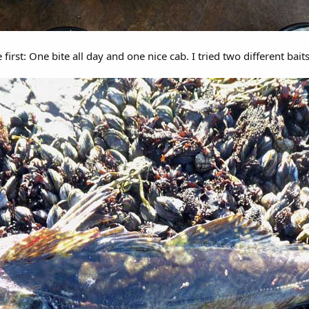
first: One bite all day and one nice cab. I tried two different bait