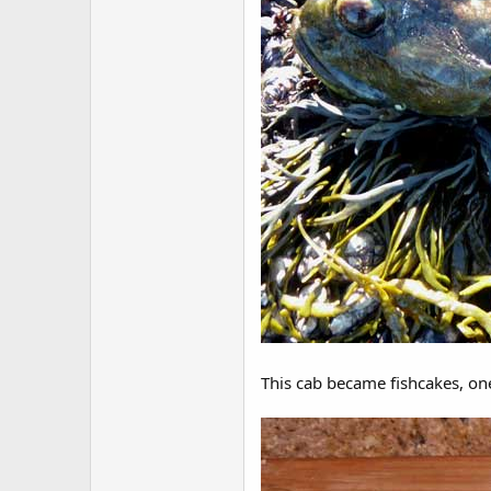
This cab became fishcakes, one