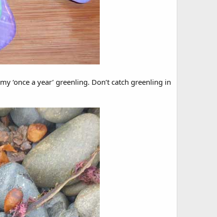
my ‘once a year’ greenling. Don’t catch greenling in