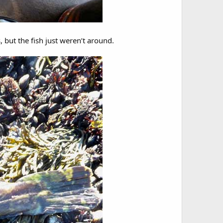
s, but the fish just weren’t around.