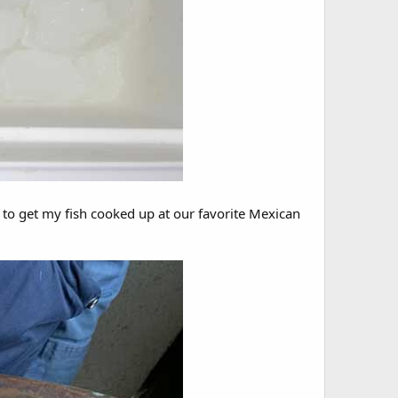
e to get my fish cooked up at our favorite Mexican