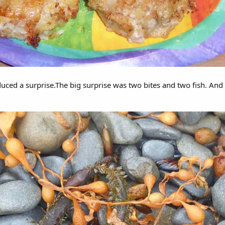
duced a surprise.The big surprise was two bites and two fish. And 