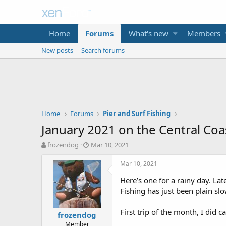
Home
Forums
What's new
Members
New posts
Search forums
Home
Forums
Pier and Surf Fishing
January 2021 on the Central Coa
T
S
frozendog
Mar 10, 2021
h
t
r
a
Mar 10, 2021
e
r
Here’s one for a rainy day. Lat
a
t
d
d
Fishing has just been plain sl
s
a
t
t
First trip of the month, I did ca
frozendog
a
e
Member