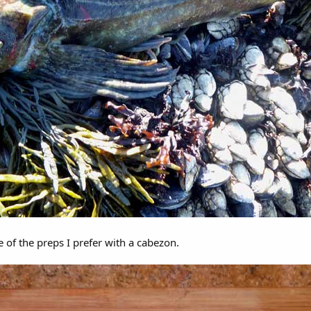
 of the preps I prefer with a cabezon.