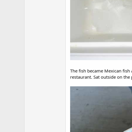
The fish became Mexican fish a
restaurant. Sat outside on the p