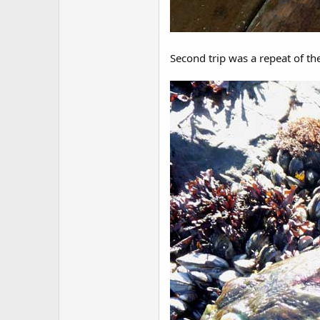
Second trip was a repeat of the 