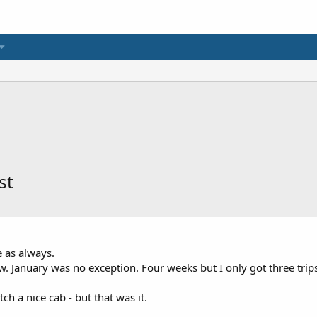
st
e as always.
ow. January was no exception. Four weeks but I only got three trips
tch a nice cab - but that was it.