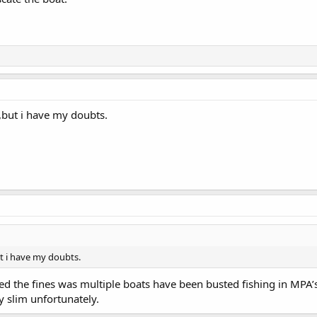
l,but i have my doubts.
ut i have my doubts.
ged the fines was multiple boats have been busted fishing in MPA
y slim unfortunately.