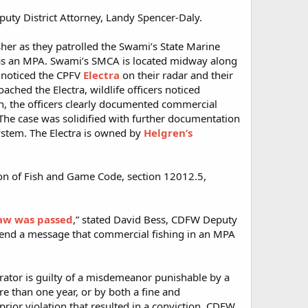
uty District Attorney, Landy Spencer-Daly.
her as they patrolled the Swami’s State Marine
n as an MPA. Swami’s SMCA is located midway along
s noticed the CPFV
Electra
on their radar and their
ched the Electra, wildlife officers noticed
ion, the officers clearly documented commercial
. The case was solidified with further documentation
ystem. The Electra is owned by
Helgren’s
ion of Fish and Game Code, section 12012.5,
 law was passed
,” stated David Bess, CDFW Deputy
 send a message that commercial fishing in an MPA
operator is guilty of a misdemeanor punishable by a
e than one year, or by both a fine and
prior violation that resulted in a conviction, CDFW