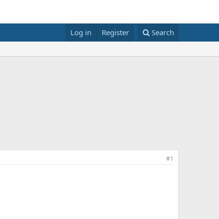
Log in
Register
Search
#1