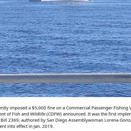
ntly imposed a $5,000 fine on a Commercial Passenger Fishing V
ent of Fish and Wildlife (CDFW) announced. It was the first impl
Bill 2369, authored by San Diego Assemblywoman Lorena Gonzalez 
ent into effect in Jan. 2019.