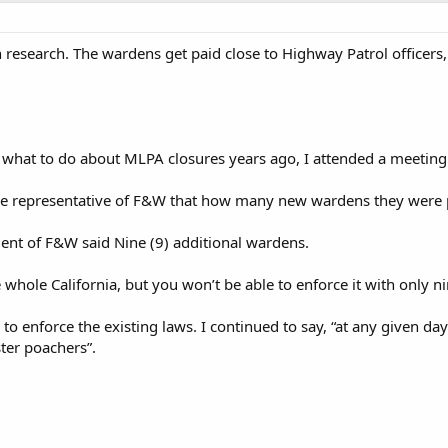
research. The wardens get paid close to Highway Patrol officers,
what to do about MLPA closures years ago, I attended a meeting
he representative of F&W that how many new wardens they were pl
ent of F&W said Nine (9) additional wardens.
e whole California, but you won’t be able to enforce it with only 
to enforce the existing laws. I continued to say, “at any given 
ter poachers”.