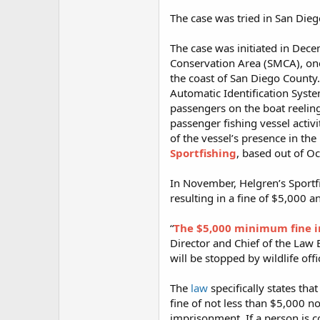
The case was tried in San Die
The case was initiated in Dece
Conservation Area (SMCA), one
the coast of San Diego County. 
Automatic Identification Syste
passengers on the boat reeling
passenger fishing vessel activ
of the vessel’s presence in th
Sportfishing
, based out of O
In November, Helgren’s Sportf
resulting in a fine of $5,000 
“
The $5,000 minimum fine imp
Director and Chief of the Law 
will be stopped by wildlife offi
The
law
specifically states tha
fine of not less than $5,000 n
imprisonment. If a person is c