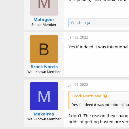
M
Mahigeer
L
fish-ninja
Senior Member
i
k
e
Jan 13, 2022
s
B
:
Yes if indeed it was intentiona
Brock Norris
Well-Known Member
Jan 14, 2022
M
Brock Norris said:
Yes if indeed it was intentional,b
Makairaa
I don’t. The reason they chan
Well-Known Member
odds of getting busted are ver