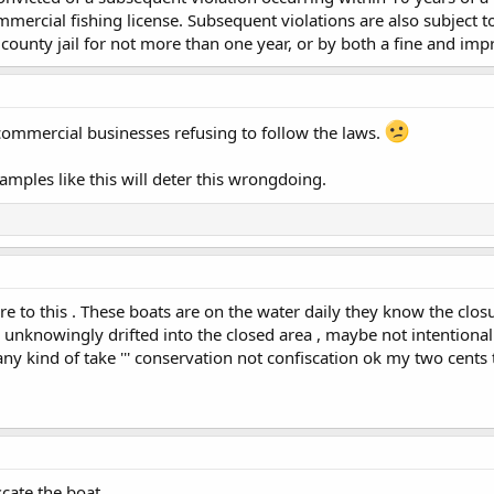
ercial fishing license. Subsequent violations are also subject t
county jail for not more than one year, or by both a fine and im
 commercial businesses refusing to follow the laws.
mples like this will deter this wrongdoing.
e to this . These boats are on the water daily they know the clos
unknowingly drifted into the closed area , maybe not intentional
any kind of take ''' conservation not confiscation ok my two cents
cate the boat.