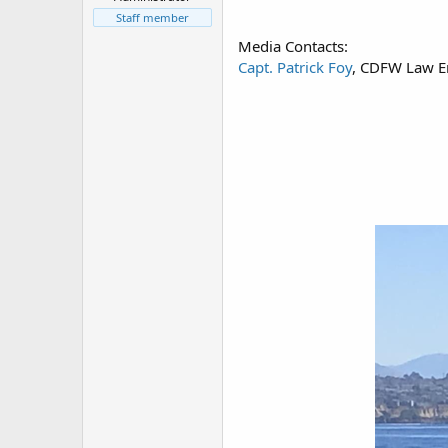
r
t
Staff member
e
Media Contacts:
r
Capt. Patrick Foy
, CDFW Law E