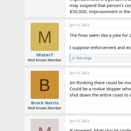
may suspend that person’s comm
$50,000, imprisonment in the 
Jan 12, 2022
M
The fines seem like a joke for
I suppose enforcement and exa
MisterT
L
fish-ninja
Well-Known Member
i
k
e
Jan 13, 2022
s
B
:
Im thinking there could be mor
Could be a rookie skipper who 
shut down the entire coast to 
Brock Norris
Well-Known Member
Jan 13, 2022
If repeated, F&W should confis