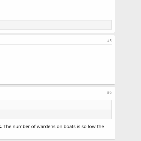
#5
#6
’s. The number of wardens on boats is so low the