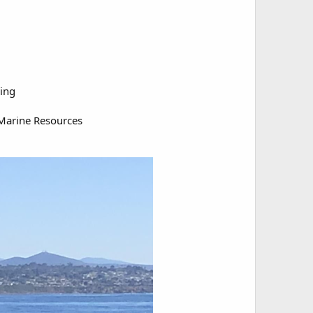
hing
Marine Resources​