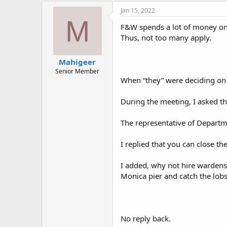
Jan 15, 2022
M
F&W spends a lot of money on 
Thus, not too many apply.
Mahigeer
Senior Member
When “they” were deciding on 
During the meeting, I asked t
The representative of Departm
I replied that you can close th
I added, why not hire wardens 
Monica pier and catch the lobs
No reply back.