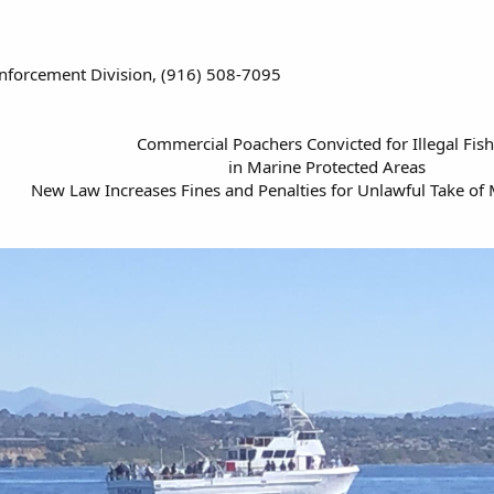
nforcement Division, (916) 508-7095
Commercial Poachers Convicted for Illegal Fis
in Marine Protected Areas
New Law Increases Fines and Penalties for Unlawful Take of 