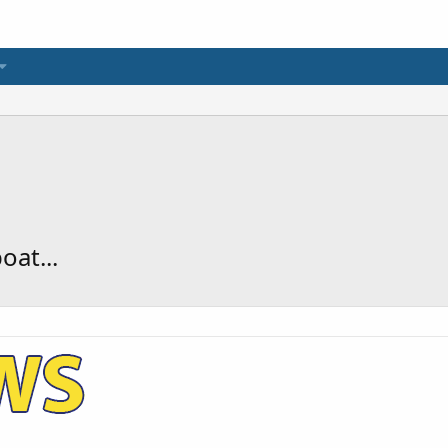
oat...