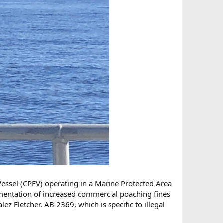
essel (CPFV) operating in a Marine Protected Area
ementation of increased commercial poaching fines
Fletcher. AB 2369, which is specific to illegal