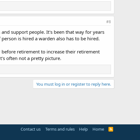
#8
and support people. It's been that way for years
 person is hired a warden also has to be hired.
before retirement to increase their retirement
s often not a pretty picture.
You must log in or register to reply here.
Contact us
Terms and rules
Help
Home