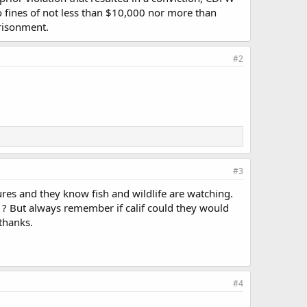
o fines of not less than $10,000 nor more than
prisonment.
#2
#3
ures and they know fish and wildlife are watching.
 ? But always remember if calif could they would
 thanks.
#4