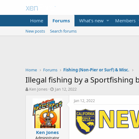
Home
Forums
What's new
Members
New posts
Search forums
Home
Forums
Fishing (Non-Pier or Surf) & Misc.
Illegal fishing by a Sportfishing b
T
S
Ken Jones
Jan 12, 2022
h
t
r
a
Jan 12, 2022
e
r
a
t
d
d
s
a
t
t
Ken Jones
a
e
Administrator