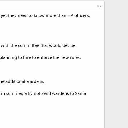
#7
 yet they need to know more than HP officers.
 with the committee that would decide.
anning to hire to enforce the new rules.
nine additional wardens.
day in summer, why not send wardens to Santa