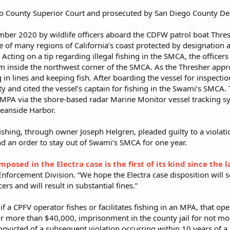
go County Superior Court and prosecuted by San Diego County Dep
mber 2020 by wildlife officers aboard the CDFW patrol boat Thres
 of many regions of California’s coast protected by designatio
Acting on a tip regarding illegal fishing in the SMCA, the officer
m inside the northwest corner of the SMCA. As the Thresher approa
 in lines and keeping fish. After boarding the vessel for inspect
ity and cited the vessel’s captain for fishing in the Swami’s SMCA
e MPA via the shore-based radar Marine Monitor vessel tracking s
ceanside Harbor.
ishing, through owner Joseph Helgren, pleaded guilty to a violat
and an order to stay out of Swami’s SMCA for one year.
osed in the Electra case is the first of its kind since the
Enforcement Division. “We hope the Electra case disposition will
cers and will result in substantial fines.”
t if a CPFV operator fishes or facilitates fishing in an MPA, that 
or more than $40,000, imprisonment in the county jail for not mor
onvicted of a subsequent violation occurring within 10 years of a 