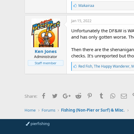
L
Makairaa
i
k
e
Jan 15, 2022
s
:
Unfortunately the DF&W is WAY
and has only gotten worse. The
Then there are the shenanigans
Ken Jones
checks. It's unreported but th
Administrator
Staff member
L
Red Fish
,
The Happy Wanderer
,
M
i
k
e
s
:
Facebook
Twitter
Google+
Reddit
Pinterest
Tumblr
WhatsAp
Ema
Share:
Home
Forums
Fishing (Non-Pier or Surf) & Misc.
pierfishing