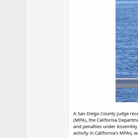
A San Diego County judge rece
(MPA), the California Departm
and penalties under Assembly 
activity in California’s MPAs, w