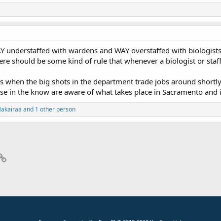
 understaffed with wardens and WAY overstaffed with biologists 
re should be some kind of rule that whenever a biologist or staff
 when the big shots in the department trade jobs around shortly 
ose in the know are aware of what takes place in Sacramento and it'
akairaa and 1 other person
p
il
Link