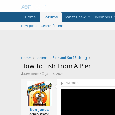
Home
Forums
What's new
Members
New posts
Search forums
Home
Forums
Pier and Surf Fishing
How To Fish From A Pier
T
S
Ken Jones
Jan 14, 2023
h
t
r
a
Jan 14, 2023
e
r
a
t
d
d
s
a
t
t
Ken Jones
a
e
Administrator