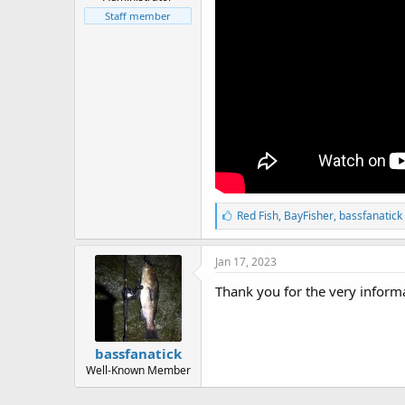
r
t
Staff member
e
r
L
Red Fish
,
BayFisher
,
bassfanatick
i
k
e
Jan 17, 2023
s
:
Thank you for the very informa
bassfanatick
Well-Known Member