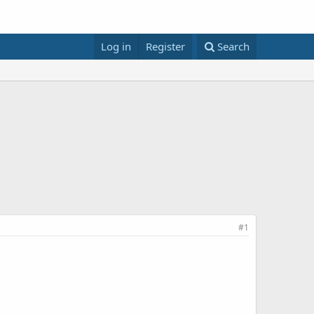
Log in
Register
Search
#1