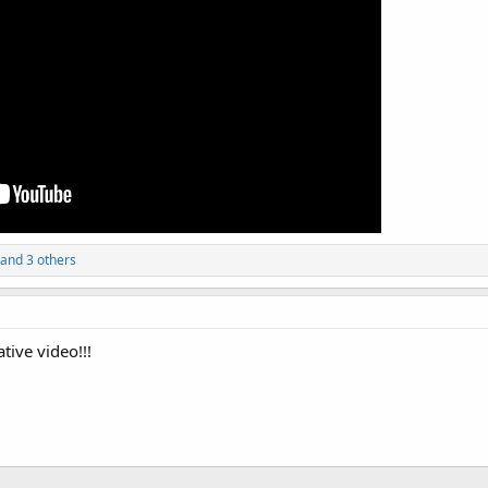
 and 3 others
tive video!!!