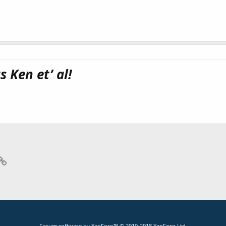
 Ken et’ al!
p
il
Link
Forum software by XenForo™
© 2010-2018 XenForo Ltd.