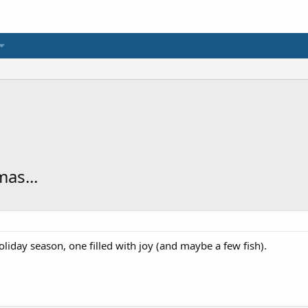
as...
iday season, one filled with joy (and maybe a few fish).