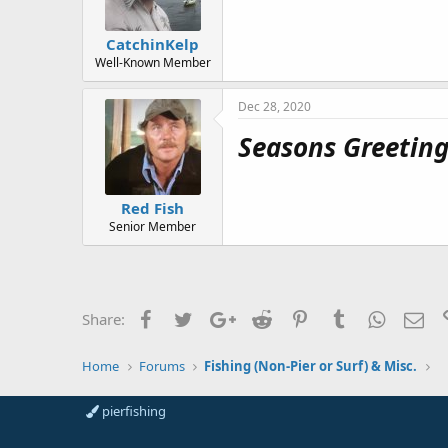
CatchinKelp
Well-Known Member
Dec 28, 2020
Seasons Greetings
Red Fish
Senior Member
Facebook
Twitter
Google+
Reddit
Pinterest
Tumblr
WhatsAp
Ema
Share:
Home
Forums
Fishing (Non-Pier or Surf) & Misc.
pierfishing