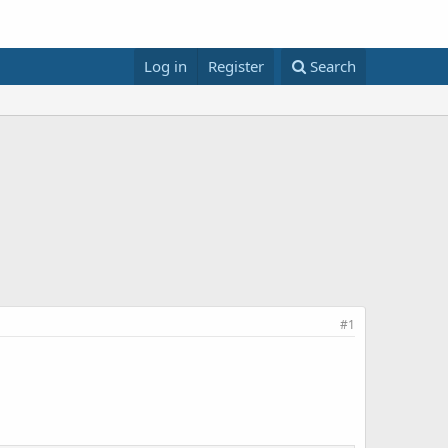
Log in
Register
Search
#1