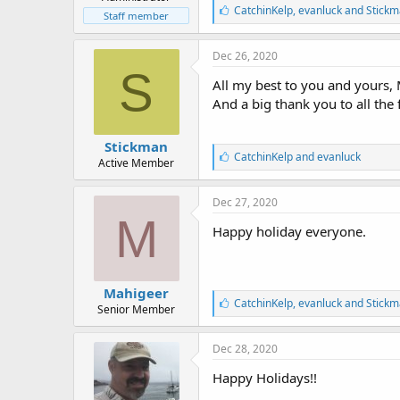
r
L
CatchinKelp
,
evanluck
and
Stickm
t
Staff member
i
e
k
r
e
Dec 26, 2020
s
S
:
All my best to you and yours, 
And a big thank you to all the 
Stickman
L
CatchinKelp
and
evanluck
Active Member
i
k
e
Dec 27, 2020
s
M
:
Happy holiday everyone.
Mahigeer
L
CatchinKelp
,
evanluck
and
Stickm
Senior Member
i
k
e
Dec 28, 2020
s
:
Happy Holidays!!