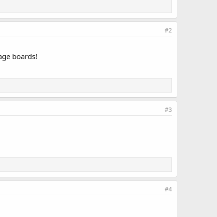
#2
sage boards!
#3
#4