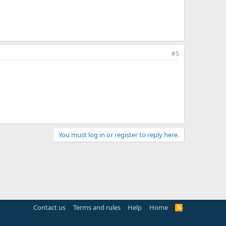
#5
You must log in or register to reply here.
Contact us
Terms and rules
Help
Home