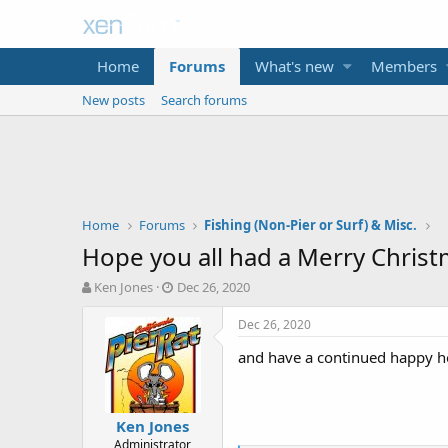
Home
Forums
What's new
Members
New posts
Search forums
Home
Forums
Fishing (Non-Pier or Surf) & Misc.
Hope you all had a Merry Christm
T
S
Ken Jones
Dec 26, 2020
h
t
r
a
Dec 26, 2020
e
r
and have a continued happy hol
a
t
d
d
s
a
t
t
Ken Jones
a
e
Administrator