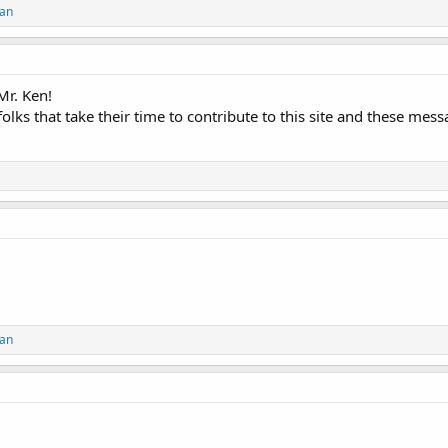
an
Mr. Ken!
folks that take their time to contribute to this site and these mes
an