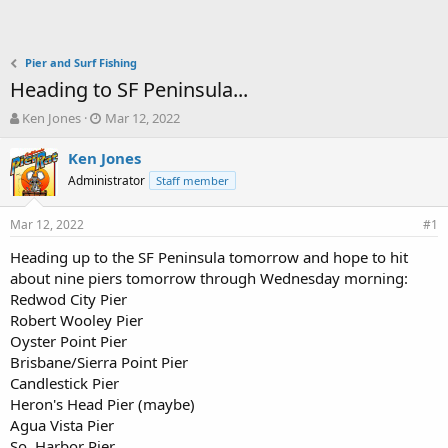
Pier and Surf Fishing
Heading to SF Peninsula...
T
S
Ken Jones
Mar 12, 2022
h
t
r
a
Ken Jones
e
r
Administrator
Staff member
a
t
d
d
Mar 12, 2022
s
a
#1
t
t
Heading up to the SF Peninsula tomorrow and hope to hit
a
e
about nine piers tomorrow through Wednesday morning:
r
t
Redwod City Pier
e
Robert Wooley Pier
r
Oyster Point Pier
Brisbane/Sierra Point Pier
Candlestick Pier
Heron's Head Pier (maybe)
Agua Vista Pier
So. Harbor Pier