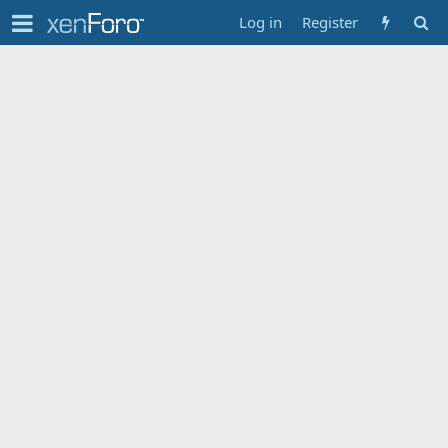
Log in
Register