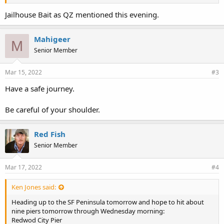
Agua Vista Pier
So. Harbor Pier
Jailhouse Bait as QZ mentioned this evening.
Pier 7, SF Muni, or Pacifica Pier
Anyone know if there's a reliable place to get pile woms and ghost
Mahigeer
M
shrimp anymore in the So Bay region?
Senior Member
Mar 15, 2022
#3
Have a safe journey.
Be careful of your shoulder.
Red Fish
Senior Member
Mar 17, 2022
#4
Ken Jones said:
Heading up to the SF Peninsula tomorrow and hope to hit about
nine piers tomorrow through Wednesday morning:
Redwod City Pier