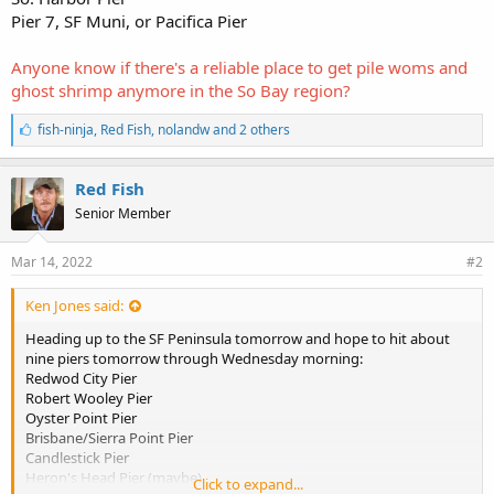
Pier 7, SF Muni, or Pacifica Pier
Anyone know if there's a reliable place to get pile woms and
ghost shrimp anymore in the So Bay region?
L
fish-ninja
,
Red Fish
,
nolandw and 2 others
i
k
e
Red Fish
s
Senior Member
:
Mar 14, 2022
#2
Ken Jones said:
Heading up to the SF Peninsula tomorrow and hope to hit about
nine piers tomorrow through Wednesday morning:
Redwod City Pier
Robert Wooley Pier
Oyster Point Pier
Brisbane/Sierra Point Pier
Candlestick Pier
Heron's Head Pier (maybe)
Click to expand...