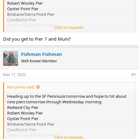
Robert Wooley Pier
Oyster Point Pier
Brisbane/Sierra Point Pier
Candlestick Pier
Heron's Head Pier (maybe)
Click to expand...
Agua Vista Pier
So. Harbor Pier
Did you get to Pier 7 and Muni?
Pier 7, SF Muni, or Pacifica Pier
Anyone know if there's a reliable place to get pile woms and ghost
Fishman Fishman
shrimp anymore in the So Bay region?
Well-Known Member
Mar 17, 2022
#5
Ken Jones said:
Heading up to the SF Peninsula tomorrow and hope to hit about
nine piers tomorrow through Wednesday morning:
Redwod City Pier
Robert Wooley Pier
Oyster Point Pier
Brisbane/Sierra Point Pier
Candlestick Pier
Heron's Head Pier (maybe)
Click to expand...