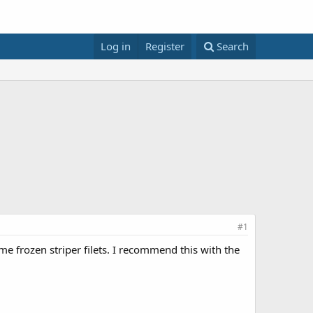
Log in
Register
Search
#1
me frozen striper filets. I recommend this with the