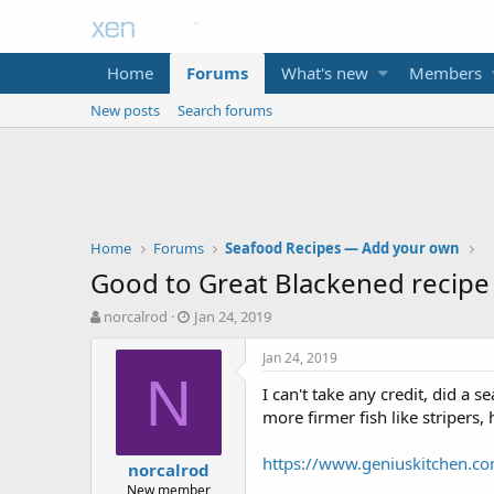
Home
Forums
What's new
Members
New posts
Search forums
Home
Forums
Seafood Recipes — Add your own
Good to Great Blackened recipe
T
S
norcalrod
Jan 24, 2019
h
t
r
a
Jan 24, 2019
e
r
N
I can't take any credit, did a 
a
t
d
d
more firmer fish like stripers,
s
a
t
t
https://www.geniuskitchen.c
norcalrod
a
e
New member