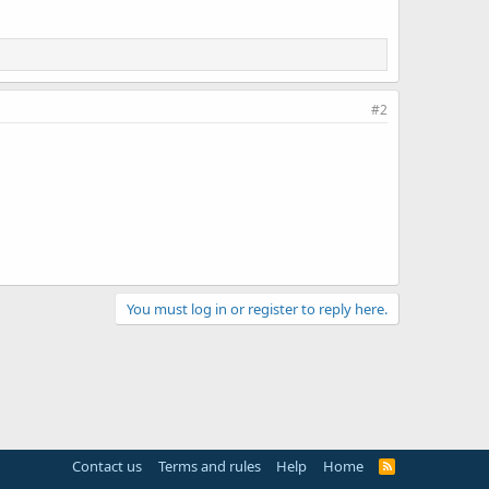
#2
You must log in or register to reply here.
Contact us
Terms and rules
Help
Home