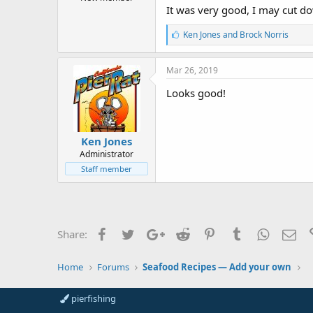
r
It was very good, I may cut do
t
e
L
Ken Jones
and
Brock Norris
r
i
k
e
Mar 26, 2019
s
:
Looks good!
Ken Jones
Administrator
Staff member
Facebook
Twitter
Google+
Reddit
Pinterest
Tumblr
WhatsAp
Ema
Share:
Home
Forums
Seafood Recipes — Add your own
pierfishing