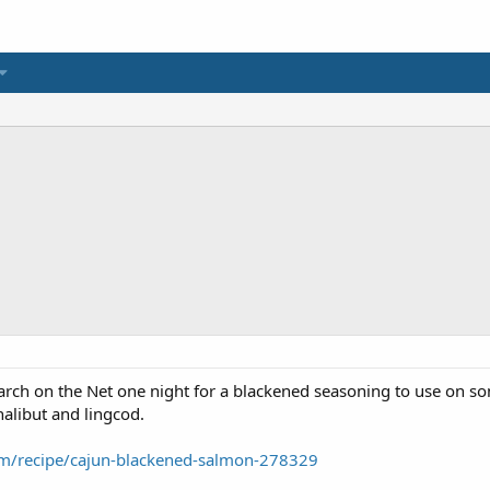
search on the Net one night for a blackened seasoning to use on so
 halibut and lingcod.
om/recipe/cajun-blackened-salmon-278329