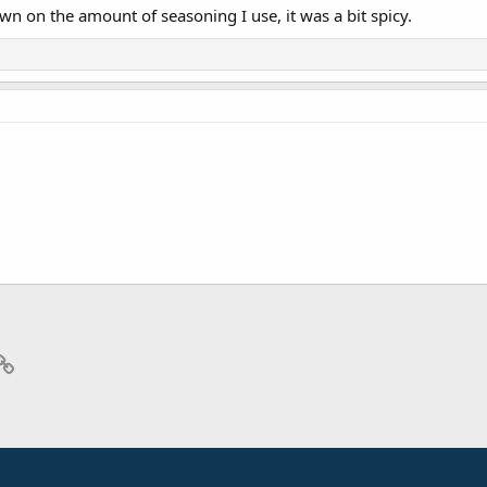
wn on the amount of seasoning I use, it was a bit spicy.
p
il
Link