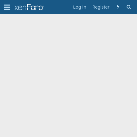
Log in
Register