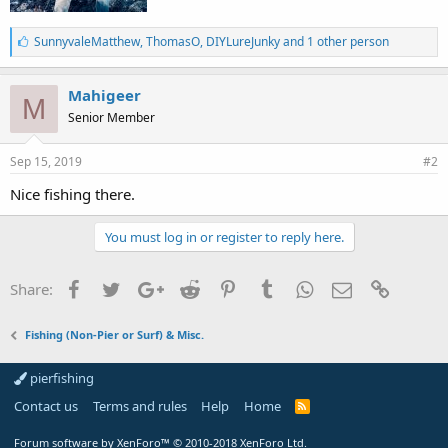
L
SunnyvaleMatthew
,
ThomasO
,
DIYLureJunky and 1 other person
i
k
e
Mahigeer
M
s
Senior Member
:
Sep 15, 2019
#2
Nice fishing there.
You must log in or register to reply here.
Facebook
Twitter
Google+
Reddit
Pinterest
Tumblr
WhatsApp
Email
Link
Share:
Fishing (Non-Pier or Surf) & Misc.
pierfishing
Contact us
Terms and rules
Help
Home
Forum software by XenForo™
© 2010-2018 XenForo Ltd.