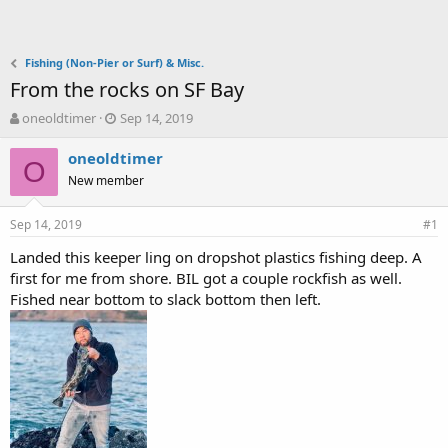
Fishing (Non-Pier or Surf) & Misc.
From the rocks on SF Bay
T
S
oneoldtimer
Sep 14, 2019
h
t
r
a
oneoldtimer
O
e
r
New member
a
t
d
d
Sep 14, 2019
s
a
#1
t
t
Landed this keeper ling on dropshot plastics fishing deep. A
a
e
first for me from shore. BIL got a couple rockfish as well.
r
t
Fished near bottom to slack bottom then left.
e
r