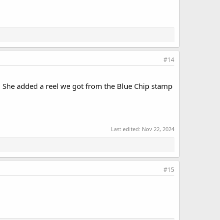
#14
. She added a reel we got from the Blue Chip stamp
Last edited:
Nov 22, 2024
#15