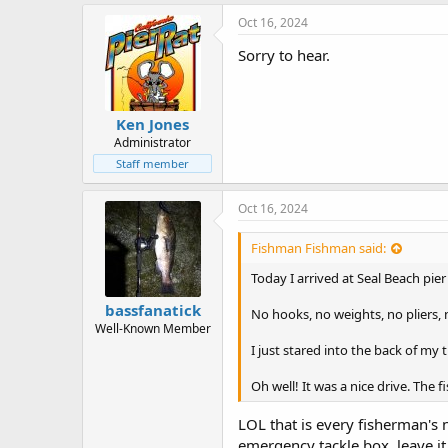
k
e
Oct 16, 2024
s
:
Sorry to hear.
Ken Jones
Administrator
Staff member
Oct 16, 2024
Fishman Fishman said:
Today I arrived at Seal Beach pie
bassfanatick
No hooks, no weights, no pliers, 
Well-Known Member
I just stared into the back of my
Oh well! It was a nice drive. The 
LOL that is every fisherman's 
emergency tackle box, leave it 