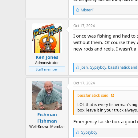
L
MisterT
i
k
e
Oct 17, 2024
s
:
I once was fishing and had to 
without them. Of course they 
new rods and reels. I wasn't a
Ken Jones
Administrator
L
josh
,
Gypsyboy
,
bassfanatick and
Staff member
i
k
e
Oct 17, 2024
s
:
bassfanatick said:
LOL that is every fisherman's ni
box, leave it in your truck always, 
Fishman
Fishman
Emergency tackle box a good 
Well-Known Member
L
Gypsyboy
i