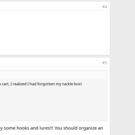
#4
#5
cart, I realized I had forgotten my tackle box!
buy some hooks and lures!!! You should organize an