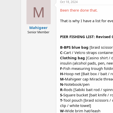
e
Oct 18, 2024
s
M
:
Been there done that.
That is why I have a list for ev
Mahigeer
Senior Member
PIER FISHING LIST: Revised
B-BPS blue bag
[braid scissors
C-
Cart / Velcro straps contain
Clothing bag
[Casino shirt / 
insulin (alcohol pads, pen, need
F-
Fish measuring trough foldi
H-
Hoop net [Bait box / bait / 
M-
Mahigeer cap Miracle threa
N-
Notebook/pen
R-
Rods [Sabiki bait rod / spinn
S-
Square bucket [bait knife / 
T-
Tool pouch [braid scissors / 
clip / white towel]
W-
Wide brim hat/leash