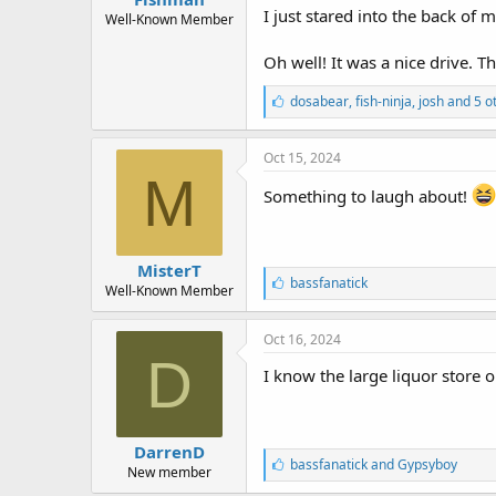
r
I just stared into the back of
t
Well-Known Member
e
r
Oh well! It was a nice drive. T
L
dosabear
,
fish-ninja
,
josh and 5 o
i
k
e
Oct 15, 2024
s
M
:
Something to laugh about!
MisterT
L
bassfanatick
Well-Known Member
i
k
e
Oct 16, 2024
s
D
:
I know the large liquor store o
DarrenD
L
bassfanatick
and
Gypsyboy
New member
i