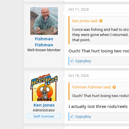
k
e
Oct 17, 2024
s
:
Ken Jones said:
I once was fishing and had to st
they were gone when I returned. 
Fishman
that point.
Fishman
Well-Known Member
Ouch! That hurt losing two rod
L
Gypsyboy
i
k
e
Oct 18, 2024
s
:
Fishman Fishman said:
Ouch! That hurt losing two rods/
Ken Jones
I actually lost three rods/reels
Administrator
L
Staff member
Gypsyboy
i
k