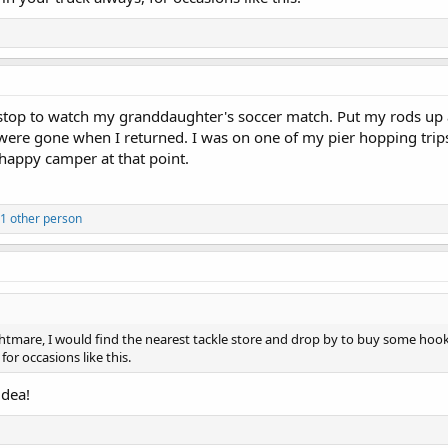
stop to watch my granddaughter's soccer match. Put my rods up ag
were gone when I returned. I was on one of my pier hopping trips
 happy camper at that point.
 1 other person
ghtmare, I would find the nearest tackle store and drop by to buy some hoo
for occasions like this.
idea!