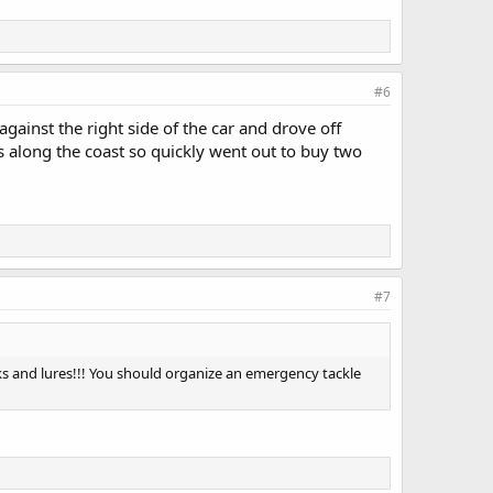
#6
ainst the right side of the car and drove off
 along the coast so quickly went out to buy two
#7
ks and lures!!! You should organize an emergency tackle