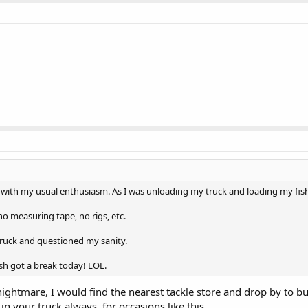
r with my usual enthusiasm. As I was unloading my truck and loading my fish 
no measuring tape, no rigs, etc.
 truck and questioned my sanity.
fish got a break today! LOL.
nightmare, I would find the nearest tackle store and drop by to 
in your truck always, for occasions like this.