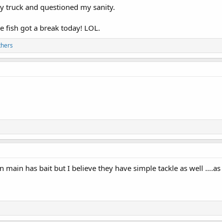
 my truck and questioned my sanity.
he fish got a break today! LOL.
thers
n main has bait but I believe they have simple tackle as well ….as