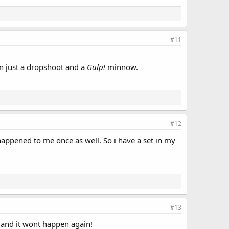
#11
on just a dropshoot and a
Gulp!
minnow.
#12
 happened to me once as well. So i have a set in my
#13
x and it wont happen again!