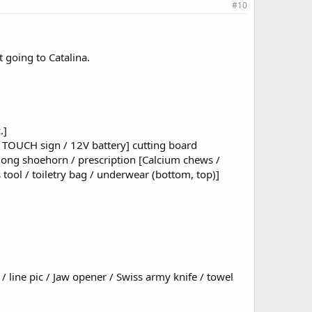
#10
t going to Catalina.
.]
T TOUCH sign / 12V battery] cutting board
 / long shoehorn / prescription [Calcium chews /
ks tool / toiletry bag / underwear (bottom, top)]
 / line pic / Jaw opener / Swiss army knife / towel