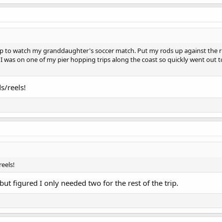
op to watch my granddaughter's soccer match. Put my rods up against the ri
I was on one of my pier hopping trips along the coast so quickly went out 
s/reels!
reels!
 but figured I only needed two for the rest of the trip.