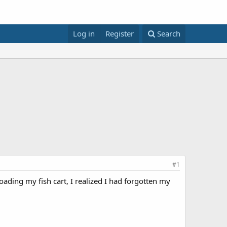
Log in
Register
Search
#1
ading my fish cart, I realized I had forgotten my