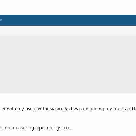
pier with my usual enthusiasm. As I was unloading my truck and lo
s, no measuring tape, no rigs, etc.