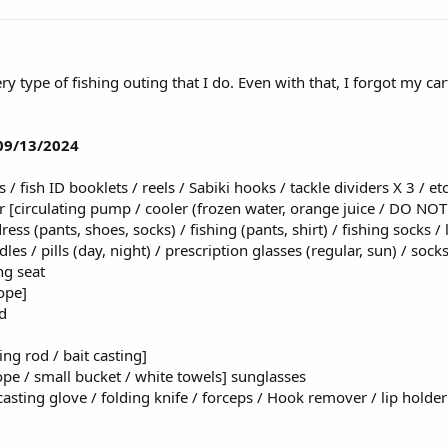
ery type of fishing outing that I do. Even with that, I forgot my car
 09/13/2024
 / fish ID booklets / reels / Sabiki hooks / tackle dividers X 3 / etc
er [circulating pump / cooler (frozen water, orange juice / DO NO
dress (pants, shoes, socks) / fishing (pants, shirt) / fishing socks
les / pills (day, night) / prescription glasses (regular, sun) / soc
ng seat
rope]
d
ing rod / bait casting]
rope / small bucket / white towels] sunglasses
casting glove / folding knife / forceps / Hook remover / lip holder