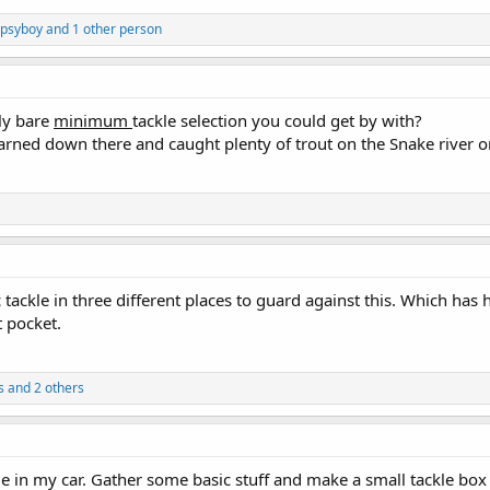
psyboy and 1 other person
ely bare
minimum
tackle selection you could get by with?
earned down there and caught plenty of trout on the Snake river 
 tackle in three different places to guard against this. Which has
 pocket.
s and 2 others
kle in my car. Gather some basic stuff and make a small tackle bo