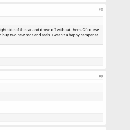
#8
ght side of the car and drove off without them. Of course
to buy two new rods and reels. I wasn't a happy camper at
#9