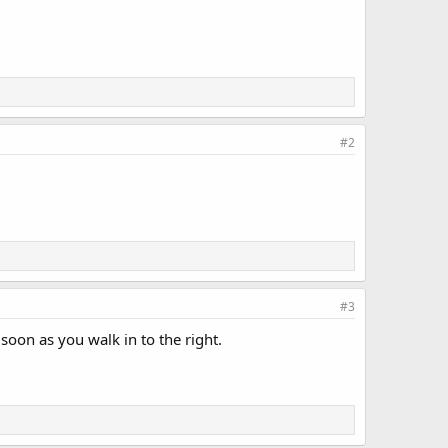
#2
#3
 soon as you walk in to the right.