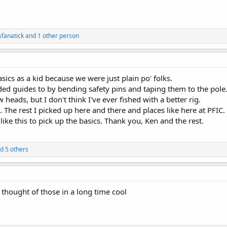
fanatick and 1 other person
sics as a kid because we were just plain po' folks.
d guides to by bending safety pins and taping them to the pole
 heads, but I don't think I've ever fished with a better rig.
h. The rest I picked up here and there and places like here at PFIC.
 like this to pick up the basics. Thank you, Ken and the rest.
d 5 others
thought of those in a long time cool