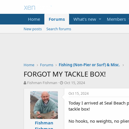
Home
Forums
What's new
Members
New posts
Search forums
Home
Forums
Fishing (Non-Pier or Surf) & Misc.
FORGOT MY TACKLE BOX!
T
S
Fishman Fishman
Oct 15, 2024
h
t
r
a
Oct 15, 2024
e
r
Today I arrived at Seal Beach 
a
t
d
d
tackle box!
s
a
t
t
No hooks, no weights, no plier
Fishman
a
e
Fishman