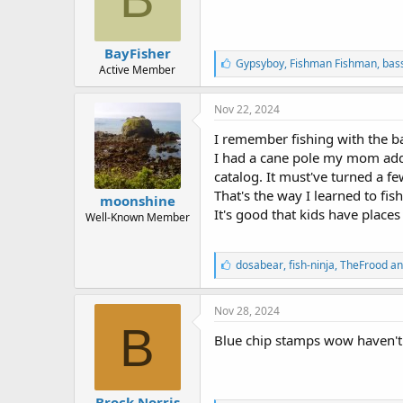
BayFisher
L
Gypsyboy
,
Fishman Fishman
,
bass
Active Member
i
k
e
Nov 22, 2024
s
:
I remember fishing with the ba
I had a cane pole my mom adde
catalog. It must've turned a few
That's the way I learned to fis
moonshine
It's good that kids have places
Well-Known Member
L
dosabear
,
fish-ninja
,
TheFrood an
i
k
e
Nov 28, 2024
s
B
:
Blue chip stamps wow haven't 
Brock Norris