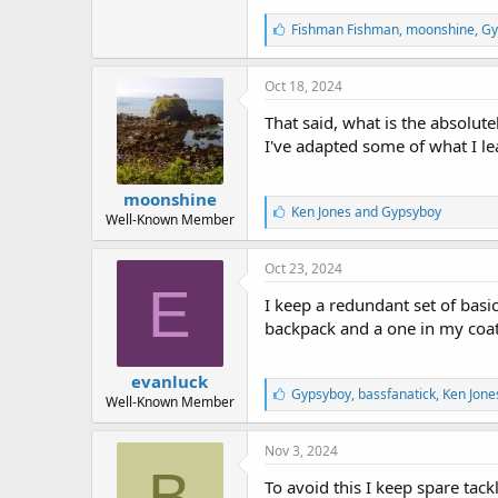
L
Fishman Fishman
,
moonshine
,
Gy
i
k
e
Oct 18, 2024
s
:
That said, what is the absolut
I've adapted some of what I l
moonshine
L
Ken Jones
and
Gypsyboy
Well-Known Member
i
k
e
Oct 23, 2024
s
E
:
I keep a redundant set of basic
backpack and a one in my coat
evanluck
L
Gypsyboy
,
bassfanatick
,
Ken Jone
Well-Known Member
i
k
e
Nov 3, 2024
s
B
:
To avoid this I keep spare tac