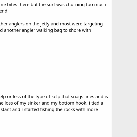
 some bites there but the surf was churning too much
bend.
other anglers on the jetty and most were targeting
nd another angler walking bag to shore with
lp or less of the type of kelp that snags lines and is
the loss of my sinker and my bottom hook. I tied a
istant and I started fishing the rocks with more