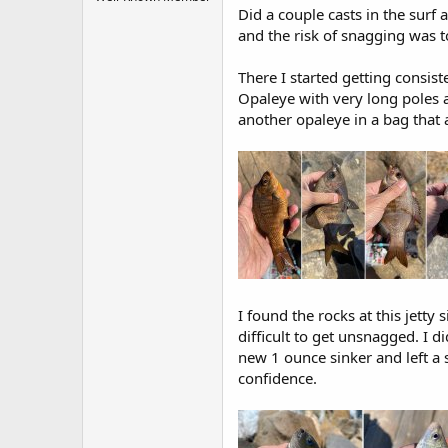
r
Did a couple casts in the surf 
t
and the risk of snagging was t
e
r
There I started getting consis
Opaleye with very long poles a
another opaleye in a bag that 
I found the rocks at this jetty
difficult to get unsnagged. I d
new 1 ounce sinker and left a 
confidence.