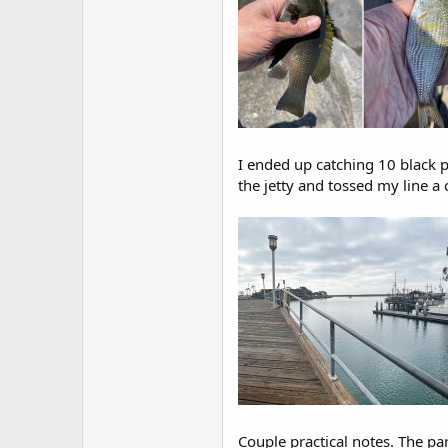
I ended up catching 10 black pe
the jetty and tossed my line a
Couple practical notes. The par