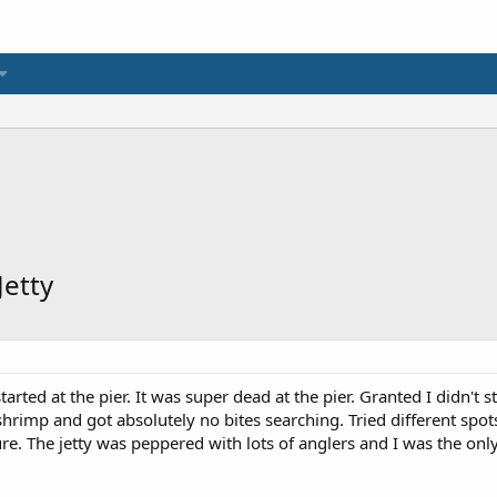
Jetty
rted at the pier. It was super dead at the pier. Granted I didn't s
hrimp and got absolutely no bites searching. Tried different spots
ure. The jetty was peppered with lots of anglers and I was the on