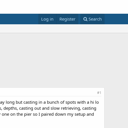
Log in
Register
Search
#1
tay long but casting in a bunch of spots with a hi lo
, depths, casting out and slow retrieving, casting
ly one on the pier so I paired down my setup and