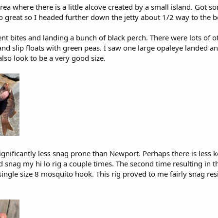
area where there is a little alcove created by a small island. Got
o great so I headed further down the jetty about 1/2 way to the 
tent bites and landing a bunch of black perch. There were lots of 
nd slip floats with green peas. I saw one large opaleye landed a
also look to be a very good size.
 significantly less snag prone than Newport. Perhaps there is less ke
id snag my hi lo rig a couple times. The second time resulting in 
single size 8 mosquito hook. This rig proved to me fairly snag res