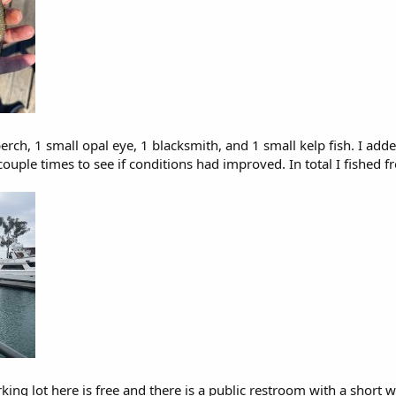
rch, 1 small opal eye, 1 blacksmith, and 1 small kelp fish. I adde
 couple times to see if conditions had improved. In total I fishe
king lot here is free and there is a public restroom with a short w