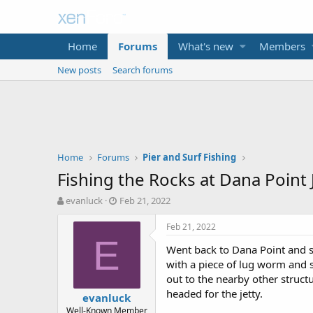
Home
Forums
What's new
Members
New posts
Search forums
Home
Forums
Pier and Surf Fishing
Fishing the Rocks at Dana Point 
T
S
evanluck
Feb 21, 2022
h
t
r
a
Feb 21, 2022
e
r
E
Went back to Dana Point and sta
a
t
d
d
with a piece of lug worm and s
s
a
out to the nearby other struct
t
t
headed for the jetty.
evanluck
a
e
Well-Known Member