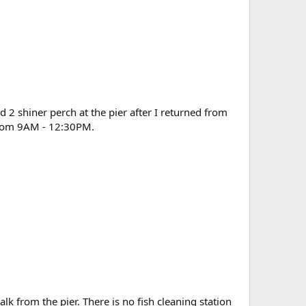
d 2 shiner perch at the pier after I returned from
d from 9AM - 12:30PM.
alk from the pier. There is no fish cleaning station