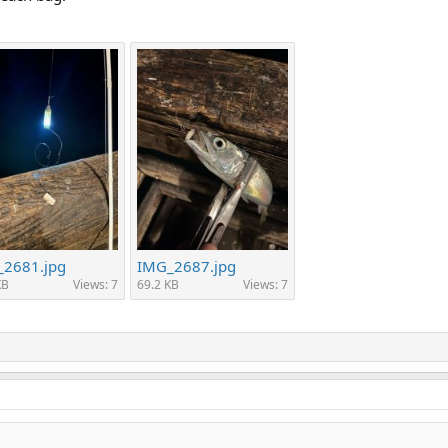
2681.jpg
IMG_2687.jpg
KB
Views: 7
69.2 KB
Views: 7