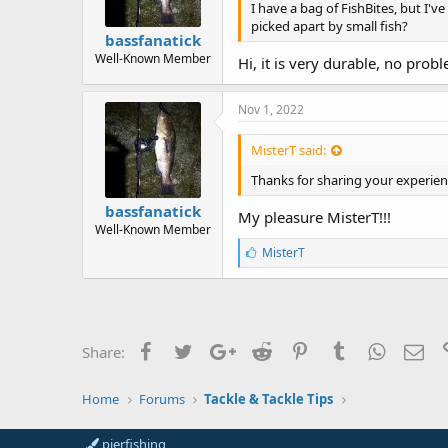
I have a bag of FishBites, but I'
picked apart by small fish?
bassfanatick
Well-Known Member
Hi, it is very durable, no prob
Nov 1, 2022
MisterT said:
Thanks for sharing your experien
bassfanatick
My pleasure MisterT!!!
Well-Known Member
L
MisterT
i
k
e
s
:
Facebook
Twitter
Google+
Reddit
Pinterest
Tumblr
WhatsAp
Ema
Share:
Home
Forums
Tackle & Tackle Tips
pierfishing