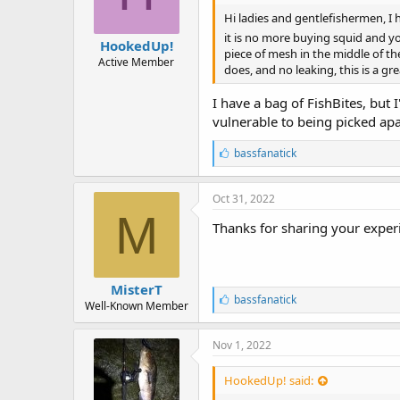
Hi ladies and gentlefishermen, I 
it is no more buying squid and you
HookedUp!
piece of mesh in the middle of th
Active Member
does, and no leaking, this is a gre
I have a bag of FishBites, but 
vulnerable to being picked apa
L
bassfanatick
i
k
e
Oct 31, 2022
s
M
:
Thanks for sharing your exper
MisterT
L
bassfanatick
Well-Known Member
i
k
e
Nov 1, 2022
s
:
HookedUp! said: