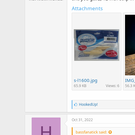
r
t
Attachments
e
r
s-l1600.jpg
IMG_
65.9 KB
Views: 6
56.3 
L
HookedUp!
i
k
e
Oct 31, 2022
s
H
:
bassfanatick said: