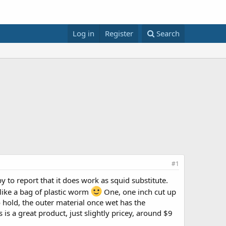
Log in
Register
Search
#1
 to report that it does work as squid substitute.
t like a bag of plastic worm
One, one inch cut up
to hold, the outer material once wet has the
is a great product, just slightly pricey, around $9