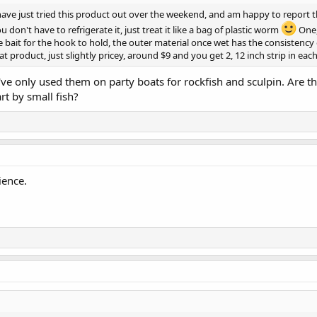
have just tried this product out over the weekend, and am happy to report t
 don't have to refrigerate it, just treat it like a bag of plastic worm
One, 
e bait for the hook to hold, the outer material once wet has the consistency
at product, just slightly pricey, around $9 and you get 2, 12 inch strip in eac
I've only used them on party boats for rockfish and sculpin. Are t
rt by small fish?
ience.