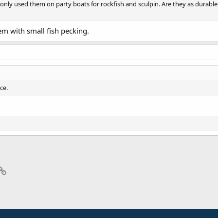
ve only used them on party boats for rockfish and sculpin. Are they as durabl
lem with small fish pecking.
ce.
p
il
Link