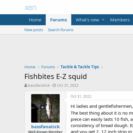
Home
Forums
What's new
Members
New posts
Search forums
Home
Forums
Tackle & Tackle Tips
Fishbites E-Z squid
T
S
bassfanatick
Oct 31, 2022
h
t
r
a
Oct 31, 2022
e
r
Hi ladies and gentlefishermen,
a
t
d
d
The best thing about it is no m
s
a
piece can easily lasts 10 fish,
t
t
consistency of bread dough. It 
bassfanatick
a
e
and you get 2, 12 inch strip in
Well-Known Member