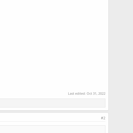
Last edited:
Oct 31, 2022
#2