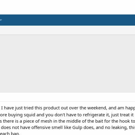
 I have just tried this product out over the weekend, and am happy
ore buying squid and you don't have to refrigerate it, just treat i
 as there is a piece of mesh in the middle of the bait for the hook 
does not have offensive smell like Gulp does, and no leaking, this 
 each bag.