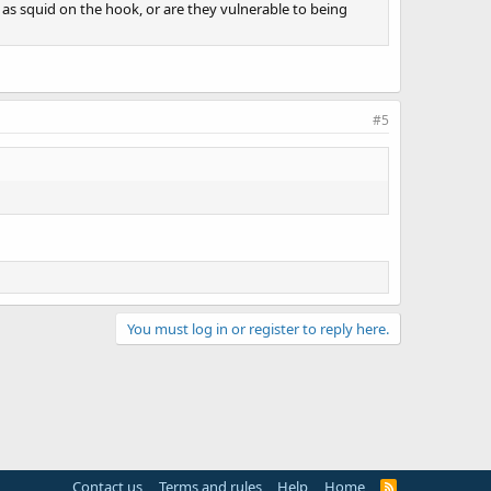
e as squid on the hook, or are they vulnerable to being
#5
You must log in or register to reply here.
Contact us
Terms and rules
Help
Home