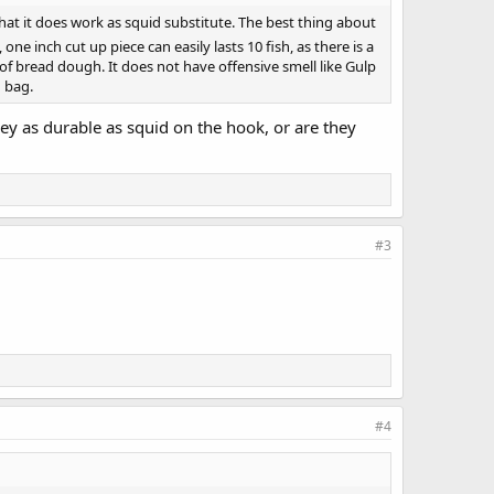
hat it does work as squid substitute. The best thing about
one inch cut up piece can easily lasts 10 fish, as there is a
 of bread dough. It does not have offensive smell like Gulp
h bag.
hey as durable as squid on the hook, or are they
#3
#4