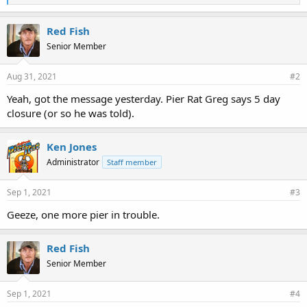
i
k
e
Red Fish
s
Senior Member
:
Aug 31, 2021
#2
Yeah, got the message yesterday. Pier Rat Greg says 5 day
closure (or so he was told).
Ken Jones
Administrator
Staff member
Sep 1, 2021
#3
Geeze, one more pier in trouble.
Red Fish
Senior Member
Sep 1, 2021
#4