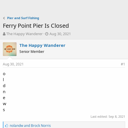
Pier and Surf Fishing
Ferry Point Pier Is Closed
T
S
The Happy Wanderer
Aug 30, 2021
h
t
r
a
The Happy Wanderer
e
r
Senior Member
a
t
d
d
Aug 30, 2021
s
a
#1
t
t
o
a
e
l
r
t
d
e
n
r
e
w
s
Last edited:
Sep 8, 2021
L
nolandw
and
Brock Norris