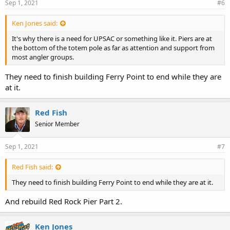
Sep 1, 2021
#6
Ken Jones said:
It's why there is a need for UPSAC or something like it. Piers are at
the bottom of the totem pole as far as attention and support from
most angler groups.
They need to finish building Ferry Point to end while they are
at it.
Red Fish
Senior Member
Sep 1, 2021
#7
Red Fish said:
They need to finish building Ferry Point to end while they are at it.
And rebuild Red Rock Pier Part 2.
Ken Jones