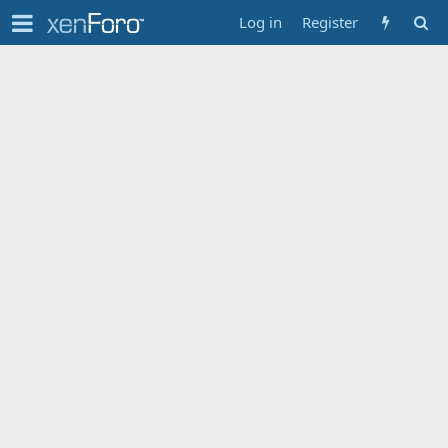
Log in
Register