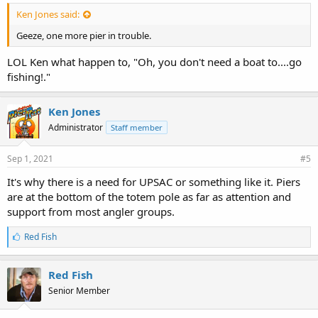
Ken Jones said:
Geeze, one more pier in trouble.
LOL Ken what happen to, "Oh, you don't need a boat to....go
fishing!."
Ken Jones
Administrator
Staff member
Sep 1, 2021
#5
It's why there is a need for UPSAC or something like it. Piers
are at the bottom of the totem pole as far as attention and
support from most angler groups.
L
Red Fish
i
k
e
Red Fish
s
Senior Member
: