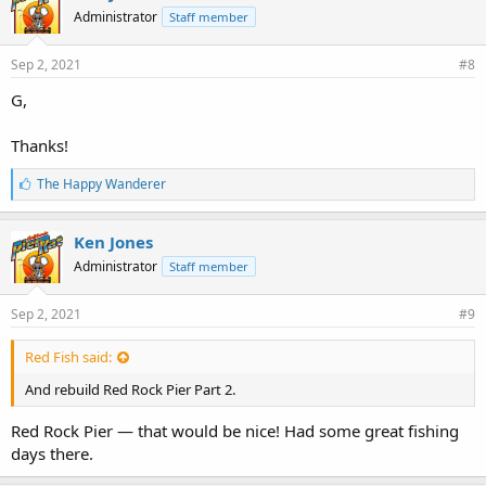
Administrator
Staff member
Sep 2, 2021
#8
G,
Thanks!
L
The Happy Wanderer
i
k
e
Ken Jones
s
Administrator
Staff member
:
Sep 2, 2021
#9
Red Fish said:
And rebuild Red Rock Pier Part 2.
Red Rock Pier — that would be nice! Had some great fishing
days there.