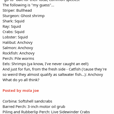
The following is "my guess"...
Striper: Bullhead
Sturgeon: Ghost shrimp
Shark: Squid
Ray: Squid
Crabs: Squid
Lobster: Squid
Halibut: Anchovy
Salmon: Anchovy
Rockfish: Anchovy
Perch: Pile worms
Eels: Shrimps (ya know, I've never caught an eel!)
And just for fun, from the fresh side - Catfish ('cause they're
so weird they almost qualify as saltwater fish...): Anchovy
What do yo all think?
Posted by mola joe
Corbina: Softshell sandcrabs
Barred Perch: 3-inch motor oil grub
Piling and Rubberlip Perch: Live Sidewinder Crabs