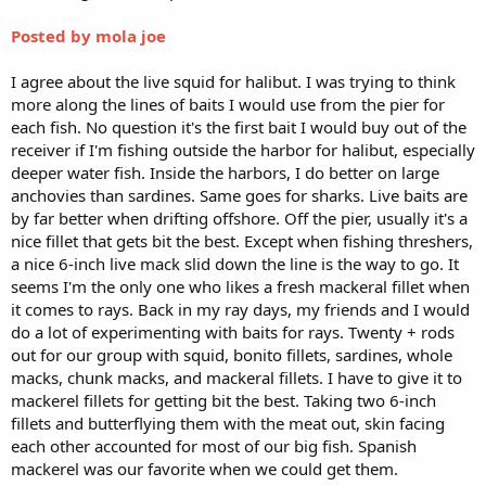
Posted by mola joe
I agree about the live squid for halibut. I was trying to think
more along the lines of baits I would use from the pier for
each fish. No question it's the first bait I would buy out of the
receiver if I'm fishing outside the harbor for halibut, especially
deeper water fish. Inside the harbors, I do better on large
anchovies than sardines. Same goes for sharks. Live baits are
by far better when drifting offshore. Off the pier, usually it's a
nice fillet that gets bit the best. Except when fishing threshers,
a nice 6-inch live mack slid down the line is the way to go. It
seems I'm the only one who likes a fresh mackeral fillet when
it comes to rays. Back in my ray days, my friends and I would
do a lot of experimenting with baits for rays. Twenty + rods
out for our group with squid, bonito fillets, sardines, whole
macks, chunk macks, and mackeral fillets. I have to give it to
mackerel fillets for getting bit the best. Taking two 6-inch
fillets and butterflying them with the meat out, skin facing
each other accounted for most of our big fish. Spanish
mackerel was our favorite when we could get them.