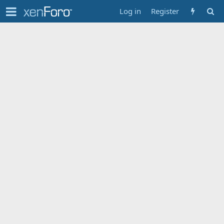
Log in
Register