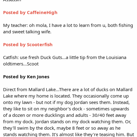
Posted by CaffeineHigh
My teacher: oh mola, I have a lot to learn from u, both fishing
and sweet talking wife.
Posted by Scooterfish
Catfish: use fresh Duck Guts...a little tip from the Louisiana
oldtimers...Scoot
Posted by Ken Jones
Direct from Mallard Lake...There are a lot of ducks on Mallard
Lake where my home is located. They occasionally come up
onto my lawn - but not if my dog Jordan sees them. Instead,
they like to sit on my neighbor's dock - sometimes upwards
of a dozen or more ducklings and adults - 30/40 feet away
from my dock. Jordan stands on my dock watching them. Or,
they'll swim by the dock, maybe 8 feet or so away as he
stands watching them. It's almost like they're teasing him. But