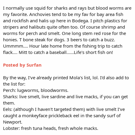
I normally use squid for sharks and rays but blood worms are
my favorite. Anchovies tend to be my fav for bay area fish
and rockfish and halis up here in Bodega. I pitch plastics for
stripers and halibuts quite often too. Of course shrimp and
worms for perch and smelt. One long stem red rose for the
honies. T bone steak for dogs. 3 beers to catch a buzz.
Ummmm.... Hour late home from the fishing trip to catch
flack.... Mitt to catch a baseball......Life's short fish on!
Posted by Surfan
By the way, I've already printed Mola's list, lol. I'd also add to
the list for:
Perch: lugworms, bloodworms.
Sharks: live smelt, live sardine and live macks, if you can get
them.
Eels: (although I haven't targeted them) with live smelt I've
caught a monkeyface prickleback eel in the sandy surf of
Newport.
Lobster: fresh tuna heads, fresh whole macks.