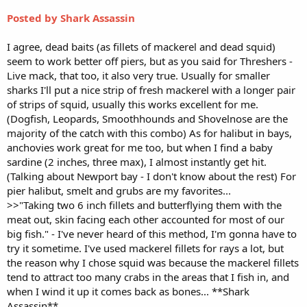
Posted by Shark Assassin
I agree, dead baits (as fillets of mackerel and dead squid)
seem to work better off piers, but as you said for Threshers -
Live mack, that too, it also very true. Usually for smaller
sharks I'll put a nice strip of fresh mackerel with a longer pair
of strips of squid, usually this works excellent for me.
(Dogfish, Leopards, Smoothhounds and Shovelnose are the
majority of the catch with this combo) As for halibut in bays,
anchovies work great for me too, but when I find a baby
sardine (2 inches, three max), I almost instantly get hit.
(Talking about Newport bay - I don't know about the rest) For
pier halibut, smelt and grubs are my favorites...
>>"Taking two 6 inch fillets and butterflying them with the
meat out, skin facing each other accounted for most of our
big fish." - I've never heard of this method, I'm gonna have to
try it sometime. I've used mackerel fillets for rays a lot, but
the reason why I chose squid was because the mackerel fillets
tend to attract too many crabs in the areas that I fish in, and
when I wind it up it comes back as bones... **Shark
Assassin**