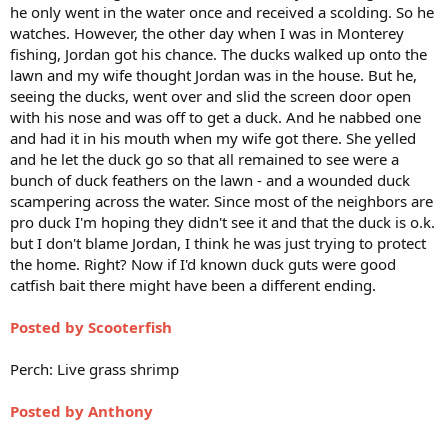
he only went in the water once and received a scolding. So he
watches. However, the other day when I was in Monterey
fishing, Jordan got his chance. The ducks walked up onto the
lawn and my wife thought Jordan was in the house. But he,
seeing the ducks, went over and slid the screen door open
with his nose and was off to get a duck. And he nabbed one
and had it in his mouth when my wife got there. She yelled
and he let the duck go so that all remained to see were a
bunch of duck feathers on the lawn - and a wounded duck
scampering across the water. Since most of the neighbors are
pro duck I'm hoping they didn't see it and that the duck is o.k.
but I don't blame Jordan, I think he was just trying to protect
the home. Right? Now if I'd known duck guts were good
catfish bait there might have been a different ending.
Posted by Scooterfish
Perch: Live grass shrimp
Posted by Anthony