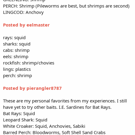
PERCH: Shrimp (Pileworms are best, but shrimps are second)
LINGCOD: Anchovy
Posted by eelmaster
rays: squid
sharks: squid
cabs: shrimp
eels: shrimp
rockfish: shrimp/chovies
lings: plastics
perch: shrimp
Posted by pierangler8787
These are my personal favorites from my experiences. I still
have yet to try other baits. I.E. Sardines for Bat Rays.
Bat Rays: Squid
Leopard Shark: Squid
White Croaker: Squid, Anchovies, Sabiki
Barred Perch: Bloodworms, Soft Shell Sand Crabs