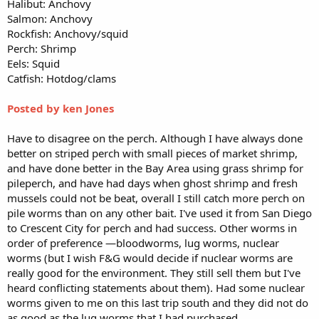
Halibut: Anchovy
Salmon: Anchovy
Rockfish: Anchovy/squid
Perch: Shrimp
Eels: Squid
Catfish: Hotdog/clams
Posted by ken Jones
Have to disagree on the perch. Although I have always done
better on striped perch with small pieces of market shrimp,
and have done better in the Bay Area using grass shrimp for
pileperch, and have had days when ghost shrimp and fresh
mussels could not be beat, overall I still catch more perch on
pile worms than on any other bait. I've used it from San Diego
to Crescent City for perch and had success. Other worms in
order of preference —bloodworms, lug worms, nuclear
worms (but I wish F&G would decide if nuclear worms are
really good for the environment. They still sell them but I've
heard conflicting statements about them). Had some nuclear
worms given to me on this last trip south and they did not do
as good as the lug worms that I had purchased.