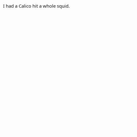
I had a Calico hit a whole squid.