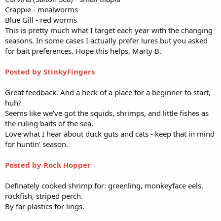
Crappie - mealworms
Blue Gill - red worms
This is pretty much what I target each year with the changing
seasons. In some cases I actually prefer lures but you asked
for bait preferences. Hope this helps, Marty B.
Posted by StinkyFingers
Great feedback. And a heck of a place for a beginner to start,
huh?
Seems like we've got the squids, shrimps, and little fishes as
the ruling baits of the sea.
Love what I hear about duck guts and cats - keep that in mind
for huntin' season.
Posted by Rock Hopper
Definately cooked shrimp for: greenling, monkeyface eels,
rockfish, striped perch.
By far plastics for lings.