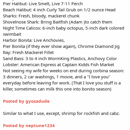
Pier Halibut: Live Smelt, Live 7-11 Perch
Beach Halibut: 4 inch Curly Tail Grub on 1/2 ounce Head
Sharks: Fresh, bloody, mackerel chunk
Shovelnose Shark: Bring Baitfish (Adam )to catch them
Night Time Calicos: 6-inch baby octopus, 5-inch dark colored
swimbait
Harbor Bonita: Live Anchovies,
Pier Bonita (if they ever show again), Chrome Diamond Jig
Ray: Fresh Mackerel Fillet
Sand Bass: 3 to 4 inch WormKing Plastics, Anchovy Color
Lobster: American Express at Captain Kidds Fish Market
Not seeing my wife for weeks on end during corbina season:
3 dinners, 2 car washings, 1 movie, and a "I love you"
everyday before leaving for work. (That I love you stuff is a
killer, sometimes can milk this one into bonito season)
Posted by gyozadude
Similar to what I use, except, shrimp for rockfish and cabz.
Posted by neptune1234