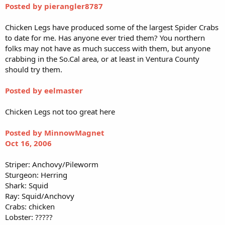
Posted by pierangler8787
Chicken Legs have produced some of the largest Spider Crabs
to date for me. Has anyone ever tried them? You northern
folks may not have as much success with them, but anyone
crabbing in the So.Cal area, or at least in Ventura County
should try them.
Posted by eelmaster
Chicken Legs not too great here
Posted by MinnowMagnet
Oct 16, 2006
Striper: Anchovy/Pileworm
Sturgeon: Herring
Shark: Squid
Ray: Squid/Anchovy
Crabs: chicken
Lobster: ?????