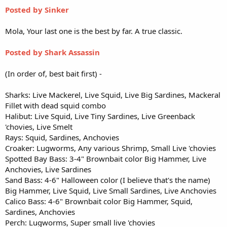
Posted by Sinker
Mola, Your last one is the best by far. A true classic.
Posted by Shark Assassin
(In order of, best bait first) -
Sharks: Live Mackerel, Live Squid, Live Big Sardines, Mackeral
Fillet with dead squid combo
Halibut: Live Squid, Live Tiny Sardines, Live Greenback
'chovies, Live Smelt
Rays: Squid, Sardines, Anchovies
Croaker: Lugworms, Any various Shrimp, Small Live 'chovies
Spotted Bay Bass: 3-4" Brownbait color Big Hammer, Live
Anchovies, Live Sardines
Sand Bass: 4-6" Halloween color (I believe that's the name)
Big Hammer, Live Squid, Live Small Sardines, Live Anchovies
Calico Bass: 4-6" Brownbait color Big Hammer, Squid,
Sardines, Anchovies
Perch: Lugworms, Super small live 'chovies