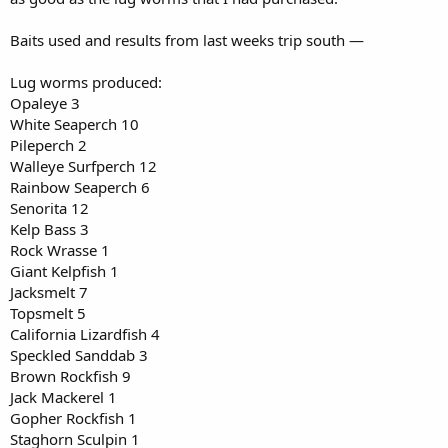
Baits used and results from last weeks trip south —
Lug worms produced:
Opaleye 3
White Seaperch 10
Pileperch 2
Walleye Surfperch 12
Rainbow Seaperch 6
Senorita 12
Kelp Bass 3
Rock Wrasse 1
Giant Kelpfish 1
Jacksmelt 7
Topsmelt 5
California Lizardfish 4
Speckled Sanddab 3
Brown Rockfish 9
Jack Mackerel 1
Gopher Rockfish 1
Staghorn Sculpin 1