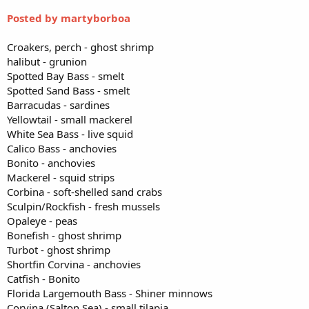
Posted by martyborboa
Croakers, perch - ghost shrimp
halibut - grunion
Spotted Bay Bass - smelt
Spotted Sand Bass - smelt
Barracudas - sardines
Yellowtail - small mackerel
White Sea Bass - live squid
Calico Bass - anchovies
Bonito - anchovies
Mackerel - squid strips
Corbina - soft-shelled sand crabs
Sculpin/Rockfish - fresh mussels
Opaleye - peas
Bonefish - ghost shrimp
Turbot - ghost shrimp
Shortfin Corvina - anchovies
Catfish - Bonito
Florida Largemouth Bass - Shiner minnows
Corvina (Salton Sea) - small tilapia