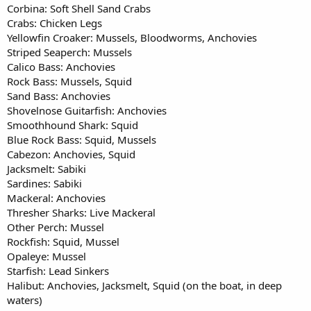
Corbina: Soft Shell Sand Crabs
Crabs: Chicken Legs
Yellowfin Croaker: Mussels, Bloodworms, Anchovies
Striped Seaperch: Mussels
Calico Bass: Anchovies
Rock Bass: Mussels, Squid
Sand Bass: Anchovies
Shovelnose Guitarfish: Anchovies
Smoothhound Shark: Squid
Blue Rock Bass: Squid, Mussels
Cabezon: Anchovies, Squid
Jacksmelt: Sabiki
Sardines: Sabiki
Mackeral: Anchovies
Thresher Sharks: Live Mackeral
Other Perch: Mussel
Rockfish: Squid, Mussel
Opaleye: Mussel
Starfish: Lead Sinkers
Halibut: Anchovies, Jacksmelt, Squid (on the boat, in deep
waters)