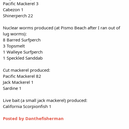
Pacific Mackerel 3
Cabezon 1
Shinerperch 22
Nuclear worms produced (at Pismo Beach after I ran out of
lug worms):
8 Barred Surfperch
3 Topsmelt
1 Walleye Surfperch
1 Speckled Sanddab
Cut mackerel produced:
Pacific Mackerel 82
Jack Mackerel 1
Sardine 1
Live bait (a small jack mackerel) produced:
California Scorpionfish 1
Posted by Danthefisherman