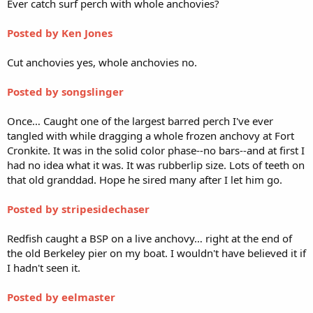
Ever catch surf perch with whole anchovies?
Posted by Ken Jones
Cut anchovies yes, whole anchovies no.
Posted by songslinger
Once… Caught one of the largest barred perch I've ever
tangled with while dragging a whole frozen anchovy at Fort
Cronkite. It was in the solid color phase--no bars--and at first I
had no idea what it was. It was rubberlip size. Lots of teeth on
that old granddad. Hope he sired many after I let him go.
Posted by stripesidechaser
Redfish caught a BSP on a live anchovy… right at the end of
the old Berkeley pier on my boat. I wouldn't have believed it if
I hadn't seen it.
Posted by eelmaster