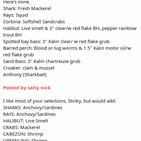
Here's mine.
Shark: Fresh Mackerel
Rays: Squid
Corbina: Softshell Sandcrabs
Halibut: Live smelt & 3'' clear/w red flake BH, pepper rainbow
trout BH
Spotted bay bass: 3'' Kalin clear/ w red flake grub
Barred perch: Blood or lug worms & 1.5'' Kalin motor oil/w
red flake grub
Sand Bass: 3'' Kalin chartreuse grub
Croaker: clam & mussel
Anthony (Sharkbait)
Posted by salty nick
I like most of your selections, Stinky, but would add:
SHARKS: Anchovy/Sardines
RAYS: Anchovy/Sardines
HALIBUT: Live Smelt
CRABS: Mackerel
CABEZON: Shrimp
GREENLING: Shrimp