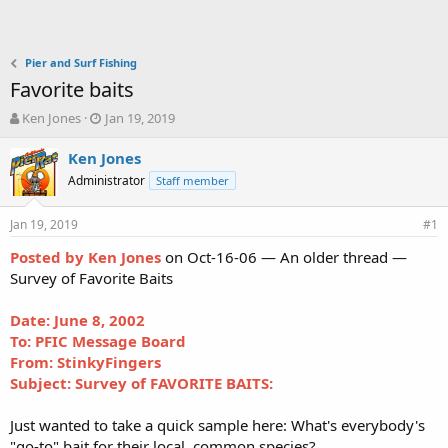
Pier and Surf Fishing
Favorite baits
T
S
Ken Jones
Jan 19, 2019
h
t
r
a
Ken Jones
e
r
Administrator
Staff member
a
t
d
d
Jan 19, 2019
s
a
#1
t
t
Posted by Ken Jones
on Oct-16-06 — An older thread —
a
e
Survey of Favorite Baits
r
t
e
Date: June 8, 2002
r
To: PFIC Message Board
From: StinkyFingers
Subject: Survey of FAVORITE BAITS:
Just wanted to take a quick sample here: What's everybody's
"go-to" bait for their local, common species?