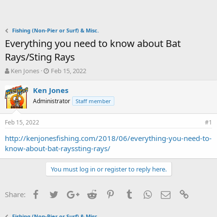
Fishing (Non-Pier or Surf) & Misc.
Everything you need to know about Bat
Rays/Sting Rays
T
S
Ken Jones
Feb 15, 2022
h
t
r
a
Ken Jones
e
r
Administrator
Staff member
a
t
d
d
Feb 15, 2022
s
a
#1
t
t
http://kenjonesfishing.com/2018/06/everything-you-need-to-
a
e
know-about-bat-rayssting-rays/
r
t
e
You must log in or register to reply here.
r
Facebook
Twitter
Google+
Reddit
Pinterest
Tumblr
WhatsApp
Email
Link
Share:
Fishing (Non-Pier or Surf) & Misc.