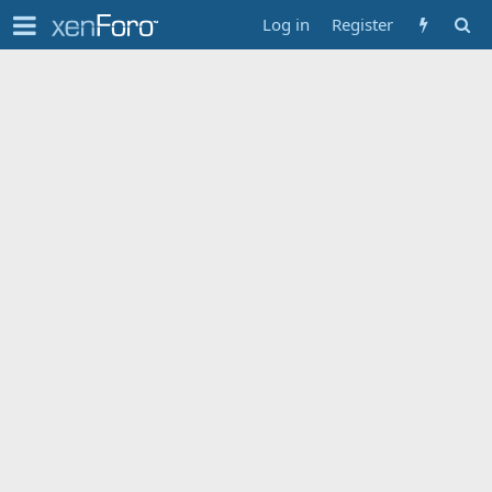
Log in
Register