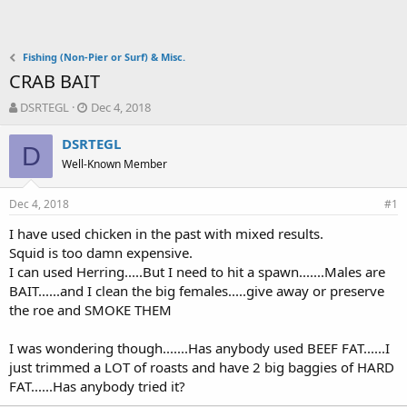
Fishing (Non-Pier or Surf) & Misc.
CRAB BAIT
T
S
DSRTEGL
Dec 4, 2018
h
t
r
a
DSRTEGL
D
e
r
Well-Known Member
a
t
d
d
Dec 4, 2018
s
a
#1
t
t
I have used chicken in the past with mixed results.
a
e
Squid is too damn expensive.
r
t
I can used Herring.....But I need to hit a spawn.......Males are
e
BAIT......and I clean the big females.....give away or preserve
r
the roe and SMOKE THEM
I was wondering though.......Has anybody used BEEF FAT......I
just trimmed a LOT of roasts and have 2 big baggies of HARD
FAT......Has anybody tried it?