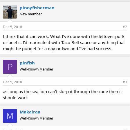
pinoyfisherman
New member
Dec 5, 2018
#2
I think that it can work. What I’ve done with the leftover pork
or beef is I’d marinate it with Taco Bell sauce or anything that
might be punget for a day or two and I’ve had success.
pinfish
P
Well-Known Member
Dec 5, 2018
#3
as long as the sea lion can't slurp it through the cage then it
should work
Makairaa
M
Well-Known Member