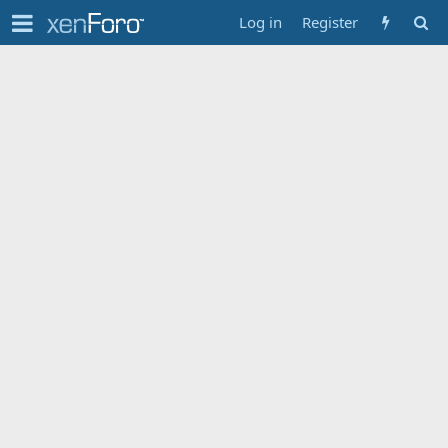
Log in
Register