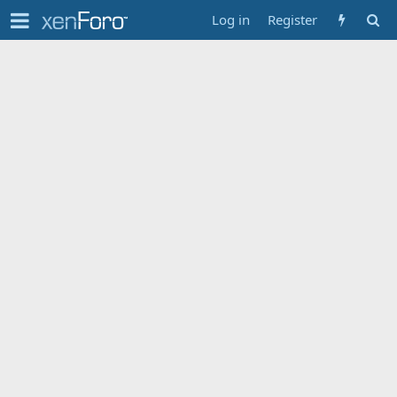
Log in
Register