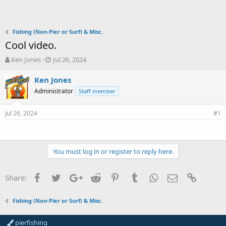
Fishing (Non-Pier or Surf) & Misc.
Cool video.
T
S
Ken Jones
Jul 26, 2024
h
t
r
a
Ken Jones
e
r
Administrator
Staff member
a
t
d
d
Jul 26, 2024
s
a
#1
t
t
a
e
r
t
You must log in or register to reply here.
e
r
Facebook
Twitter
Google+
Reddit
Pinterest
Tumblr
WhatsApp
Email
Link
Share:
Fishing (Non-Pier or Surf) & Misc.
pierfishing