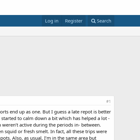
Log in
Register
Search
#1
orts end up as one. But I guess a late repot is better
y started to calm down a bit which has helped a lot -
sh weren’t active during the periods in- between.
squid or fresh smelt. In fact, all these trips were
pots. Also, as usual, I’m in the same area but