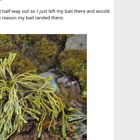
 half-way out so I just left my bait there and would
 a reason my bait landed there.