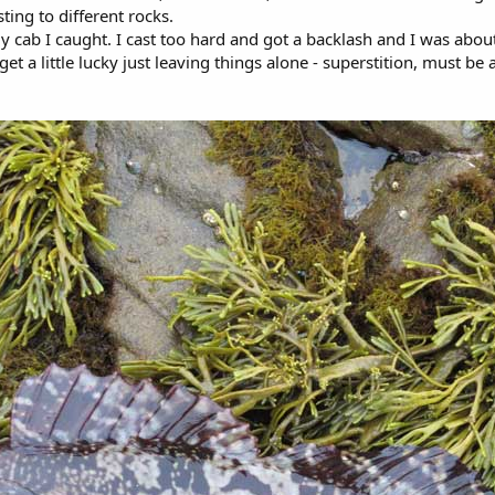
ing to different rocks.
 cab I caught. I cast too hard and got a backlash and I was about
et a little lucky just leaving things alone - superstition, must be