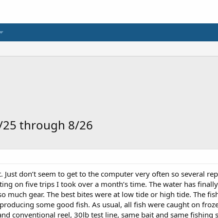
7/25 through 8/26
rt. Just don’t seem to get to the computer very often so several rep
rting on five trips I took over a month’s time. The water has finall
 so much gear. The best bites were at low tide or high tide. The fi
producing some good fish. As usual, all fish were caught on frozen 
and conventional reel, 30lb test line, same bait and same fishing s