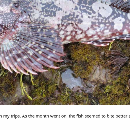
 my trips. As the month went on, the fish seemed to bite better an