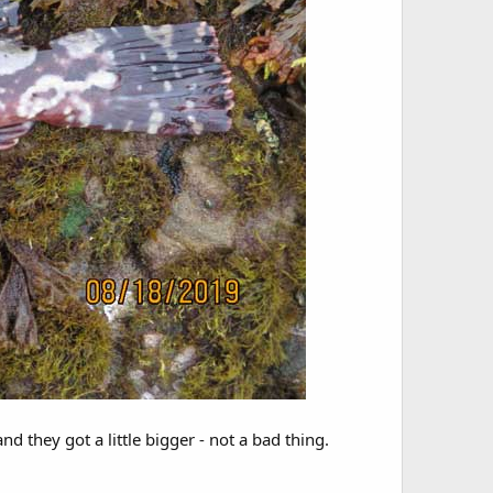
d they got a little bigger - not a bad thing.