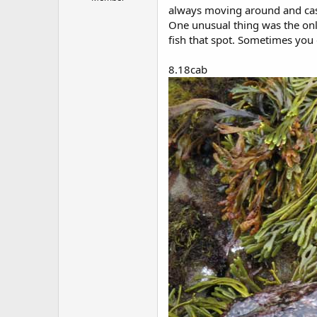
r
always moving around and cast
t
One unusual thing was the only
e
r
fish that spot. Sometimes you g
8.18cab