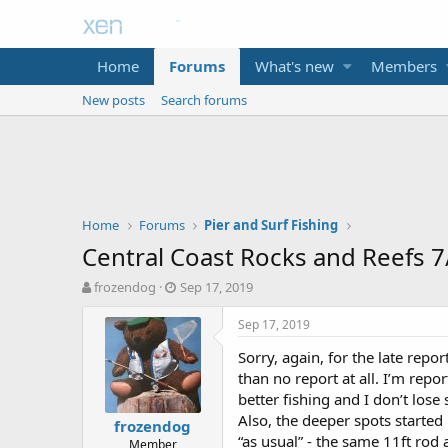
Home
Forums
What's new
Members
New posts
Search forums
Home
Forums
Pier and Surf Fishing
Central Coast Rocks and Reefs 
T
S
frozendog
Sep 17, 2019
h
t
r
a
Sep 17, 2019
e
r
Sorry, again, for the late repo
a
t
d
d
than no report at all. I’m repo
s
a
better fishing and I don’t lose
t
t
Also, the deeper spots started 
frozendog
a
e
“as usual” - the same 11ft rod 
Member