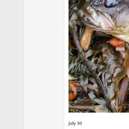
July 30