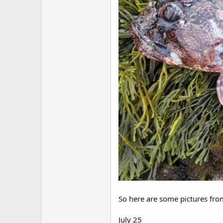
So here are some pictures from
July 25