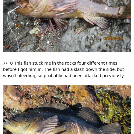
7/10 This fish stuck me in the rocks four different times
before I got him in. The fish had a slash down the side, but
wasn’t bleeding, so probably had been attacked previously.