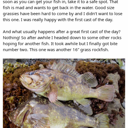
soon as you can get your fish in, take it to a safe spot. That
fish is mad and wants to get back in the water. Good size
grassies have been hard to come by and I didn’t want to lose
this one. I was really happy with the first cast of the day.
And what usually happens after a great first cast of the day?
Nothing! So after awhile I headed down to some other rocks
hoping for another fish. It took awhile but I finally got bite
number two. This one was another 16” grass rockfish.