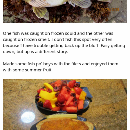
One fish was caught on frozen squid and the other was
caught on frozen smelt. I don’t fish this spot very often
because I have trouble getting back up the bluff. Easy getting
down, but up is a different story.
Made some fish po’ boys with the filets and enjoyed them
with some summer fruit.