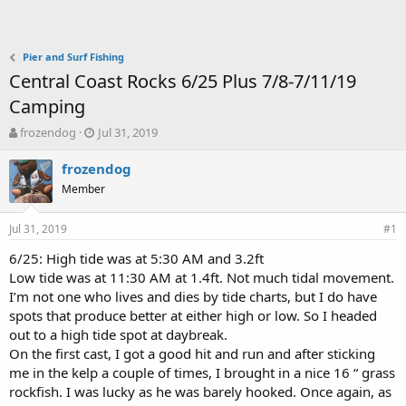
Pier and Surf Fishing
Central Coast Rocks 6/25 Plus 7/8-7/11/19
Camping
T
S
frozendog
Jul 31, 2019
h
t
r
a
frozendog
e
r
Member
a
t
d
d
Jul 31, 2019
s
a
#1
t
t
6/25: High tide was at 5:30 AM and 3.2ft
a
e
Low tide was at 11:30 AM at 1.4ft. Not much tidal movement.
r
t
I’m not one who lives and dies by tide charts, but I do have
e
spots that produce better at either high or low. So I headed
r
out to a high tide spot at daybreak.
On the first cast, I got a good hit and run and after sticking
me in the kelp a couple of times, I brought in a nice 16 “ grass
rockfish. I was lucky as he was barely hooked. Once again, as