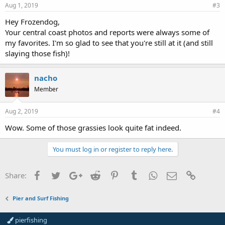
Aug 1, 2019
#3
Hey Frozendog,
Your central coast photos and reports were always some of
my favorites. I'm so glad to see that you're still at it (and still
slaying those fish)!
nacho
Member
Aug 2, 2019
#4
Wow. Some of those grassies look quite fat indeed.
You must log in or register to reply here.
Facebook
Twitter
Google+
Reddit
Pinterest
Tumblr
WhatsApp
Email
Link
Share:
Pier and Surf Fishing
pierfishing