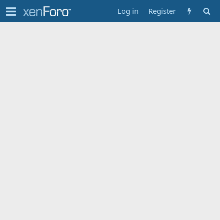
Log in
Register