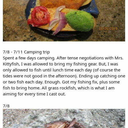
7/8 - 7/11 Camping trip
Spent a few days camping. After tense negotiations with Mrs.
Kittyfish, I was allowed to bring my fishing gear. But, I was
only allowed to fish until lunch time each day (of course the
tides were not good in the afternoon). Ending up catching one
or two fish each day. Enough. Got my fishing fix, plus some
fish to bring home. All grass rockfish, which is what I am
aiming for every time I cast out.
7/8