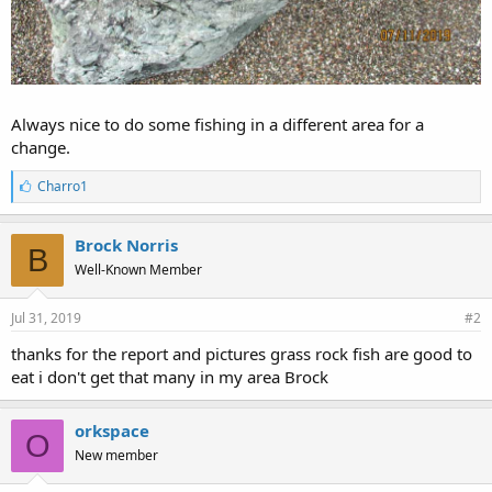
Always nice to do some fishing in a different area for a
change.
L
Charro1
i
k
e
Brock Norris
B
s
Well-Known Member
:
Jul 31, 2019
#2
thanks for the report and pictures grass rock fish are good to
eat i don't get that many in my area Brock
orkspace
O
New member