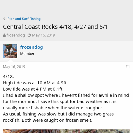
Pier and Surf Fishing
Central Coast Rocks 4/18, 4/27 and 5/1
T
S
frozendog
May 16, 2019
h
t
r
a
frozendog
e
r
Member
a
t
d
d
May 16, 2019
s
a
#1
t
t
4/18:
a
e
High tide was at 10 AM at 4.9ft
r
t
Low tide was at 4 PM at 0.1ft
e
I had a shallow spot where I haven’t fished for awhile in mind
r
for the morning. I save this spot for bad weather as it is
usually more fishable when the water is rougher.
As usual, fishing was slow but I did manage two grass
rockfish. Both were caught on frozen smelt.