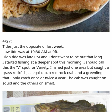
4/27:
Tides just the opposite of last week.
Low tide was at 10:30 AM at 0ft.
High tide was late PM and I don’t want to be out that long.
I started fishing at a deeper spot this morning. I should call
this the “V” spot for Variety. I fished just one area but caught a
grass rockfish, a legal cab, a red rock crab and a greenling
that I only catch once or twice a year. The cab was caught on
squid and the others on smelt.