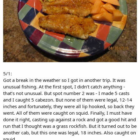
5/1:
Got a break in the weather so I got in another trip. It was
unusual fishing. At the first spot, I didn’t catch anything -
that’s not unusual. But spot number 2 was - I made 5 casts
and I caught 5 cabezon. But none of them were legal, 12-14
inches and fortunately, they were all lip hooked, so back they
went. All of them were caught on squid. Finally, I must have
done it right, casting up against a rock and got a good hit and
run that I thought was a grass rockfish. But it turned out to be
another cab, but this one was legal, 18 inches. Also caught on
squid.