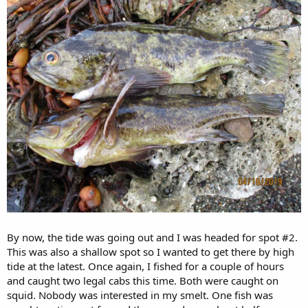
By now, the tide was going out and I was headed for spot #2.
This was also a shallow spot so I wanted to get there by high
tide at the latest. Once again, I fished for a couple of hours
and caught two legal cabs this time. Both were caught on
squid. Nobody was interested in my smelt. One fish was