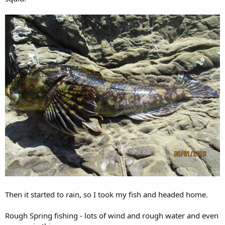
Then it started to rain, so I took my fish and headed home.
Rough Spring fishing - lots of wind and rough water and even