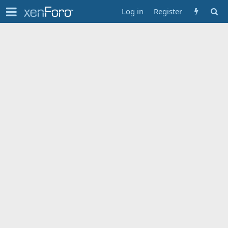
Log in
Register