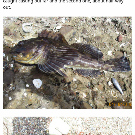
caught casting out far and the second one, about half-way
out.