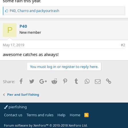
some rain this year.
L
P40
,
Charro
and
packyourtrash
i
k
e
P40
P
s
New member
:
May 17, 2019
#2
awesome catches as always!
You must log in or register to reply here.
Facebook
Twitter
Google+
Reddit
Pinterest
Tumblr
WhatsApp
Email
Link
Share:
Pier and Surf Fishing
pierfishing
Contact us
Terms and rules
Help
Home
Forum software by XenForo™
© 2010-2018 XenForo Ltd.