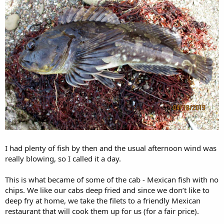
I had plenty of fish by then and the usual afternoon wind was
really blowing, so I called it a day.
This is what became of some of the cab - Mexican fish with no
chips. We like our cabs deep fried and since we don’t like to
deep fry at home, we take the filets to a friendly Mexican
restaurant that will cook them up for us (for a fair price).