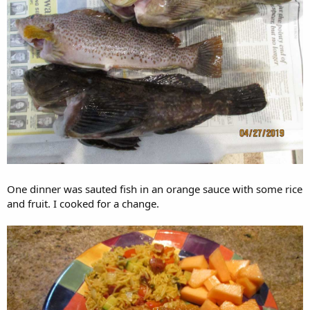
One dinner was sauted fish in an orange sauce with some rice
and fruit. I cooked for a change.