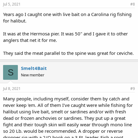
Jul 5, 2021
#8
Years ago I caught one with live bait on a Carolina rig fishing
for halibut.
It was at the Hermosa pier. It was 50" and I gave it to other
anglers that net it for me.
They said the meat parallel to the spine was great for ceviche.
Smelt4Bait
S
New member
Jul 8, 2021
#9
Many people, including myself, consider them by catch and
never keep 'em. All of them I've caught were while fishing for
halibut using live bait, smelt or sardines and/or with fresh
dead or frozen anchovies or sardines. They put up a great
fight and their tough skin will easily wear through mono line
so 20 Lb. would be recommended. A dropper or reverse
dropper rig with a 2/O hook on a 3 Ft. leader. Fish a spot