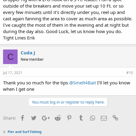
outside of the breakers and move your set-up 10 Ft. or so
every few minuets until it's directly under you, reel up and
cast again fanning the area to cover as much area as possible.
I've caught the most of them in the evening and at night but
during the day also. Good Luck, let us know how you do.
Tight Lines Erik
Cuda J
C
New member
Jul 17, 2021
#10
Thank you so much for the tips
@Smelt4Bait
I'll let you know
when I get one
You must log in or register to reply here.
Facebook
Twitter
Google+
Reddit
Pinterest
Tumblr
WhatsApp
Email
Link
Share:
Pier and Surf Fishing