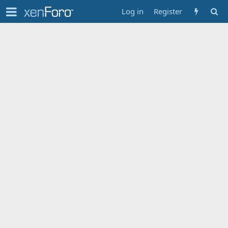
Log in
Register