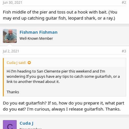
Jun 30, 2021
#2
Fish middle of the pier and toss out a hook with bait. (You
may end up catching guitar fish, leopard shark, or a ray.)
Fishman Fishman
Well-Known Member
Jul 2, 2021
#3
Cuda J said:
Hi I’m heading to San Clemente pier this weekend and I’m
wondering If you guys have any tips to catch some guitarfish, or a
link to another thread about it.
Thanks
Do you eat guitarfish? If so, how do you prepare it, what part
do you eat? I'm curious, always I release guitarfish. Thanks.
Cuda J
C