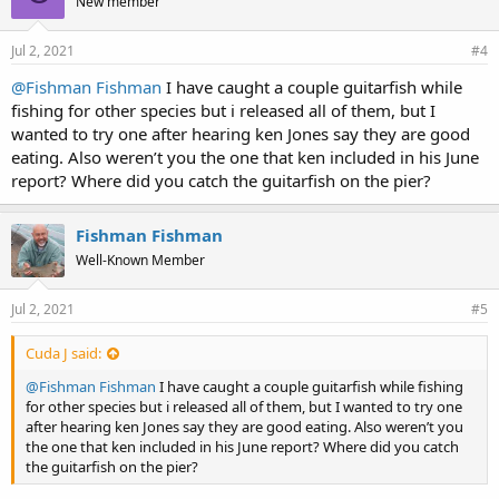
New member
Jul 2, 2021
#4
@Fishman Fishman
I have caught a couple guitarfish while
fishing for other species but i released all of them, but I
wanted to try one after hearing ken Jones say they are good
eating. Also weren’t you the one that ken included in his June
report? Where did you catch the guitarfish on the pier?
Fishman Fishman
Well-Known Member
Jul 2, 2021
#5
Cuda J said:
@Fishman Fishman
I have caught a couple guitarfish while fishing
for other species but i released all of them, but I wanted to try one
after hearing ken Jones say they are good eating. Also weren’t you
the one that ken included in his June report? Where did you catch
the guitarfish on the pier?