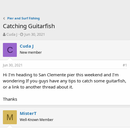
Pier and Surf Fishing
Catching Guitarfish
T
S
Cuda J
Jun 30, 2021
h
t
r
a
Cuda J
C
e
r
New member
a
t
d
d
Jun 30, 2021
s
a
#1
t
t
Hi I’m heading to San Clemente pier this weekend and I’m
a
e
wondering If you guys have any tips to catch some guitarfish,
r
t
or a link to another thread about it.
e
r
Thanks
MisterT
M
Well-Known Member