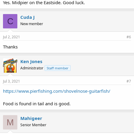
Yes. Midpier on the Eastside. Good luck.
Cuda J
C
New member
Jul 2, 2021
#6
Thanks
Ken Jones
Administrator
Staff member
Jul 3, 2021
#7
https://www.pierfishing.com/shovelnose-guitarfish/
Food is found in tail and is good.
Mahigeer
M
Senior Member