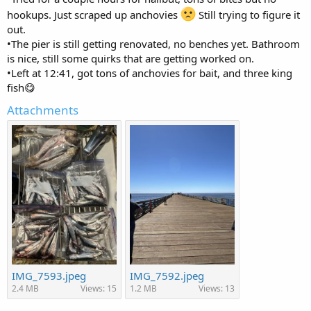
hookups. Just scraped up anchovies
Still trying to figure it
out.
•The pier is still getting renovated, no benches yet. Bathroom
is nice, still some quirks that are getting worked on.
•Left at 12:41, got tons of anchovies for bait, and three king
fish😋
Attachments
IMG_7593.jpeg
IMG_7592.jpeg
2.4 MB
Views: 15
1.2 MB
Views: 13