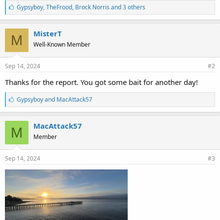
L
Gypsyboy
,
TheFrood
,
Brock Norris and 3 others
i
k
e
MisterT
M
s
Well-Known Member
:
Sep 14, 2024
#2
Thanks for the report. You got some bait for another day!
L
Gypsyboy
and
MacAttack57
i
k
e
MacAttack57
M
s
Member
:
Sep 14, 2024
#3