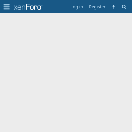
Log in
Register