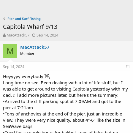
Pier and Surf Fishing
Capitola Wharf 9/13
T
S
MacAttack57
Sep 14, 2024
h
t
r
a
MacAttack57
M
e
r
Member
a
t
d
d
Sep 14, 2024
s
a
#1
t
t
Heyyyyy everybody 👋,
a
e
Long time no see. Been dealing with a lot of life stuff, but I
r
t
was able to get around to visiting Capitola yesterday with my
e
dad. I’ll add more pictures later, but here’s the summary:
r
•Arrived to the cliff parking spot at 7:09AM and got to the
pier at 7:21am.
•Tons of anchovies at the end of the pier, just an incredible
view. They were very nice quality, about 4”-6” like the size in
SeaWave bags.
•Tried for a couple hours for halibut, tons of bites but no