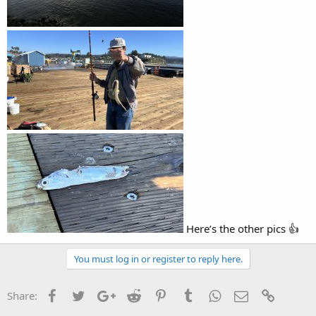
Here’s the other pics 👍
You must log in or register to reply here.
Facebook
Twitter
Google+
Reddit
Pinterest
Tumblr
WhatsApp
Email
Link
Share: