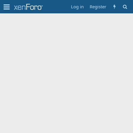
Log in
Register