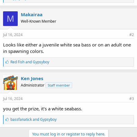
i
k
e
Makairaa
M
s
Well-Known Member
:
Jul 16, 2024
#2
Looks like either a juvenile white sea bass or on an adult one
in spawning colors.
L
Red Fish
and
Gypsyboy
i
k
e
Ken Jones
s
Administrator
Staff member
:
Jul 16, 2024
#3
you get the prize, it's a white seabass.
L
bassfanatick
and
Gypsyboy
i
k
e
You must log in or register to reply here.