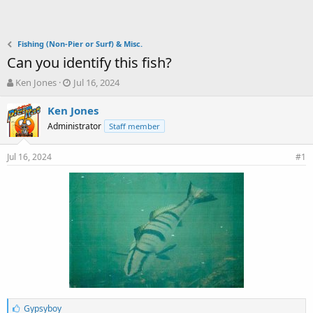
Fishing (Non-Pier or Surf) & Misc.
Can you identify this fish?
T
S
Ken Jones
Jul 16, 2024
h
t
r
a
Ken Jones
e
r
Administrator
Staff member
a
t
d
d
Jul 16, 2024
s
a
#1
t
t
a
e
r
t
e
r
L
Gypsyboy