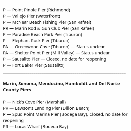
P — Point Pinole Pier (Richmond)
P — Vallejo Pier (waterfront)
P — McNear Beach Fishing Pier (San Rafael)
PR — Marin Rod & Gun Club Pier (San Rafael)
P — Paradise Beach Park Pier (Tiburon)
P — Elephant Rock Pier (Tiburon)
PA — Greenwood Cove (Tiburon) — Status unclear
PA — Shelter Point Pier (Mill Valley) — Status unclear
P — Sausalito Pier — Closed, no date for reopening
P — Fort Baker Pier (Sausalito)
____________________________________________________________
Marin, Sonoma, Mendocino, Humboldt and Del Norte
County Piers
P — Nick’s Cove Pier (Marshall)
PR — Lawson’s Landing Pier (Dillon Beach)
P — Spud Point Marina Pier (Bodega Bay), Closed, no date for
reopening
PR — Lucas Wharf (Bodega Bay)