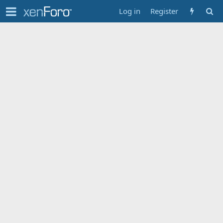
Log in
Register