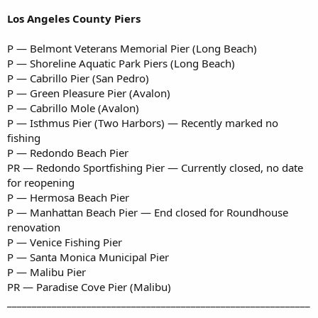
Los Angeles County Piers
P — Belmont Veterans Memorial Pier (Long Beach)
P — Shoreline Aquatic Park Piers (Long Beach)
P — Cabrillo Pier (San Pedro)
P — Green Pleasure Pier (Avalon)
P — Cabrillo Mole (Avalon)
P — Isthmus Pier (Two Harbors) — Recently marked no
fishing
P — Redondo Beach Pier
PR — Redondo Sportfishing Pier — Currently closed, no date
for reopening
P — Hermosa Beach Pier
P — Manhattan Beach Pier — End closed for Roundhouse
renovation
P — Venice Fishing Pier
P — Santa Monica Municipal Pier
P — Malibu Pier
PR — Paradise Cove Pier (Malibu)
_____________________________________________________________