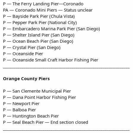
P — The Ferry Landing Pier—Coronado
PA — Coronado Mini Piers — Status unclear
P — Bayside Park Pier (Chula Vista)
P — Pepper Park Pier (National City)
P — Embarcadero Marina Park Pier (San Diego)
P — Shelter Island Pier (San Diego)
P — Ocean Beach Pier (San Diego)
P — Crystal Pier (San Diego)
P — Oceanside Pier
P — Oceanside Small Craft Harbor Fishing Pier
_____________________________________________________________
Orange County Piers
P — San Clemente Municipal Pier
P — Dana Point Harbor Fishing Pier
P — Newport Pier
P — Balboa Pier
P — Huntington Beach Pier
P — Seal Beach Pier — End section closed
_____________________________________________________________