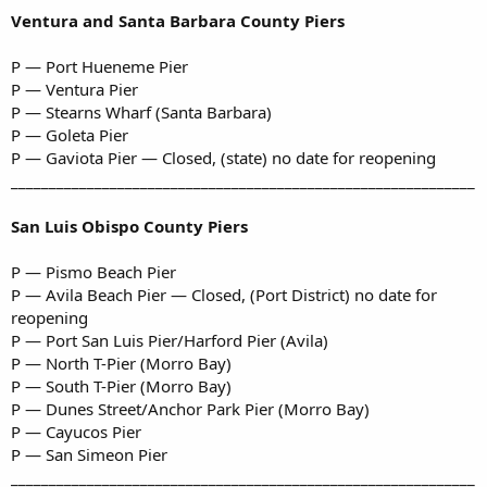
Ventura and Santa Barbara County Piers
P — Port Hueneme Pier
P — Ventura Pier
P — Stearns Wharf (Santa Barbara)
P — Goleta Pier
P — Gaviota Pier — Closed, (state) no date for reopening
_____________________________________________________________
San Luis Obispo County Piers
P — Pismo Beach Pier
P — Avila Beach Pier — Closed, (Port District) no date for
reopening
P — Port San Luis Pier/Harford Pier (Avila)
P — North T-Pier (Morro Bay)
P — South T-Pier (Morro Bay)
P — Dunes Street/Anchor Park Pier (Morro Bay)
P — Cayucos Pier
P — San Simeon Pier
_____________________________________________________________