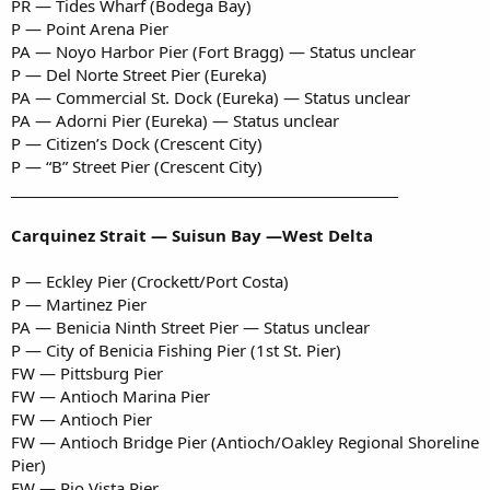
PR — Tides Wharf (Bodega Bay)
P — Point Arena Pier
PA — Noyo Harbor Pier (Fort Bragg) — Status unclear
P — Del Norte Street Pier (Eureka)
PA — Commercial St. Dock (Eureka) — Status unclear
PA — Adorni Pier (Eureka) — Status unclear
P — Citizen’s Dock (Crescent City)
P — “B” Street Pier (Crescent City)
___________________________________________________________
Carquinez Strait — Suisun Bay —West Delta
P — Eckley Pier (Crockett/Port Costa)
P — Martinez Pier
PA — Benicia Ninth Street Pier — Status unclear
P — City of Benicia Fishing Pier (1st St. Pier)
FW — Pittsburg Pier
FW — Antioch Marina Pier
FW — Antioch Pier
FW — Antioch Bridge Pier (Antioch/Oakley Regional Shoreline
Pier)
FW — Rio Vista Pier