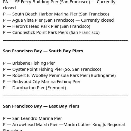
PA — SF Ferry Building Pier (San Francisco) — Currently
closed
P — South Beach Harbor Marina Pier (San Francisco)
P — Agua Vista Pier (San Francisco) — Currently closed
P — Heron's Head Park Pier (San Francisco)
P — Candlestick Point Park Piers (San Francisco)
_____________________________________________________________
San Francisco Bay — South Bay Piers
P — Brisbane Fishing Pier
P — Oyster Point Fishing Pier (So. San Francisco)
P — Robert E. Woolley Peninsula Park Pier (Burlingame)
P — Redwood City Marina Fishing Pier
P — Dumbarton Pier (Fremont)
_____________________________________________________________
San Francisco Bay — East Bay Piers
P — San Leandro Marina Pier
P — Arrowhead Marsh Pier —Martin Luther King Jr. Regional
Shoreline