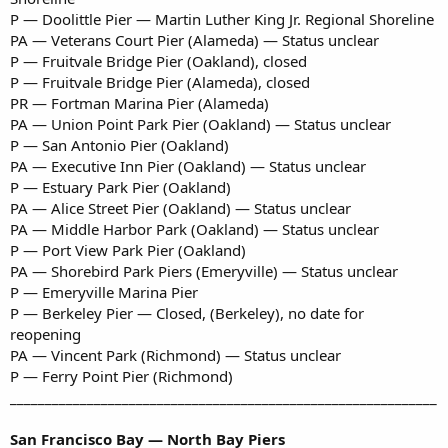
P — Doolittle Pier — Martin Luther King Jr. Regional Shoreline
PA — Veterans Court Pier (Alameda) — Status unclear
P — Fruitvale Bridge Pier (Oakland), closed
P — Fruitvale Bridge Pier (Alameda), closed
PR — Fortman Marina Pier (Alameda)
PA — Union Point Park Pier (Oakland) — Status unclear
P — San Antonio Pier (Oakland)
PA — Executive Inn Pier (Oakland) — Status unclear
P — Estuary Park Pier (Oakland)
PA — Alice Street Pier (Oakland) — Status unclear
PA — Middle Harbor Park (Oakland) — Status unclear
P — Port View Park Pier (Oakland)
PA — Shorebird Park Piers (Emeryville) — Status unclear
P — Emeryville Marina Pier
P — Berkeley Pier — Closed, (Berkeley), no date for
reopening
PA — Vincent Park (Richmond) — Status unclear
P — Ferry Point Pier (Richmond)
_____________________________________________________________
San Francisco Bay — North Bay Piers