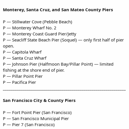
Monterey, Santa Cruz, and San Mateo County Piers
P — Stillwater Cove (Pebble Beach)
P — Monterey Wharf No. 2
P — Monterey Coast Guard Pier/Jetty
P — Seacliff State Beach Pier (Soquel) — only first half of pier
open.
P — Capitola Wharf
P — Santa Cruz Wharf
P — Johnson Pier (Halfmoon Bay/Pillar Point) — limited
fishing at the shore end of pier.
P — Pillar Point Pier
P — Pacifica Pier
_____________________________________________________________
San Francisco City & County Piers
P — Fort Point Pier (San Francisco)
P — San Francisco Municipal Pier
P — Pier 7 (San Francisco)