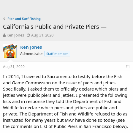
Pier and Surf Fishing
California's Public and Private Piers —
T
S
Ken Jones
Aug 31, 2020
h
t
r
a
Ken Jones
e
r
Administrator
Staff member
a
t
d
d
Aug 31, 2020
s
a
#1
t
t
In 2014, I traveled to Sacramento to testify before the Fish
a
e
and Game Commission on the issue of piers and jetties.
r
t
Specifically, I asked them to officially declare which piers and
e
jetties were public piers and jetties. I presented the following
r
lists and in response they told the Department of Fish and
Wildlife to declare which piers and jetties are public and
private. The Department of Fish and Wildlife refused to do as
instructed for many years but MAY have done so today (see
the comments on List of Public Piers in San Francisco below).