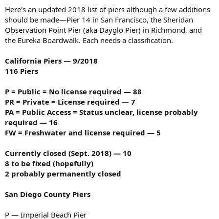
Here's an updated 2018 list of piers although a few additions
should be made—Pier 14 in San Francisco, the Sheridan
Observation Point Pier (aka Dayglo Pier) in Richmond, and
the Eureka Boardwalk. Each needs a classification.
California Piers — 9/2018
116 Piers
P = Public = No license required — 88
PR = Private = License required — 7
PA = Public Access = Status unclear, license probably
required — 16
FW = Freshwater and license required — 5
Currently closed (Sept. 2018) — 10
8 to be fixed (hopefully)
2 probably permanently closed
San Diego County Piers
P — Imperial Beach Pier