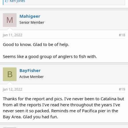
L
Ken Jones
i
k
e
Mahigeer
M
s
Senior Member
:
Jan 11, 2022
#18
Good to know. Glad to be of help.
Seems like a good group of anglers to fish with.
BayFisher
B
Active Member
Jan 12, 2022
#19
Thanks for the report and pics. I've never been to Catalina but
from all the reports I've read here throughout the years I've
never seen it so packed. Reminds me of Pacifica pier in the
Bay Area. Glad you had fun.