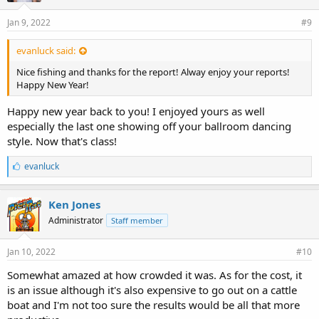
Jan 9, 2022
#9
evanluck said:
Nice fishing and thanks for the report! Alway enjoy your reports!
Happy New Year!
Happy new year back to you! I enjoyed yours as well
especially the last one showing off your ballroom dancing
style. Now that's class!
L
evanluck
i
k
e
Ken Jones
s
Administrator
Staff member
:
Jan 10, 2022
#10
Somewhat amazed at how crowded it was. As for the cost, it
is an issue although it's also expensive to go out on a cattle
boat and I'm not too sure the results would be all that more