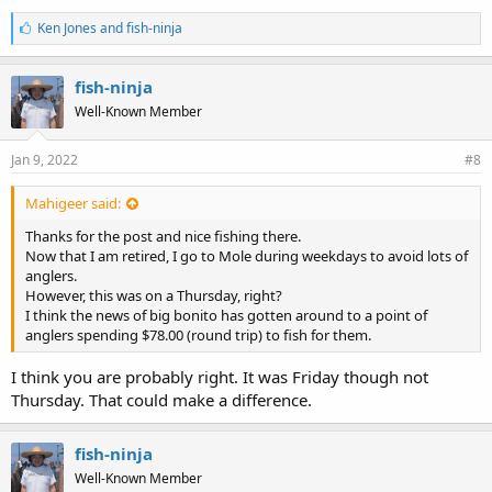
L
Ken Jones
and
fish-ninja
i
k
e
fish-ninja
s
Well-Known Member
:
Jan 9, 2022
#8
Mahigeer said:
Thanks for the post and nice fishing there.
Now that I am retired, I go to Mole during weekdays to avoid lots of
anglers.
However, this was on a Thursday, right?
I think the news of big bonito has gotten around to a point of
anglers spending $78.00 (round trip) to fish for them.
I think you are probably right. It was Friday though not
Thursday. That could make a difference.
fish-ninja
Well-Known Member