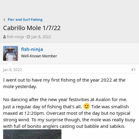
Pier and Surf Fishing
Cabrillo Mole 1/7/22
T
S
fish-ninja
Jan 8, 2022
h
t
r
a
fish-ninja
e
r
Well-Known Member
a
t
d
d
Jan 8, 2022
s
a
#1
t
t
I went out to have my first fishing of the year 2022 at the
a
e
mole yesterday.
r
t
e
No dancing after the new year festivities at Avalon for me.
r
Just a regular day of fishing that's all.
Tide was smallish
maxed at 12:20pm. Overcast most of the day but no typical
strong wind. To my surprise though, the mole was really busy
with full of bonito anglers casting out babble and sabikis.