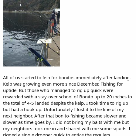
All of us started to fish for bonitos immediately after landing.
Kelp was growing even more since December. Fishing for
uptide. But those who managed to rig up quick were
rewarded with a stay-over school of Bonito up to 20 inches to
the total of 4-5 landed despite the kelp. I took time to rig up
but had a hook up. Unfortunately I lost it to the line of my
next neighbor. After that bonito-fishing became slower and
slower as time goes by. I did not bring my baits with me but
my neighbors took me in and shared with me some squids. I
rigged a single dropper quick to entice the regulars.