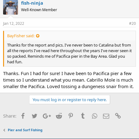
fish-ninja
Well-Known Member
Jan 12, 2022
#20
BayFisher said:
Thanks for the report and pics. I've never been to Catalina but from
all the reports I've read here throughout the years I've never seen it
so packed. Reminds me of Pacifica pier in the Bay Area. Glad you
had fun.
Thanks. Fun I had for sure! I have been to Pacifica pier a few
times so I understand what you mean. Cabrillo Mole is much
smaller the Pacifica. Loved tossing a dungeness snair from it.
You must log in or register to reply here.
Facebook
Twitter
Google+
Reddit
Pinterest
Tumblr
WhatsApp
Email
Link
Share:
Pier and Surf Fishing