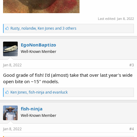
Last edited:
Jan 8, 2022
L
Rusty
,
nolandw
,
Ken Jones and 3 others
i
k
e
EgoNonBaptizo
s
Well-Known Member
:
Jan 8, 2022
#3
Good grade of fish! I'd (almost) take that over last year's wide
open bite on ~15" models.
L
Ken Jones
,
fish-ninja
and
evanluck
i
k
e
fish-ninja
s
Well-Known Member
:
Jan 8, 2022
#4