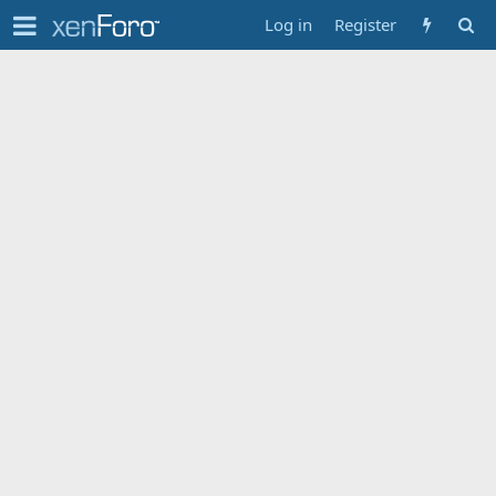
Log in
Register