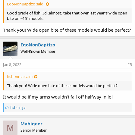
EgoNonBaptizo said:
Good grade of fish! I'd (almost) take that over last year's wide open
bite on ~15" models.
Thank you! Wide open bite of these models would be perfect?
EgoNonBaptizo
Well-Known Member
Jan 8, 2022
#5
fish-ninja said:
Thank you! Wide open bite of these models would be perfect?
It would be if my arms wouldn't fall off halfway in lol
L
fish-ninja
i
k
e
Mahigeer
M
s
Senior Member
: