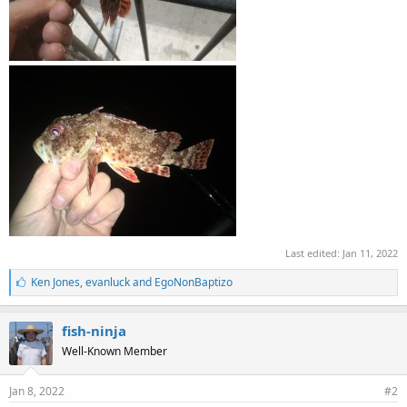
Last edited:
Jan 11, 2022
L
Ken Jones
,
evanluck
and
EgoNonBaptizo
i
k
e
fish-ninja
s
Well-Known Member
:
Jan 8, 2022
#2