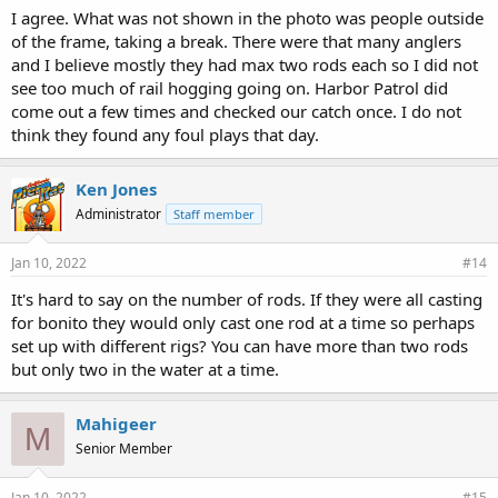
I agree. What was not shown in the photo was people outside
of the frame, taking a break. There were that many anglers
and I believe mostly they had max two rods each so I did not
see too much of rail hogging going on. Harbor Patrol did
come out a few times and checked our catch once. I do not
think they found any foul plays that day.
Ken Jones
Administrator
Staff member
Jan 10, 2022
#14
It's hard to say on the number of rods. If they were all casting
for bonito they would only cast one rod at a time so perhaps
set up with different rigs? You can have more than two rods
but only two in the water at a time.
Mahigeer
M
Senior Member
Jan 10, 2022
#15