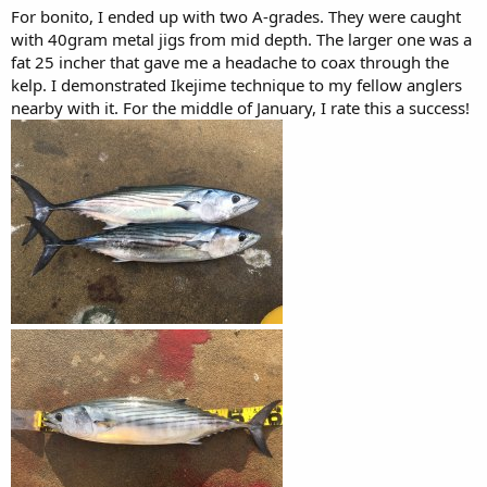
For bonito, I ended up with two A-grades. They were caught
with 40gram metal jigs from mid depth. The larger one was a
fat 25 incher that gave me a headache to coax through the
kelp. I demonstrated Ikejime technique to my fellow anglers
nearby with it. For the middle of January, I rate this a success!