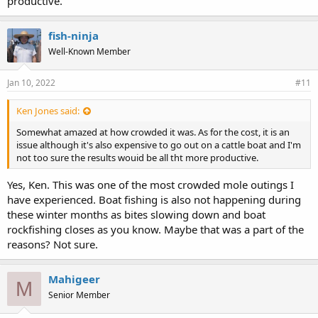
productive.
fish-ninja
Well-Known Member
Jan 10, 2022
#11
Ken Jones said:
Somewhat amazed at how crowded it was. As for the cost, it is an
issue although it's also expensive to go out on a cattle boat and I'm
not too sure the results wouid be all tht more productive.
Yes, Ken. This was one of the most crowded mole outings I
have experienced. Boat fishing is also not happening during
these winter months as bites slowing down and boat
rockfishing closes as you know. Maybe that was a part of the
reasons? Not sure.
Mahigeer
M
Senior Member