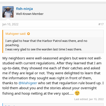
fish-ninja
Well-Known Member
Jan 10, 2022
#17
Mahigeer said:
I am glad to hear that the Harbor Patrol was there, and no
poaching.
I was very glad to see the warden last time I was there.
My neighbors were well-seasoned anglers but were not well-
studied with current regulations. After they learned that I am
up-to-date, they showed me each of their catches and asked
me if they are legal or not. They were delighted to learn that
the information they sought was right in front of them,
thanks to
@Mahigeer
who set that regulartion rule board up. I
told them about you and the stories about your overnight
fishing and hoop netting at the very spot.....
Last edited:
Jan 10, 2022