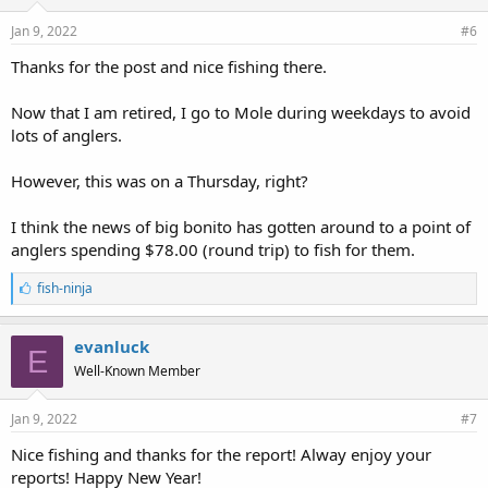
Jan 9, 2022
#6
Thanks for the post and nice fishing there.
Now that I am retired, I go to Mole during weekdays to avoid
lots of anglers.
However, this was on a Thursday, right?
I think the news of big bonito has gotten around to a point of
anglers spending $78.00 (round trip) to fish for them.
L
fish-ninja
i
k
e
evanluck
E
s
Well-Known Member
:
Jan 9, 2022
#7
Nice fishing and thanks for the report! Alway enjoy your
reports! Happy New Year!