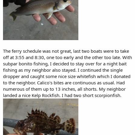
The ferry schedule was not great, last two boats were to take
off at 3:55 and 8:30, one too early and the other too late. With
subpar bonito fishing, I decided to stay over for a night bait
fishing as my neighbor also stayed. I continued the single
dropper and caught some nice size whitefish which I donated
to the neighbor. Calico's bites are continuous as usual. Had
numerous of them up to 13 inches, all shorts. My neighbor
landed a nice Kelp Rockfish. I had two short scorpionfish.