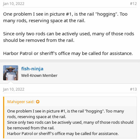
Jan 10, 2022
#12
One problem I see in picture #1, is the rail "hogging". Too
many rods, reserving space at the rail.
Since only two rods can be actively used, many of those rods
should be removed from the rail.
Harbor Patrol or sheriff's office may be called for assistance.
fish-ninja
Well-Known Member
Jan 10, 2022
#13
Mahigeer said:
One problem I see in picture #1, is the rail "hogging". Too many
rods, reserving space at the rail.
Since only two rods can be actively used, many of those rods should
be removed from the rail.
Harbor Patrol or sheriff's office may be called for assistance.