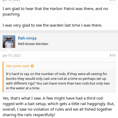
I am glad to hear that the Harbor Patrol was there, and no
poaching.
I was very glad to see the warden last time I was there.
fish-ninja
Well-Known Member
Jan 10, 2022
#16
Ken Jones said:
It's hard to say on the number of rods. If they were all casting for
bonito they would only cast one rod at a time so perhaps set up
with different rigs? You can have more than two rods but only two
in the water at a time.
Yes, that's what I saw. A few might have had a third rod
rigged with a bait setup, which gets a little rail haggingly. But,
overall, I saw no violation of rules and we all fished together
sharing the rails respectfully!