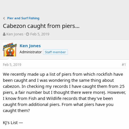
Pier and Surf Fishing
Cabezon caught from piers...
T
S
Ken Jones
Feb 5, 2019
h
t
r
a
Ken Jones
e
r
Administrator
Staff member
a
t
d
d
Feb 5, 2019
s
a
#1
t
t
We recently made up a list of piers from which rockfish have
a
e
been caught and I was wondering the same thing about
r
t
cabezon. In checking my records I have caught them from 25
e
piers, a fair number but I thought there were more). However,
r
I know from Fish and Wildlife records that they've been
caught from additional piers. From what piers have you
caught them?
KJ's List —