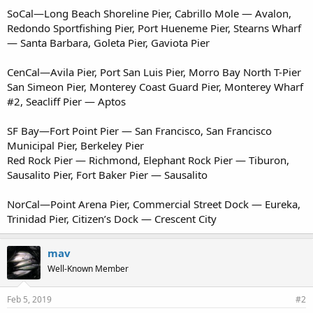
SoCal—Long Beach Shoreline Pier, Cabrillo Mole — Avalon,
Redondo Sportfishing Pier, Port Hueneme Pier, Stearns Wharf
— Santa Barbara, Goleta Pier, Gaviota Pier
CenCal—Avila Pier, Port San Luis Pier, Morro Bay North T-Pier
San Simeon Pier, Monterey Coast Guard Pier, Monterey Wharf
#2, Seacliff Pier — Aptos
SF Bay—Fort Point Pier — San Francisco, San Francisco
Municipal Pier, Berkeley Pier
Red Rock Pier — Richmond, Elephant Rock Pier — Tiburon,
Sausalito Pier, Fort Baker Pier — Sausalito
NorCal—Point Arena Pier, Commercial Street Dock — Eureka,
Trinidad Pier, Citizen’s Dock — Crescent City
mav
Well-Known Member
Feb 5, 2019
#2