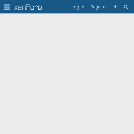
Log in
Register