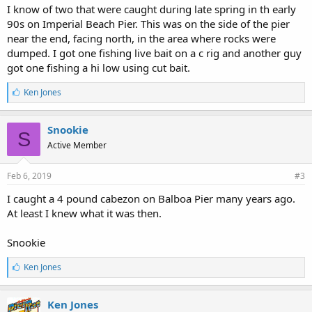
I know of two that were caught during late spring in th early
90s on Imperial Beach Pier. This was on the side of the pier
near the end, facing north, in the area where rocks were
dumped. I got one fishing live bait on a c rig and another guy
got one fishing a hi low using cut bait.
L
Ken Jones
i
k
e
Snookie
S
s
Active Member
:
Feb 6, 2019
#3
I caught a 4 pound cabezon on Balboa Pier many years ago.
At least I knew what it was then.
Snookie
L
Ken Jones
i
k
e
Ken Jones
s