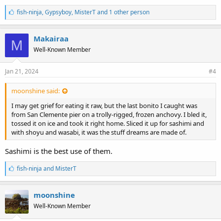
L
fish-ninja
,
Gypsyboy
,
MisterT and 1 other person
i
k
e
Makairaa
M
s
Well-Known Member
:
Jan 21, 2024
#4
moonshine said:
I may get grief for eating it raw, but the last bonito I caught was
from San Clemente pier on a trolly-rigged, frozen anchovy. I bled it,
tossed it on ice and took it right home. Sliced it up for sashimi and
with shoyu and wasabi, it was the stuff dreams are made of.
Sashimi is the best use of them.
L
fish-ninja
and
MisterT
i
k
e
moonshine
s
Well-Known Member
: