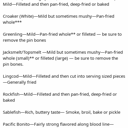
Mild—Filleted and then pan-fried, deep-fried or baked
Croaker (White)—Mild but sometimes mushy—Pan-fried
whole***
Greenling—Mild—Pan-fried whole** or filleted — be sure to
remove the pin bones
Jacksmelt/Topsmelt —Mild but sometimes mushy—Pan-fried
whole (small)** or filleted (large) — be sure to remove the
pin bones.
Lingcod—Mild—Filleted and then cut into serving sized pieces
—Generally fried
Rockfish—Mild—Filleted and then pan-fried, deep-fried or
baked
Sablefish—Rich, buttery taste— Smoke, broil, bake or pickle
Pacific Bonito—Fairly strong flavored along blood line—