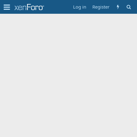
Log in
Register