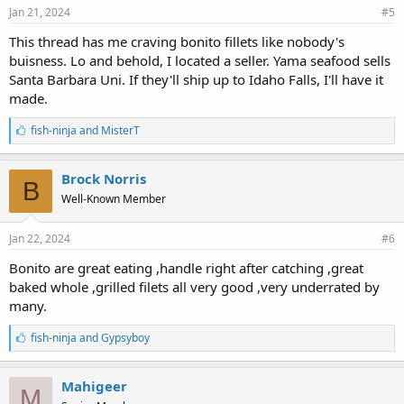
Jan 21, 2024
#5
This thread has me craving bonito fillets like nobody's
buisness. Lo and behold, I located a seller. Yama seafood sells
Santa Barbara Uni. If they'll ship up to Idaho Falls, I'll have it
made.
L
fish-ninja
and
MisterT
i
k
e
Brock Norris
B
s
Well-Known Member
:
Jan 22, 2024
#6
Bonito are great eating ,handle right after catching ,great
baked whole ,grilled filets all very good ,very underrated by
many.
L
fish-ninja
and
Gypsyboy
i
k
e
Mahigeer
M
s