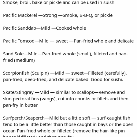
Smoke, broil, bake or pickle and can be used in suishi
Pacific Mackerel —Strong —Smoke, B-B-Q, or pickle
Pacific Sanddab—Mild —Cooked whole
Pacific Tomcod—Mild — sweet —Pan-fried whole and delicate
Sand Sole—Mild—Pan-fried whole (small), filleted and pan-
fried (medium)
Scorpionfish (Sculpin) —Mild — sweet—Filleted (carefully),
pan-fried, deep-fried, and delicate baked. Good for sushi.
Skate/Stingray —Mild — similar to scallops—Remove and
skin pectoral fins (wings), cut into chunks or fillets and then
pan-fry in butter
Surfperch/Seaperch—Mild but a little soft — surf-caught fish
tend to be a little better than those caught in bays or the open
ocean Pan-fried whole or filleted (remove the hair-like pin
bones if filleted) and then pan-fry