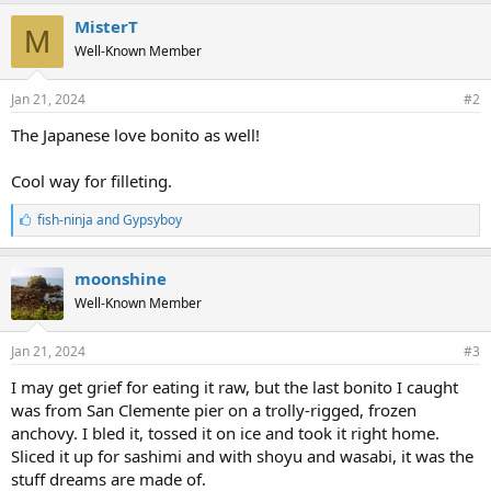
k
e
MisterT
M
s
Well-Known Member
:
Jan 21, 2024
#2
The Japanese love bonito as well!
Cool way for filleting.
L
fish-ninja
and
Gypsyboy
i
k
e
moonshine
s
Well-Known Member
:
Jan 21, 2024
#3
I may get grief for eating it raw, but the last bonito I caught
was from San Clemente pier on a trolly-rigged, frozen
anchovy. I bled it, tossed it on ice and took it right home.
Sliced it up for sashimi and with shoyu and wasabi, it was the
stuff dreams are made of.