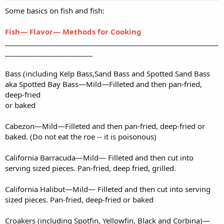
Some basics on fish and fish:
Fish— Flavor— Methods for Cooking
_____________________________________________________________
_________________________
Bass (including Kelp Bass,Sand Bass and Spotted Sand Bass
aka Spotted Bay Bass—Mild—Filleted and then pan-fried,
deep-fried
or baked
Cabezon—Mild—Filleted and then pan-fried, deep-fried or
baked. (Do not eat the roe -- it is poisonous)
California Barracuda—Mild— Filleted and then cut into
serving sized pieces. Pan-fried, deep fried, grilled.
California Halibut—Mild— Filleted and then cut into serving
sized pieces. Pan-fried, deep-fried or baked
Croakers (including Spotfin, Yellowfin, Black and Corbina)—