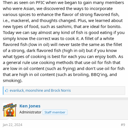
Then as seen on PFIC when we began to gain many members
who were Asian, we discovered the ways to incorporate
various spices to enhance the flavor of strong flavored fish,
i.e., mackerel, and thoughts changed. Plus, we learned about
new types of food, such as sashimi, that are ideal for bonito.
Today we can say almost any kind of fish is good eating if you
simply know the correct was to cook it. A fillet of a white
flavored fish (low in oil) will never taste the same as the fillet
of a strong, dark flavored fish (high in oil) but if you know
what types of cooking is best for each you can enjoy both. As
a general rule use cooking methods that use oil for fish that
are low in oil content (such as frying) and don't use oil for fish
that are high in oil content (such as broiling, BBQ'ing, and
smoking).
L
evanluck
,
moonshine
and
Brock Norris
i
k
e
Ken Jones
s
Administrator
Staff member
:
Jan 22, 2024
#9