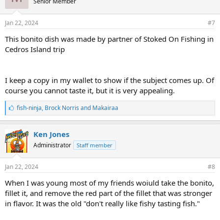
Senior Member
:
Jan 22, 2024
#7
This bonito dish was made by partner of Stoked On Fishing in
Cedros Island trip
I keep a copy in my wallet to show if the subject comes up. Of
course you cannot taste it, but it is very appealing.
L
fish-ninja
,
Brock Norris
and
Makairaa
i
k
e
Ken Jones
s
Administrator
Staff member
:
Jan 22, 2024
#8
When I was young most of my friends woiuld take the bonito,
fillet it, and remove the red part of the fillet that was stronger
in flavor. It was the old "don't really like fishy tasting fish."