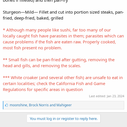
Sturgeon—Mild— Fillet and cut into portion sized steaks, pan-
fried, deep-fried, baked, grilled
* Although many people like sushi, far too many of our
locally caught fish have parasites in them; parasites which can
cause problems if the fish are eaten raw. Properly cooked,
most fish present no problem.
** Small fish can be pan-fried after gutting, removing the
head and gills, and removing the scales.
*** White croaker (and several other fish) are unsafe to eat in
certain localities; check the California Fish and Game
Regulations for specific areas in question
Last edited:
Jan 23, 2024
L
moonshine
,
Brock Norris
and
Mahigeer
i
k
e
You must log in or register to reply here.
s