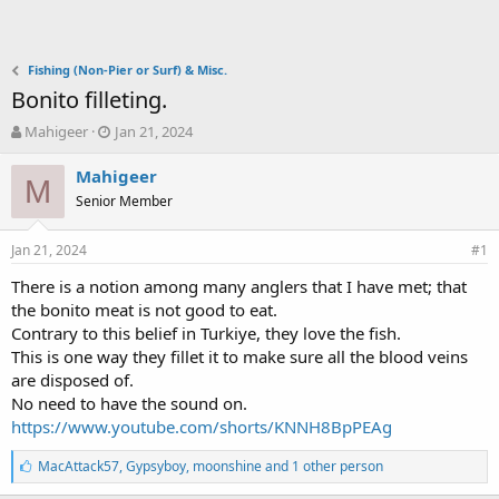
Fishing (Non-Pier or Surf) & Misc.
Bonito filleting.
T
S
Mahigeer
Jan 21, 2024
h
t
r
a
Mahigeer
M
e
r
Senior Member
a
t
d
d
Jan 21, 2024
s
a
#1
t
t
There is a notion among many anglers that I have met; that
a
e
the bonito meat is not good to eat.
r
t
Contrary to this belief in Turkiye, they love the fish.
e
This is one way they fillet it to make sure all the blood veins
r
are disposed of.
No need to have the sound on.
https://www.youtube.com/shorts/KNNH8BpPEAg
L
MacAttack57
,
Gypsyboy
,
moonshine and 1 other person
i