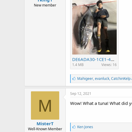
r
t
New member
e
r
DE6ADA30-1CE1-4192-BA15-F39DA5CD154C.jpeg
1.4 MB
Views: 16
L
Mahigeer
,
evanluck
,
CatchinKelp 
i
k
e
Sep 12, 2021
s
M
:
Wow! What a tuna! What did yo
MisterT
L
Ken Jones
Well-Known Member
i