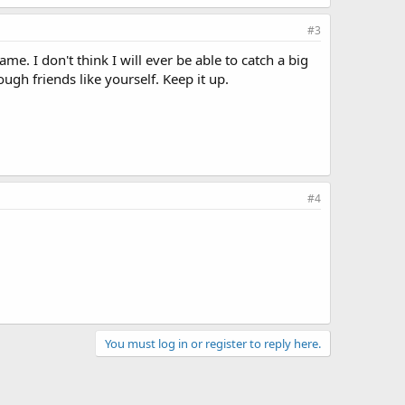
#3
e. I don't think I will ever be able to catch a big
ough friends like yourself. Keep it up.
#4
You must log in or register to reply here.