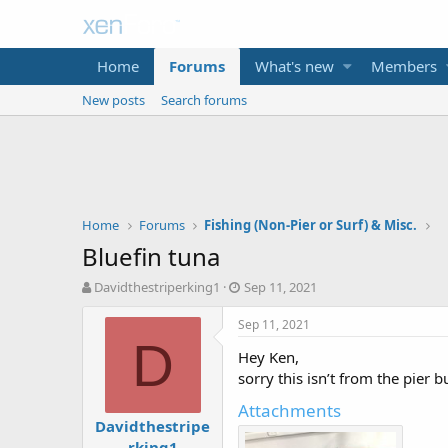
Home
Forums
What's new
Members
New posts
Search forums
Home
Forums
Fishing (Non-Pier or Surf) & Misc.
Bluefin tuna
T
S
Davidthestriperking1
Sep 11, 2021
h
t
r
a
Sep 11, 2021
e
r
D
Hey Ken,
a
t
d
d
sorry this isn’t from the pier 
s
a
Attachments
t
t
Davidthestripe
a
e
rking1