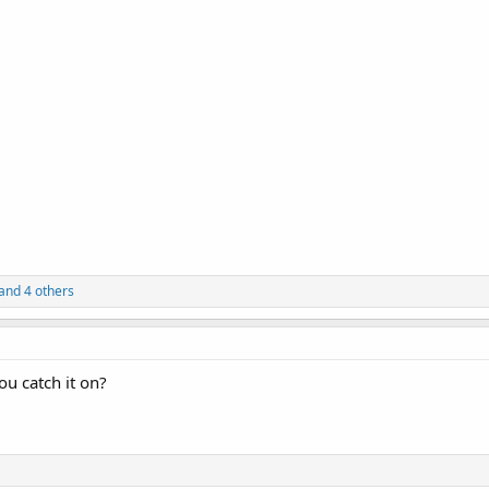
and 4 others
u catch it on?