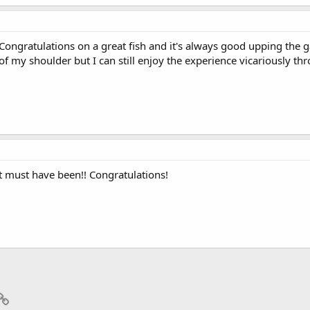
Congratulations on a great fish and it's always good upping the gam
of my shoulder but I can still enjoy the experience vicariously thr
at must have been!! Congratulations!
p
il
Link