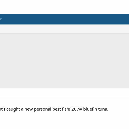
but I caught a new personal best fish! 207# bluefin tuna.