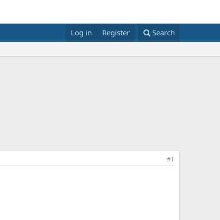
Log in
Register
Search
#1