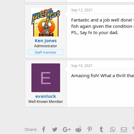
k
e
Sep 12, 2021
s
:
Fantastic and a job well done! 
fish again given the condition 
PS., Say hi to your dad.
Ken Jones
Administrator
Staff member
Sep 16, 2021
E
Amazing fish! What a thrill th
evanluck
Well-Known Member
Facebook
Twitter
Google+
Reddit
Pinterest
Tumblr
WhatsAp
Ema
Share: