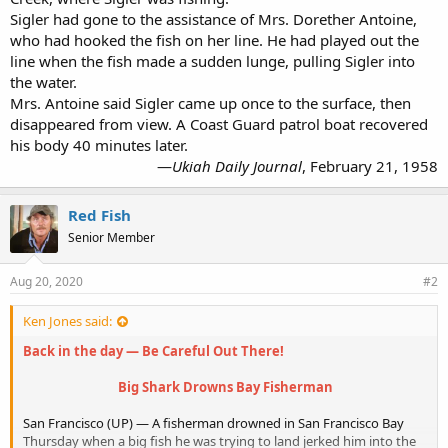
Sigler had gone to the assistance of Mrs. Dorether Antoine,
who had hooked the fish on her line. He had played out the
line when the fish made a sudden lunge, pulling Sigler into
the water.
Mrs. Antoine said Sigler came up once to the surface, then
disappeared from view. A Coast Guard patrol boat recovered
his body 40 minutes later.
—
Ukiah Daily Journal
, February 21, 1958​
Red Fish
Senior Member
Aug 20, 2020
#2
Ken Jones said:
Back in the day — Be Careful Out There!
Big Shark Drowns Bay Fisherman
San Francisco (UP) — A fisherman drowned in San Francisco Bay
Thursday when a big fish he was trying to land jerked him into the