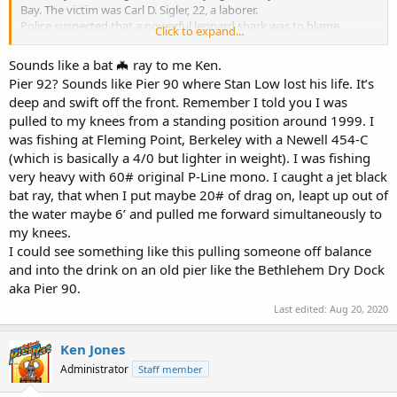
Bay. The victim was Carl D. Sigler, 22, a laborer.
Police suspected that a powerful leopard shark was to blame.
Click to expand...
Several of them have been caught recently at Pier 92 on Islais Creek,
where Sigler was fishing.
Sounds like a bat 🦇 ray to me Ken.
Sigler had gone to the assistance of Mrs. Dorether Antoine, who
Pier 92? Sounds like Pier 90 where Stan Low lost his life. It’s
had hooked the fish on her line. He had played out the line when
deep and swift off the front. Remember I told you I was
the fish made a sudden lunge, pulling Sigler into the water.
pulled to my knees from a standing position around 1999. I
Mrs. Antoine said Sigler came up once to the surface, then
disappeared from view. A Coast Guard patrol boat recovered his
was fishing at Fleming Point, Berkeley with a Newell 454-C
body 40 minutes later.
(which is basically a 4/0 but lighter in weight). I was fishing
—
Ukiah Daily Journal
, February 21, 1958​
very heavy with 60# original P-Line mono. I caught a jet black
bat ray, that when I put maybe 20# of drag on, leapt up out of
the water maybe 6’ and pulled me forward simultaneously to
my knees.
I could see something like this pulling someone off balance
and into the drink on an old pier like the Bethlehem Dry Dock
aka Pier 90.
Last edited:
Aug 20, 2020
Ken Jones
Administrator
Staff member