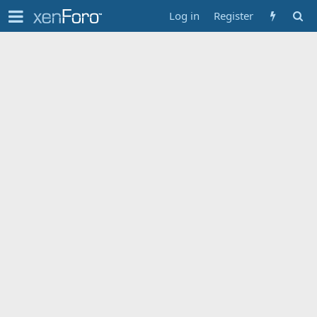
Log in
Register