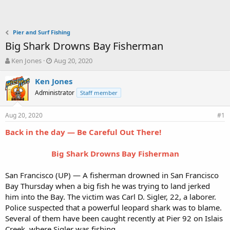
Pier and Surf Fishing
Big Shark Drowns Bay Fisherman
T
S
Ken Jones
Aug 20, 2020
h
t
r
a
Ken Jones
e
r
Administrator
Staff member
a
t
d
d
Aug 20, 2020
s
a
#1
t
t
Back in the day — Be Careful Out There!
a
e
r
t
Big Shark Drowns Bay Fisherman
e
r
San Francisco (UP) — A fisherman drowned in San Francisco
Bay Thursday when a big fish he was trying to land jerked
him into the Bay. The victim was Carl D. Sigler, 22, a laborer.
Police suspected that a powerful leopard shark was to blame.
Several of them have been caught recently at Pier 92 on Islais
Creek, where Sigler was fishing.