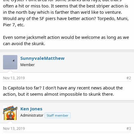
often a hit or miss too. It seems that the best striper action is
in the north bay which is farther than we'd like to venture.
Would any of the SF piers have better action? Torpedo, Muni,
Pier 7, etc.
Even some jacksmelt action would be welcome as long as we
can avoid the skunk.
SunnyvaleMatthew
Member
Nov 13, 2019
#2
Is Capitola too far? I don't have any recent news about the
action, but it seems almost impossible to skunk there.
Ken Jones
Administrator
Staff member
Nov 13, 2019
#3