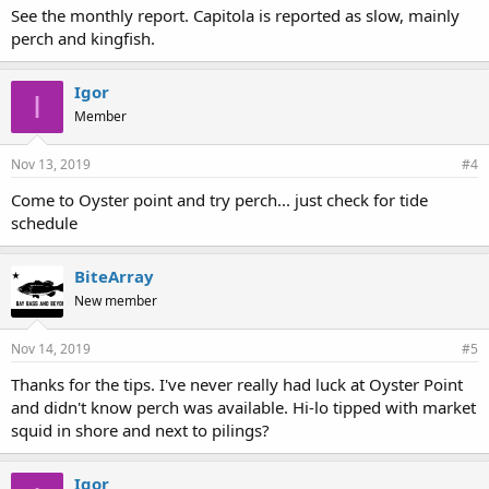
See the monthly report. Capitola is reported as slow, mainly
perch and kingfish.
Igor
I
Member
Nov 13, 2019
#4
Come to Oyster point and try perch... just check for tide
schedule
BiteArray
New member
Nov 14, 2019
#5
Thanks for the tips. I've never really had luck at Oyster Point
and didn't know perch was available. Hi-lo tipped with market
squid in shore and next to pilings?
Igor