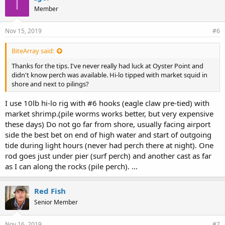
I
Member
Nov 15, 2019
#6
BiteArray said:
Thanks for the tips. I've never really had luck at Oyster Point and
didn't know perch was available. Hi-lo tipped with market squid in
shore and next to pilings?
I use 10lb hi-lo rig with #6 hooks (eagle claw pre-tied) with
market shrimp.(pile worms works better, but very expensive
these days) Do not go far from shore, usually facing airport
side the best bet on end of high water and start of outgoing
tide during light hours (never had perch there at night). One
rod goes just under pier (surf perch) and another cast as far
as I can along the rocks (pile perch). ...
Red Fish
Senior Member
Nov 16, 2019
#7