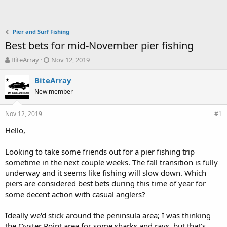
Pier and Surf Fishing
Best bets for mid-November pier fishing
T
S
BiteArray
Nov 12, 2019
h
t
r
a
BiteArray
e
r
New member
a
t
d
d
Nov 12, 2019
s
a
#1
t
t
Hello,
a
e
r
t
Looking to take some friends out for a pier fishing trip
e
sometime in the next couple weeks. The fall transition is fully
r
underway and it seems like fishing will slow down. Which
piers are considered best bets during this time of year for
some decent action with casual anglers?
Ideally we'd stick around the peninsula area; I was thinking
the Oyster Point area for some sharks and rays, but that's