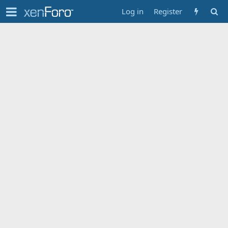
Log in
Register