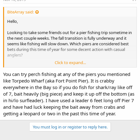
BiteArray said:
Hello,
Looking to take some friends out for a pier fishing trip sometime in
the next couple weeks. The fall transition is fully underway and it
seems like fishing will slow down. Which piers are considered best
bets during this time of year for some decent action with casual
anglers?
Click to expand...
Ideally we'd stick around the peninsula area; I was thinking the
Oyster Point area for some sharks and rays, but that's often a hit or
You can try perch fishing at any of the piers you mentioned
miss too. It seems that the best striper action is in the north bay
like Torpedo Wharf (aka Fort Point Pier). It is crabby
which is farther than we'd like to venture. Would any of the SF piers
everywhere in the Bay so if you do fish for shark/ray like off
have better action? Torpedo, Muni, Pier 7, etc.
of 7, bait heavily (big piece) and keep it up off the bottom (as
Even some jacksmelt action would be welcome as long as we can
in hi/lo surfleader). I have used a leader 6 feet long off Pier 7
avoid the skunk.
and have had luck keeping the bait away from crabs and
getting a leopard or two in the past this time of year.
You must log in or register to reply here.