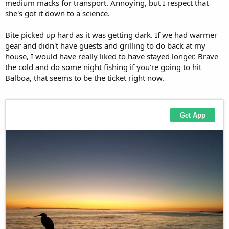
medium macks for transport. Annoying, but I respect that
she's got it down to a science.
Bite picked up hard as it was getting dark. If we had warmer
gear and didn't have guests and grilling to do back at my
house, I would have really liked to have stayed longer. Brave
the cold and do some night fishing if you're going to hit
Balboa, that seems to be the ticket right now.