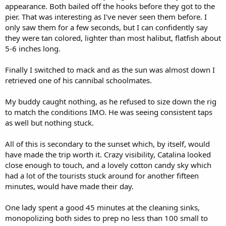
appearance. Both bailed off the hooks before they got to the
pier. That was interesting as I've never seen them before. I
only saw them for a few seconds, but I can confidently say
they were tan colored, lighter than most halibut, flatfish about
5-6 inches long.
Finally I switched to mack and as the sun was almost down I
retrieved one of his cannibal schoolmates.
My buddy caught nothing, as he refused to size down the rig
to match the conditions IMO. He was seeing consistent taps
as well but nothing stuck.
All of this is secondary to the sunset which, by itself, would
have made the trip worth it. Crazy visibility, Catalina looked
close enough to touch, and a lovely cotton candy sky which
had a lot of the tourists stuck around for another fifteen
minutes, would have made their day.
One lady spent a good 45 minutes at the cleaning sinks,
monopolizing both sides to prep no less than 100 small to