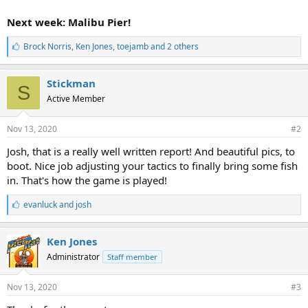
Next week: Malibu Pier!
L
Brock Norris
,
Ken Jones
,
toejamb and 2 others
i
k
e
Stickman
S
s
Active Member
:
Nov 13, 2020
#2
Josh, that is a really well written report! And beautiful pics, to
boot. Nice job adjusting your tactics to finally bring some fish
in. That's how the game is played!
L
evanluck
and
josh
i
k
e
Ken Jones
s
Administrator
Staff member
:
Nov 13, 2020
#3