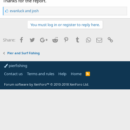
Thanks for the report.
L
evanluck
and
josh
i
k
e
You must log in or register to reply here.
s
:
Facebook
Twitter
Google+
Reddit
Pinterest
Tumblr
WhatsApp
Email
Link
Share:
Pier and Surf Fishing
pierfishing
Contact us
Terms and rules
Help
Home
Forum software by XenForo™
© 2010-2018 XenForo Ltd.