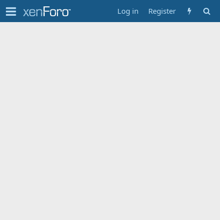
Log in
Register