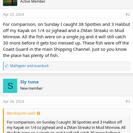
Active Member
:
Apr 23, 2024
#2
For comparison, on Sunday I caught 38 Spotties and 3 Halibut
off my Kayak on 1/4 oz jighead and a ZMan Streakz in Mud
Minnow. All the fish were on a single jig and it will still catch
30 more before it gets too messed up. These fish were off the
Coast Guard in the main Shipping Channel. Just so you know
the place has plenty of fish.
L
Mahigeer
and
evanluck
i
k
e
Sly tuna
S
s
New member
:
Apr 26, 2024
#3
Bendopolo said:
For comparison, on Sunday I caught 38 Spotties and 3 Halibut off
my Kayak on 1/4 oz jighead and a ZMan Streakz in Mud Minnow. All
the fish were on a single jig and it will still catch 30 more before it