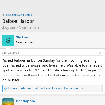
Pier and Surf Fishing
Balboa Harbor
T
S
Sly tuna
Apr 23, 2024
h
t
r
a
Sly tuna
S
e
r
New member
a
t
d
d
Apr 23, 2024
s
a
#1
t
t
Fished balboa harbor on Sunday for the incoming evening
a
e
tide. Fished with mussel and live smelt. Was able to manage 6
r
t
spotted bass up to 13.5" and 2 calico bass up to 10", in just 2
e
hours. Live smelt was the ticket but was able to manage 2 fish
r
on Mussel.
L
Fishman Fishman
,
TheFrood
,
evanluck and 1 other person
i
k
e
Bendopolo
s