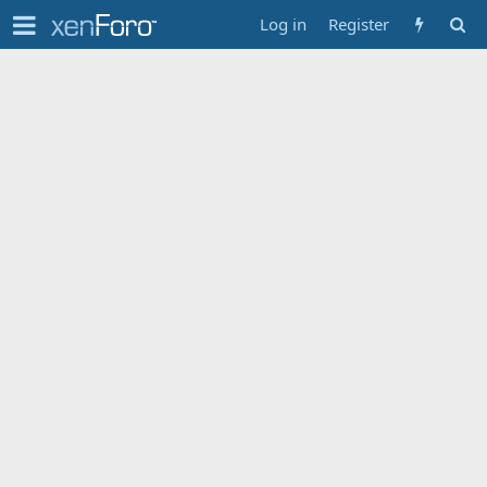
Log in
Register