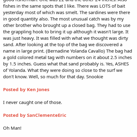
fishes in the same spots that I like. There was LOTS of bait
yesterday most of which was smelt. The sardines were there
in good quantity also. The most unusual catch was by my
other brother who brought up a closed bag. They had to use
the grappling hook to bring it up although it wasn't large. It
was just heavy. It was filled with what we thought was dirty
sand. After looking at the top of the bag we discovered a
name in large print. (Bernadine Yolanda Cavallo) The bag had
a gold colored metal tag with numbers on it about 2.5 inches
by 1.5 inches. Guess what that sand probably is. Yes, ASHES
of Yolanda. What they were doing so close to the surf we
don't know. Well, so much for that day. Snookie
Posted by Ken Jones
I never caught one of those.
Posted by SanClementeEric
Oh Man!