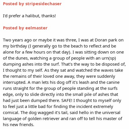
Posted by stripesidechaser
I'd prefer a halibut, thanks!
Posted by eelmaster
Two years ago or maybe it was three, I was at Doran park on
my birthday (I generally go to the beach to reflect and be
alone for a few hours on that day). I was sitting down on one
of the dunes, watching a group of people with an urn(sp)
dumping ashes into the surf. That's the way to be disposed of,
I thought to my self. As they sat and watched the waves take
the remains of their loved one away, they were suddenly
interrupted. A man lets his dog off it's leash and the canine
runs straight for the group of people standing at the surfs
edge, only to slide directly into the small pile of ashes that
had just been dumped there. SAFE! I thought to myself only
to feel just a little bad for finding the incident extremely
comical. The dog wagged it's tail, said hello in the universal
language of golden retriever and ran off to tell his master of
his new friends.