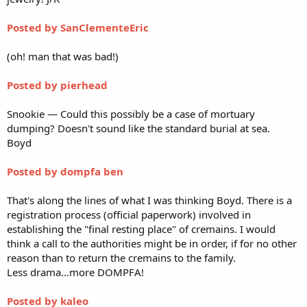
Posted by SanClementeEric
(oh! man that was bad!)
Posted by pierhead
Snookie — Could this possibly be a case of mortuary
dumping? Doesn't sound like the standard burial at sea.
Boyd
Posted by dompfa ben
That's along the lines of what I was thinking Boyd. There is a
registration process (official paperwork) involved in
establishing the "final resting place" of cremains. I would
think a call to the authorities might be in order, if for no other
reason than to return the cremains to the family.
Less drama...more DOMPFA!
Posted by kaleo