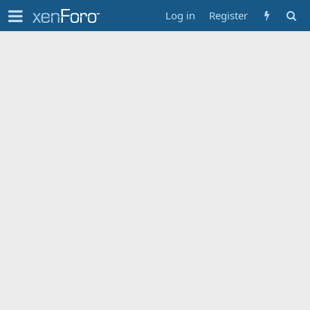
Log in
Register