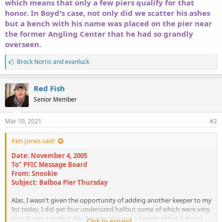
which means that only a few piers qualify for that
honor. In Boyd's case, not only did we scatter his ashes
but a bench with his name was placed on the pier near
the former Angling Center that he had so grandly
overseen.
L
Brock Norris
and
evanluck
i
k
e
Red Fish
s
Senior Member
:
Mar 10, 2021
#2
Ken Jones said:
Date: November 4, 2005
To” PFIC Message Board
From: Snookie
Subject: Balboa Pier Thursday
Alas, I wasn't given the opportunity of adding another keeper to my
list today. I did get four undersized halibut some of which were very
nice. It was a perfect day. No one else got a keeper either. A friend
Click to expand...