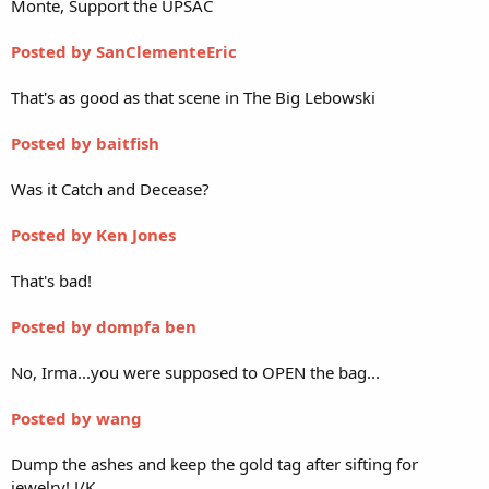
Monte, Support the UPSAC
Posted by SanClementeEric
That's as good as that scene in The Big Lebowski
Posted by baitfish
Was it Catch and Decease?
Posted by Ken Jones
That's bad!
Posted by dompfa ben
No, Irma...you were supposed to OPEN the bag...
Posted by wang
Dump the ashes and keep the gold tag after sifting for
jewelry! J/K