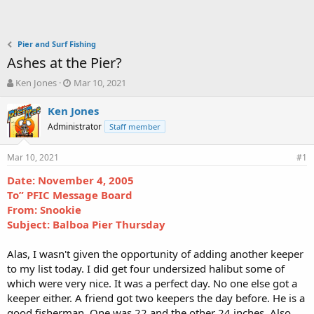
Pier and Surf Fishing
Ashes at the Pier?
T
S
Ken Jones
Mar 10, 2021
h
t
r
a
Ken Jones
e
r
Administrator
Staff member
a
t
d
d
Mar 10, 2021
s
a
#1
t
t
Date: November 4, 2005
a
e
To” PFIC Message Board
r
t
From: Snookie
e
Subject: Balboa Pier Thursday
r
Alas, I wasn't given the opportunity of adding another keeper
to my list today. I did get four undersized halibut some of
which were very nice. It was a perfect day. No one else got a
keeper either. A friend got two keepers the day before. He is a
good fisherman. One was 22 and the other 24 inches. Also