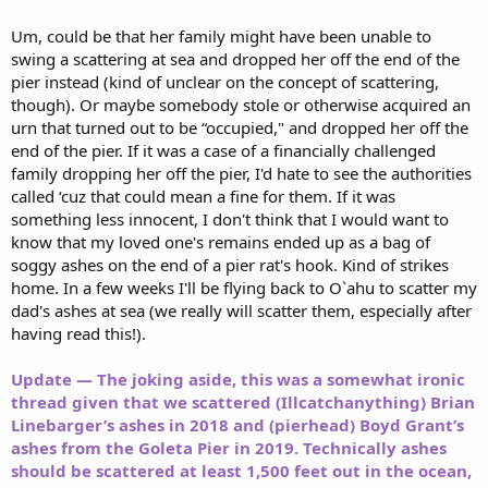
Um, could be that her family might have been unable to
swing a scattering at sea and dropped her off the end of the
pier instead (kind of unclear on the concept of scattering,
though). Or maybe somebody stole or otherwise acquired an
urn that turned out to be “occupied," and dropped her off the
end of the pier. If it was a case of a financially challenged
family dropping her off the pier, I'd hate to see the authorities
called ‘cuz that could mean a fine for them. If it was
something less innocent, I don't think that I would want to
know that my loved one's remains ended up as a bag of
soggy ashes on the end of a pier rat's hook. Kind of strikes
home. In a few weeks I'll be flying back to O`ahu to scatter my
dad's ashes at sea (we really will scatter them, especially after
having read this!).
Update — The joking aside, this was a somewhat ironic
thread given that we scattered (Illcatchanything) Brian
Linebarger’s ashes in 2018 and (pierhead) Boyd Grant’s
ashes from the Goleta Pier in 2019. Technically ashes
should be scattered at least 1,500 feet out in the ocean,