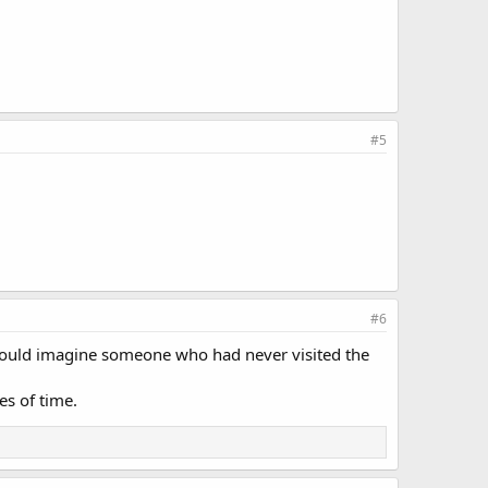
#5
#6
 could imagine someone who had never visited the
es of time.