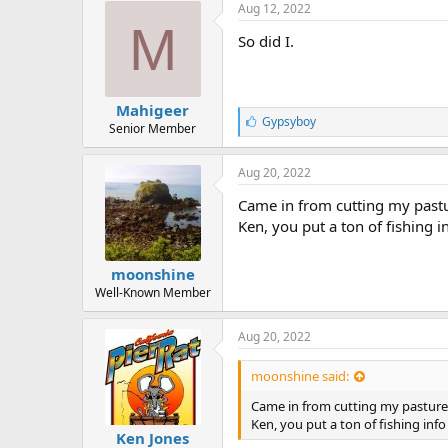
e
Aug 12, 2022
s
M
:
So did I.
Mahigeer
L
Gypsyboy
Senior Member
i
k
e
Aug 20, 2022
s
:
Came in from cutting my pastur
Ken, you put a ton of fishing i
moonshine
Well-Known Member
Aug 20, 2022
moonshine said:
Came in from cutting my pasture a
Ken, you put a ton of fishing info
Ken Jones