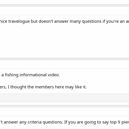
a nice travelogue but doesn't answer many questions if you're an a
s a fishing informational video.
ers, I thought the members here may like it.
't answer any criteria questions. If you are going to say top 9 pier