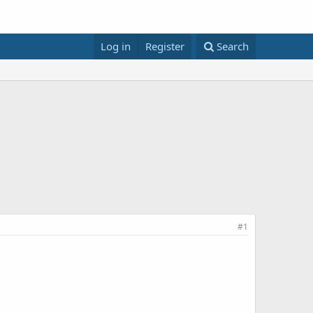
Log in
Register
Search
#1