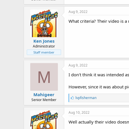
r
t
e
Aug 9, 2022
r
What criteria? Their video is 
Ken Jones
Administrator
Staff member
Aug 9, 2022
M
I don't think it was intended a
However, since it was about pi
Mahigeer
L
lvpfisherman
Senior Member
i
k
e
Aug 10, 2022
s
:
Well actually their video doesn