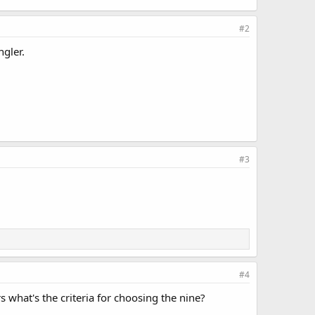
#2
ngler.
#3
#4
s what's the criteria for choosing the nine?