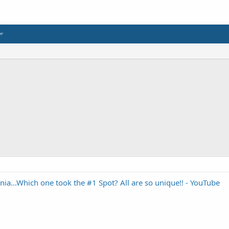
rnia...Which one took the #1 Spot? All are so unique!! - YouTube