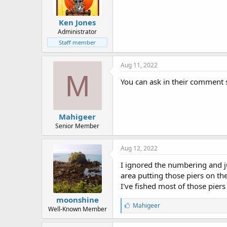
Ken Jones
Administrator
Staff member
Aug 11, 2022
M
You can ask in their comment 
Mahigeer
Senior Member
Aug 12, 2022
I ignored the numbering and j
area putting those piers on thei
I've fished most of those pier
moonshine
L
Mahigeer
Well-Known Member
i
k