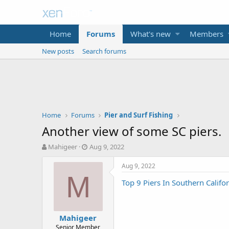
Home
Forums
What's new
Members
New posts
Search forums
Home
Forums
Pier and Surf Fishing
Another view of some SC piers.
T
S
Mahigeer
Aug 9, 2022
h
t
r
a
Aug 9, 2022
e
r
M
Top 9 Piers In Southern Califo
a
t
d
d
s
a
t
t
Mahigeer
a
e
Senior Member