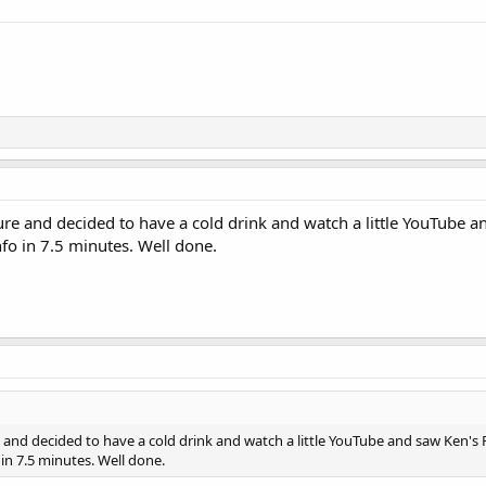
e and decided to have a cold drink and watch a little YouTube and
nfo in 7.5 minutes. Well done.
nd decided to have a cold drink and watch a little YouTube and saw Ken's Fa
 in 7.5 minutes. Well done.