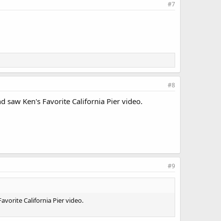
#7
#8
 saw Ken's Favorite California Pier video.
#9
vorite California Pier video.