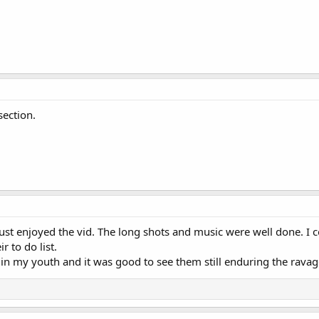
section.
ust enjoyed the vid. The long shots and music were well done. I
r to do list.
s in my youth and it was good to see them still enduring the ravag