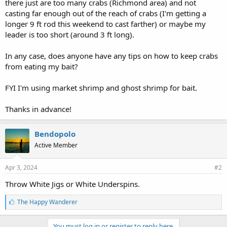
there just are too many crabs (Richmond area) and not
casting far enough out of the reach of crabs (I'm getting a
longer 9 ft rod this weekend to cast farther) or maybe my
leader is too short (around 3 ft long).
In any case, does anyone have any tips on how to keep crabs
from eating my bait?
FYI I'm using market shrimp and ghost shrimp for bait.
Thanks in advance!
Bendopolo
Active Member
Apr 3, 2024
#2
Throw White Jigs or White Underspins.
L
The Happy Wanderer
i
k
e
You must log in or register to reply here.