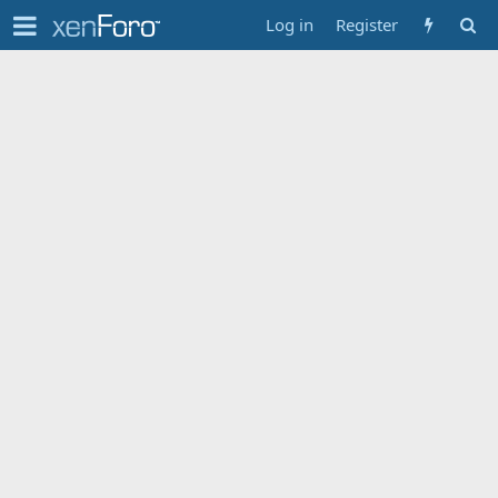
Log in
Register