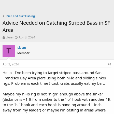
Pier and Surf Fishing
Advice Needed on Catching Striped Bass in SF
Area
T
S
tbae
Apr 3, 2024
h
t
r
a
tbae
T
e
r
Member
a
t
d
d
Apr 3, 2024
s
a
#1
t
t
Hello - I've been trying to target striped bass around San
a
e
Francisco Bay Area piers using both hi-lo and sliding sinker
r
t
rigs. Problem is each time I cast, crabs usually eat my bait.
e
r
Maybe my hi-lo rig is not "high" enough above the sinker
(distance is ~1 ft from sinker to the "lo" hook with another 1ft
to the "hi" hook and each hook is hanging around 1 inch
away from my leader) or maybe i'm casting in areas where