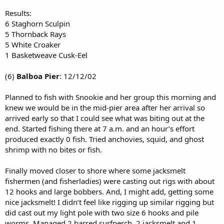
Results:
6 Staghorn Sculpin
5 Thornback Rays
5 White Croaker
1 Basketweave Cusk-Eel
(6)
Balboa Pier
: 12/12/02
Planned to fish with Snookie and her group this morning and
knew we would be in the mid-pier area after her arrival so
arrived early so that I could see what was biting out at the
end. Started fishing there at 7 a.m. and an hour’s effort
produced exactly 0 fish. Tried anchovies, squid, and ghost
shrimp with no bites or fish.
Finally moved closer to shore where some jacksmelt
fishermen (and fisherladies) were casting out rigs with about
12 hooks and large bobbers. And, I might add, getting some
nice jacksmelt! I didn’t feel like rigging up similar rigging but
did cast out my light pole with two size 6 hooks and pile
worms. Managed 2 barred surfperch, 2 jacksmelt and 1