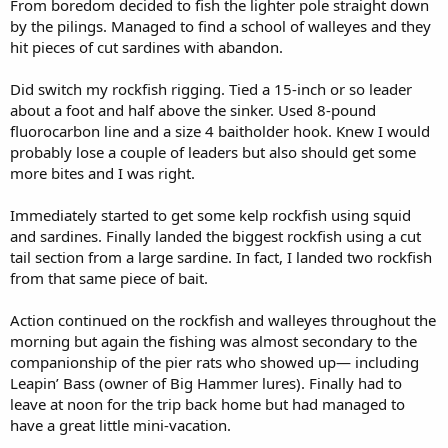
From boredom decided to fish the lighter pole straight down
by the pilings. Managed to find a school of walleyes and they
hit pieces of cut sardines with abandon.
Did switch my rockfish rigging. Tied a 15-inch or so leader
about a foot and half above the sinker. Used 8-pound
fluorocarbon line and a size 4 baitholder hook. Knew I would
probably lose a couple of leaders but also should get some
more bites and I was right.
Immediately started to get some kelp rockfish using squid
and sardines. Finally landed the biggest rockfish using a cut
tail section from a large sardine. In fact, I landed two rockfish
from that same piece of bait.
Action continued on the rockfish and walleyes throughout the
morning but again the fishing was almost secondary to the
companionship of the pier rats who showed up— including
Leapin’ Bass (owner of Big Hammer lures). Finally had to
leave at noon for the trip back home but had managed to
have a great little mini-vacation.