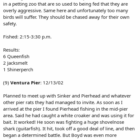
in a petting zoo that are so used to being fed that they are
overly aggressive. Same here and unfortunately too many
birds will suffer. They should be chased away for their own
safety.
Fished: 2:15-3:30 p.m.
Results:
6 Queenfish
2 Jacksmelt
1 Shinerperch
(9)
Ventura Pier
: 12/13/02
Planned to meet up with Sinker and Pierhead and whatever
other pier rats they had managed to invite. As soon as I
arrived at the pier I found Pierhead fishing in the mid-pier
area. Said he had caught a white croaker and was using it for
bait. It worked! He soon was fighting a huge shovelnose
shark (guitarfish). It hit, took off a good deal of line, and then
began a determined battle. But Boyd was even more