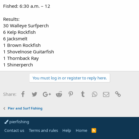
Fished: 6:30 a.m. – 12
Results:
30 Walleye Surfperch
6 Kelp Rockfish
6 Jacksmelt
1 Brown Rockfish
1 Shovelnose Guitarfish
1 Thornback Ray
1 Shinerperch
You must log in or register to reply here.
Facebook
Twitter
Google+
Reddit
Pinterest
Tumblr
WhatsApp
Email
Link
Share:
Pier and Surf Fishing
pierfishing
Contact us
Terms and rules
Help
Home