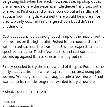
be getting fish when I arrived. However, I set up shop out at
the far end (where the water is a little deeper) and cast out a
pile worm. First cast and what shows up but a lizardfish of
about a foot in length. Assumed there would be more since
they typically occur in fairly large schools but didn’t see
another one.
Cast out cut anchovies and ghost shrimp on the heavier outfit,
pile worms on the light outfit. Fished for an hour and a half
with limited success, the lizardfish, 3 white seaperch and a
speckled sanddab. Tried a few plastics and cast some pile
worms up against the rocks near the jetty but no hits.
Finally decided to try the shallow end of the pier. Found some
fairly steady action on white seaperch in that area using pile
worms. Probably could have caught quite a few more if I had
wanted to fish a little longer but wanted to try a new pier.
Fished: 10:15 a.m. – 12:45
Results:
10 White Seaperch