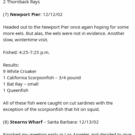
2 Thornback Rays
(7)
Newport Pier
: 12/12/02
Headed out to the Newport Pier once again hoping for some
more eels. But alas, the eels were not in evidence. Another
slow, wintertime visit.
Fished: 4:25-7:25 p.m.
Results:
9 White Croaker
1 California Scorpionfish – 3/4 pound
1 Bat Ray – small
1 Queenfish
All of these fish were caught on cut sardines with the
exception of the scorpionfish that hit on squid.
(8)
Stearns Wharf
– Santa Barbara: 12/13/02
Finished my meeting early in Los Angeles and decided to give