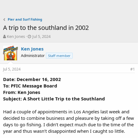
Pier and Surf Fishing
A trip to the southland in 2002
T
S
Ken Jones
Jul 5, 2024
h
t
r
a
Ken Jones
e
r
Administrator
Staff member
a
t
d
d
Jul 5, 2024
s
a
#1
t
t
Date: December 16, 2002
a
e
To: PFIC Message Board
r
t
From: Ken Jones
e
Subject: A Short Little Trip to the Southland
r
Had a couple of appointments in Los Angeles last week and
decided to combine business and pleasure by taking off a few
days to go fishing. I didn’t expect much due to the time of the
year and thus wasn’t disappointed when I caught so little.