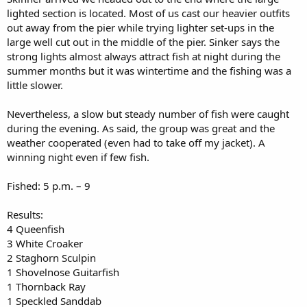
lighted section is located. Most of us cast our heavier outfits
out away from the pier while trying lighter set-ups in the
large well cut out in the middle of the pier. Sinker says the
strong lights almost always attract fish at night during the
summer months but it was wintertime and the fishing was a
little slower.
Nevertheless, a slow but steady number of fish were caught
during the evening. As said, the group was great and the
weather cooperated (even had to take off my jacket). A
winning night even if few fish.
Fished: 5 p.m. – 9
Results:
4 Queenfish
3 White Croaker
2 Staghorn Sculpin
1 Shovelnose Guitarfish
1 Thornback Ray
1 Speckled Sanddab