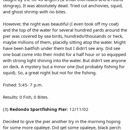
stingray). It was absolutely dead. Tried cut anchovies, squid,
and ghost shrimp with no bites.
However, the night was beautiful (I even took off my coat)
and the top of the water for several hundred yards around the
pier was covered by sea birds, hundreds/thousands or heck,
maybe millions of them, placidly sitting atop the water. Might
have been baitfish under them but I didn’t see any. Did see
one boat come into their midst for a half hour or so equipped
with strong light shining into the water. But didn’t see anyone
on deck. A mystery but a minor one (but probably fishing for
squid). So, a great night but not for the fishing.
Fished: 5:45- 7 p.m.
Results: 0 Fish, 0 Bites.
(3)
Redondo Sportfishing Pier
: 12/11/02
Decided to give the pier another try in the morning hoping
for some more opaleye. Did get some opaleye, black perch