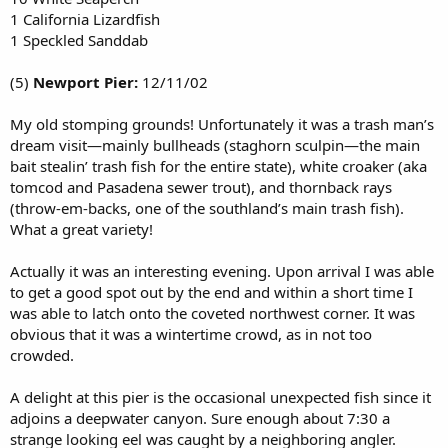
1 California Lizardfish
1 Speckled Sanddab
(5)
Newport Pier:
12/11/02
My old stomping grounds! Unfortunately it was a trash man’s
dream visit—mainly bullheads (staghorn sculpin—the main
bait stealin’ trash fish for the entire state), white croaker (aka
tomcod and Pasadena sewer trout), and thornback rays
(throw-em-backs, one of the southland’s main trash fish).
What a great variety!
Actually it was an interesting evening. Upon arrival I was able
to get a good spot out by the end and within a short time I
was able to latch onto the coveted northwest corner. It was
obvious that it was a wintertime crowd, as in not too
crowded.
A delight at this pier is the occasional unexpected fish since it
adjoins a deepwater canyon. Sure enough about 7:30 a
strange looking eel was caught by a neighboring angler.