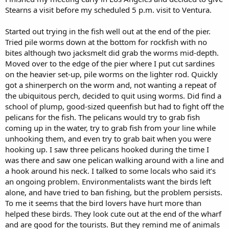
Stearns a visit before my scheduled 5 p.m. visit to Ventura.
Started out trying in the fish well out at the end of the pier.
Tried pile worms down at the bottom for rockfish with no
bites although two jacksmelt did grab the worms mid-depth.
Moved over to the edge of the pier where I put cut sardines
on the heavier set-up, pile worms on the lighter rod. Quickly
got a shinerperch on the worm and, not wanting a repeat of
the ubiquitous perch, decided to quit using worms. Did find a
school of plump, good-sized queenfish but had to fight off the
pelicans for the fish. The pelicans would try to grab fish
coming up in the water, try to grab fish from your line while
unhooking them, and even try to grab bait when you were
hooking up. I saw three pelicans hooked during the time I
was there and saw one pelican walking around with a line and
a hook around his neck. I talked to some locals who said it’s
an ongoing problem. Environmentalists want the birds left
alone, and have tried to ban fishing, but the problem persists.
To me it seems that the bird lovers have hurt more than
helped these birds. They look cute out at the end of the wharf
and are good for the tourists. But they remind me of animals