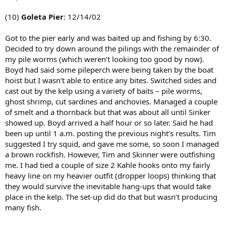
(10)
Goleta Pier
: 12/14/02
Got to the pier early and was baited up and fishing by 6:30.
Decided to try down around the pilings with the remainder of
my pile worms (which weren’t looking too good by now).
Boyd had said some pileperch were being taken by the boat
hoist but I wasn’t able to entice any bites. Switched sides and
cast out by the kelp using a variety of baits – pile worms,
ghost shrimp, cut sardines and anchovies. Managed a couple
of smelt and a thornback but that was about all until Sinker
showed up. Boyd arrived a half hour or so later. Said he had
been up until 1 a.m. posting the previous night’s results. Tim
suggested I try squid, and gave me some, so soon I managed
a brown rockfish. However, Tim and Skinner were outfishing
me. I had tied a couple of size 2 Kahle hooks onto my fairly
heavy line on my heavier outfit (dropper loops) thinking that
they would survive the inevitable hang-ups that would take
place in the kelp. The set-up did do that but wasn’t producing
many fish.