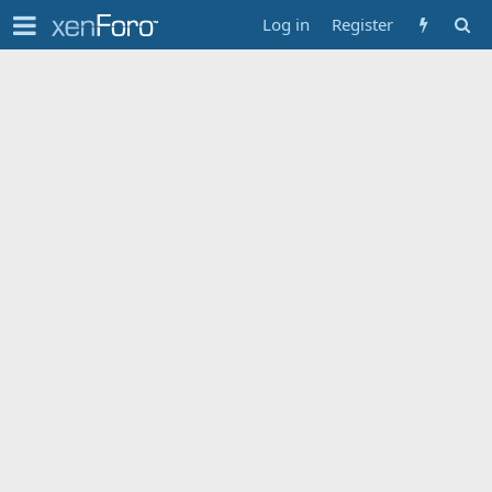
Log in
Register