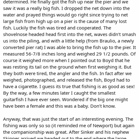
determined. He finally got the fish up near the pier and we
saw it was a really big fish. I dropped the net down into the
water and prayed things would go right since trying to net
large fish from high up on a pier is the cause of many lost
fish. Luckily the fish was tired and cooperated. The
shovelnose headed head first into the net, waves didn’t smash
us into the piling, and with a little help (from Braulio, a newly
converted pier rat) I was able to bring the fish up to the pier. It
measured 56-7/8 inches long and weighed 29 1/2 pounds. Of
course it weighed more when I pointed out to Boyd that he
was resting its tail on the ground when first weighing it. But
they both were tired, the angler and the fish. In fact after we
weighed, photographed, and released the fish, Boyd had to
have a cigarette. I guess its true that fishing is as good as sex!
By the way, a few minutes later I caught the smallest
guitarfish I have ever seen. Wondered if the big one might
have been a female and this was a baby. Don’t know.
Anyway, that was just the start of an interesting evening. The
fishing was only so so (it reminded me of Newport) but again
the companionship was great. After Sinker and his nephew
Skinner arrived we headed out to the end where the large