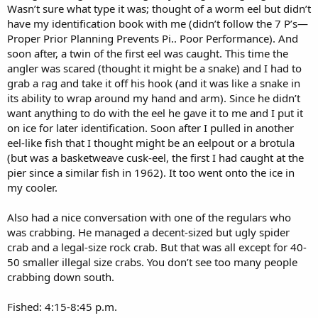
Wasn’t sure what type it was; thought of a worm eel but didn’t
have my identification book with me (didn’t follow the 7 P’s—
Proper Prior Planning Prevents Pi.. Poor Performance). And
soon after, a twin of the first eel was caught. This time the
angler was scared (thought it might be a snake) and I had to
grab a rag and take it off his hook (and it was like a snake in
its ability to wrap around my hand and arm). Since he didn’t
want anything to do with the eel he gave it to me and I put it
on ice for later identification. Soon after I pulled in another
eel-like fish that I thought might be an eelpout or a brotula
(but was a basketweave cusk-eel, the first I had caught at the
pier since a similar fish in 1962). It too went onto the ice in
my cooler.
Also had a nice conversation with one of the regulars who
was crabbing. He managed a decent-sized but ugly spider
crab and a legal-size rock crab. But that was all except for 40-
50 smaller illegal size crabs. You don’t see too many people
crabbing down south.
Fished: 4:15-8:45 p.m.