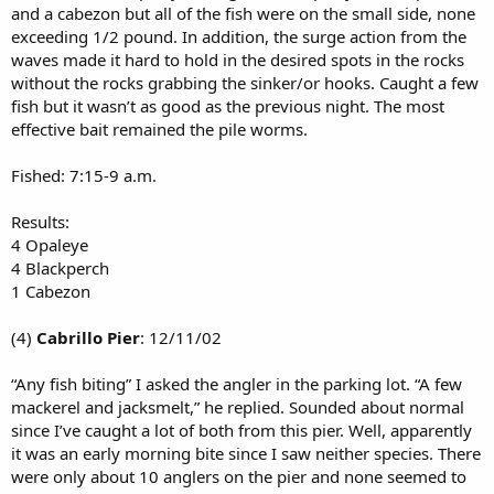
and a cabezon but all of the fish were on the small side, none
exceeding 1/2 pound. In addition, the surge action from the
waves made it hard to hold in the desired spots in the rocks
without the rocks grabbing the sinker/or hooks. Caught a few
fish but it wasn’t as good as the previous night. The most
effective bait remained the pile worms.
Fished: 7:15-9 a.m.
Results:
4 Opaleye
4 Blackperch
1 Cabezon
(4)
Cabrillo Pier
: 12/11/02
“Any fish biting” I asked the angler in the parking lot. “A few
mackerel and jacksmelt,” he replied. Sounded about normal
since I’ve caught a lot of both from this pier. Well, apparently
it was an early morning bite since I saw neither species. There
were only about 10 anglers on the pier and none seemed to