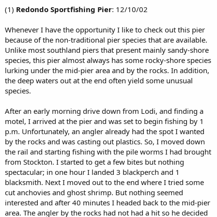
(1)
Redondo Sportfishing Pier
: 12/10/02
Whenever I have the opportunity I like to check out this pier
because of the non-traditional pier species that are available.
Unlike most southland piers that present mainly sandy-shore
species, this pier almost always has some rocky-shore species
lurking under the mid-pier area and by the rocks. In addition,
the deep waters out at the end often yield some unusual
species.
After an early morning drive down from Lodi, and finding a
motel, I arrived at the pier and was set to begin fishing by 1
p.m. Unfortunately, an angler already had the spot I wanted
by the rocks and was casting out plastics. So, I moved down
the rail and starting fishing with the pile worms I had brought
from Stockton. I started to get a few bites but nothing
spectacular; in one hour I landed 3 blackperch and 1
blacksmith. Next I moved out to the end where I tried some
cut anchovies and ghost shrimp. But nothing seemed
interested and after 40 minutes I headed back to the mid-pier
area. The angler by the rocks had not had a hit so he decided