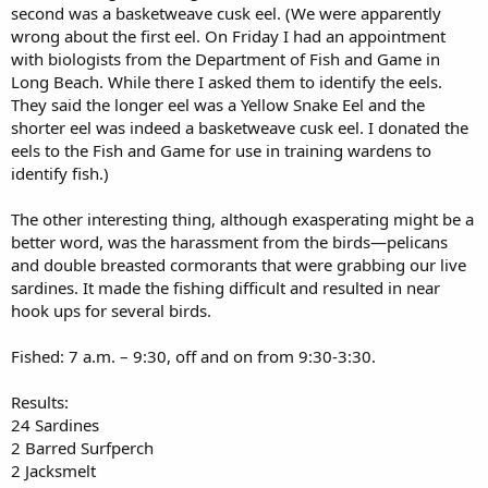
second was a basketweave cusk eel. (We were apparently
wrong about the first eel. On Friday I had an appointment
with biologists from the Department of Fish and Game in
Long Beach. While there I asked them to identify the eels.
They said the longer eel was a Yellow Snake Eel and the
shorter eel was indeed a basketweave cusk eel. I donated the
eels to the Fish and Game for use in training wardens to
identify fish.)
The other interesting thing, although exasperating might be a
better word, was the harassment from the birds—pelicans
and double breasted cormorants that were grabbing our live
sardines. It made the fishing difficult and resulted in near
hook ups for several birds.
Fished: 7 a.m. – 9:30, off and on from 9:30-3:30.
Results:
24 Sardines
2 Barred Surfperch
2 Jacksmelt