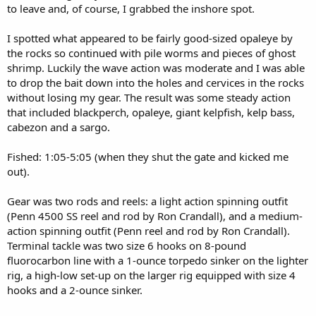
to leave and, of course, I grabbed the inshore spot.
I spotted what appeared to be fairly good-sized opaleye by
the rocks so continued with pile worms and pieces of ghost
shrimp. Luckily the wave action was moderate and I was able
to drop the bait down into the holes and cervices in the rocks
without losing my gear. The result was some steady action
that included blackperch, opaleye, giant kelpfish, kelp bass,
cabezon and a sargo.
Fished: 1:05-5:05 (when they shut the gate and kicked me
out).
Gear was two rods and reels: a light action spinning outfit
(Penn 4500 SS reel and rod by Ron Crandall), and a medium-
action spinning outfit (Penn reel and rod by Ron Crandall).
Terminal tackle was two size 6 hooks on 8-pound
fluorocarbon line with a 1-ounce torpedo sinker on the lighter
rig, a high-low set-up on the larger rig equipped with size 4
hooks and a 2-ounce sinker.