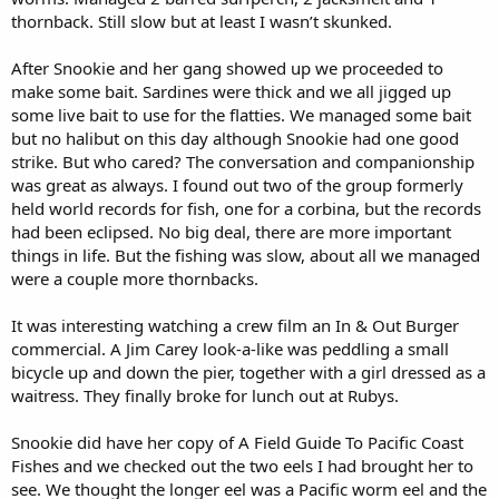
thornback. Still slow but at least I wasn’t skunked.
After Snookie and her gang showed up we proceeded to
make some bait. Sardines were thick and we all jigged up
some live bait to use for the flatties. We managed some bait
but no halibut on this day although Snookie had one good
strike. But who cared? The conversation and companionship
was great as always. I found out two of the group formerly
held world records for fish, one for a corbina, but the records
had been eclipsed. No big deal, there are more important
things in life. But the fishing was slow, about all we managed
were a couple more thornbacks.
It was interesting watching a crew film an In & Out Burger
commercial. A Jim Carey look-a-like was peddling a small
bicycle up and down the pier, together with a girl dressed as a
waitress. They finally broke for lunch out at Rubys.
Snookie did have her copy of A Field Guide To Pacific Coast
Fishes and we checked out the two eels I had brought her to
see. We thought the longer eel was a Pacific worm eel and the