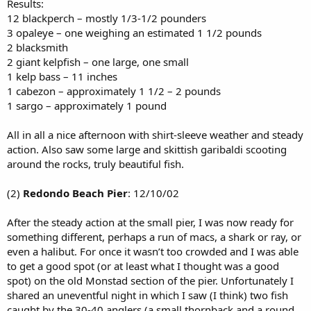
Results:
12 blackperch – mostly 1/3-1/2 pounders
3 opaleye – one weighing an estimated 1 1/2 pounds
2 blacksmith
2 giant kelpfish – one large, one small
1 kelp bass – 11 inches
1 cabezon – approximately 1 1/2 – 2 pounds
1 sargo – approximately 1 pound
All in all a nice afternoon with shirt-sleeve weather and steady
action. Also saw some large and skittish garibaldi scooting
around the rocks, truly beautiful fish.
(2)
Redondo Beach Pier
: 12/10/02
After the steady action at the small pier, I was now ready for
something different, perhaps a run of macs, a shark or ray, or
even a halibut. For once it wasn’t too crowded and I was able
to get a good spot (or at least what I thought was a good
spot) on the old Monstad section of the pier. Unfortunately I
shared an uneventful night in which I saw (I think) two fish
caught by the 30-40 anglers (a small thornback and a round